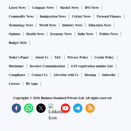
Former CBDT member Akhilesh Ranjan said: “Theoretically
Latest News
Company News
Market News
IPO News
this can be done. Several countries like the UK have a
Commodity News
Immigration News
Cricket News
Personal Finance
unified service. But considering the administrative
Technology News
World News
Industry News
Education News
formations that we have for income tax (I-T), Customs, and
Opinion
Health News
Economy News
India News
Politics News
goods and services tax (GST) separately, it will mean a lot
Budget 2026
of upheaval without much benefit. Also, the GST set-up is
distinct, with the GST Council setting policy.”
Today's Paper
About Us
T&C
Privacy Policy
Cookie Policy
Disclaimer
Investor Communication
GST registration number List
At present, the two boards draft tax policies, and the
Compliance
Contact Us
Advertise with Us
Sitemap
Subscribe
Department of Revenue handles the budgets for carrying out
Careers
BS Apps
their functions.
Copyrights ©
2026
Business Standard Private Ltd. All rights reserved
Besides, they share data, helping them in spotting income
anomalies or mismatches between GST filings and I-T
returns.