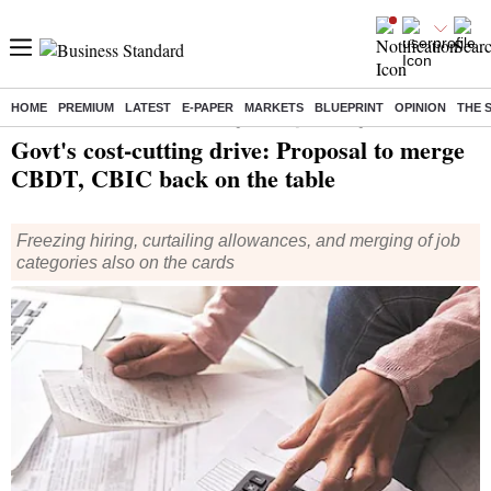
HOME
PREMIUM
LATEST
E-PAPER
MARKETS
BLUEPRINT
OPINION
THE 
Home
/
Economy
/
News
/ Govt's cost-cutting drive: Proposal to merge CBDT, CBIC back on the table
Govt's cost-cutting drive: Proposal to merge
CBDT, CBIC back on the table
Freezing hiring, curtailing allowances, and merging of job
categories also on the cards