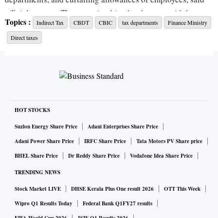
official sources. The austerity drive has begun amid the
Topics :
Indirect Tax
CBDT
CBIC
tax departments
Finance Ministry
global pandemic, which has derailed the economy and
Direct taxes
widened the fiscal deficit.
“Both the tax boards, in concurrence with the finance
ministry, are working on cost-cutting measures. Certain
proposals have been discussed, such as a unified structure,
which would help in creating synergies with a reduced
HOT STOCKS
workforce,” said a person privy to the discussion.
Suzlon Energy Share Price
Adani Enterprises Share Price
Adani Power Share Price
IRFC Share Price
Tata Motors PV Share price
As of now, the Central Board of Direct Taxes (CBDT) and
BHEL Share Price
Dr Reddy Share Price
Vodafone Idea Share Price
Central Board of Indirect Taxes and Customs (CBIC) have
TRENDING NEWS
independent financial powers to decide how much they
would spend on tax generation.
Stock Market LIVE
DHSE Kerala Plus One result 2026
OTT This Week
Wipro Q1 Results Today
Federal Bank Q1FY27 results