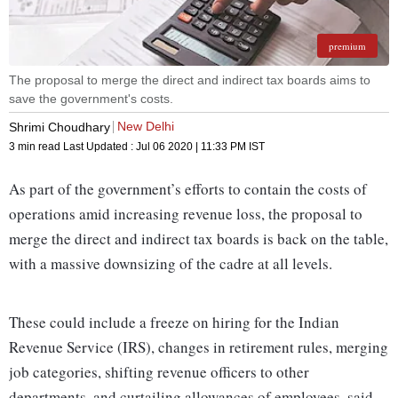
premium
The proposal to merge the direct and indirect tax boards aims to
save the government's costs.
New Delhi
Shrimi Choudhary
3 min read
Last Updated :
Jul 06 2020 | 11:33 PM
IST
As part of the government’s efforts to contain the costs of
operations amid increasing revenue loss, the proposal to
merge the direct and indirect tax boards is back on the table,
with a massive downsizing of the cadre at all levels.
These could include a freeze on hiring for the Indian
Revenue Service (IRS), changes in retirement rules, merging
job categories, shifting revenue officers to other
departments, and curtailing allowances of employees, said