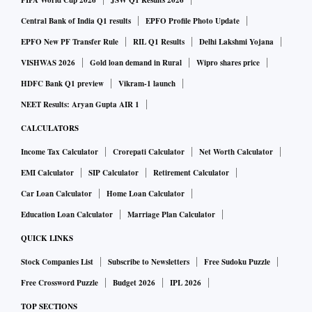
FIFA World Cup 2026
JSW Q1 Results 2026
The Tax Administration Reform Commission, under
Central Bank of India Q1 results
EPFO Profile Photo Update
Parthasarthi Shome, the then advisor to the finance minister,
EPFO New PF Transfer Rule
RIL Q1 Results
Delhi Lakshmi Yojana
had first suggested, in 2014, merging these two boards. The
VISHWAS 2026
Gold loan demand in Rural
Wipro shares price
CBIC was then called the Central Board of Excise and
HDFC Bank Q1 preview
Vikram-1 launch
Customs.
NEET Results: Aryan Gupta AIR 1
CALCULATORS
Since then the proposal has been taken up in various fora.
Income Tax Calculator
Crorepati Calculator
Net Worth Calculator
Its 550-page report had said the two boards must embark on
“selective convergences immediately to achieve better tax
EMI Calculator
SIP Calculator
Retirement Calculator
governance, and, in the next five years, move towards a
Car Loan Calculator
Home Loan Calculator
unified management structure with a common board for both
Education Loan Calculator
Marriage Plan Calculator
direct and indirect taxes”.
QUICK LINKS
Stock Companies List
Subscribe to Newsletters
Free Sudoku Puzzle
Free Crossword Puzzle
Budget 2026
IPL 2026
TOP SECTIONS