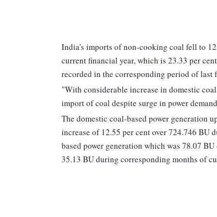
India's imports of non-cooking coal fell to 1
current financial year, which is 23.33 per ce
recorded in the corresponding period of last 
"With considerable increase in domestic coal 
import of coal despite surge in power demand,
The domestic coal-based power generation up
increase of 12.55 per cent over 724.746 BU 
based power generation which was 78.07 BU d
35.13 BU during corresponding months of cu