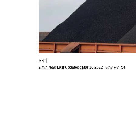
ANI
2 min read
Last Updated :
Mar 26 2022 | 7:47 PM
IST