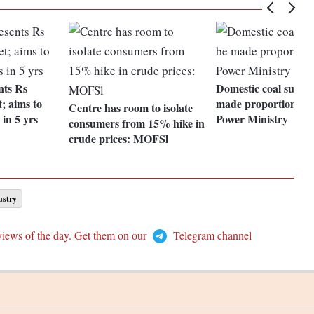
nts Rs
Domestic coal supply
; aims to
made proportional, 
Centre has room to isolate
 in 5 yrs
Power Ministry
consumers from 15% hike in
crude prices: MOFSl
ustry
views of the day. Get them on our
Telegram channel