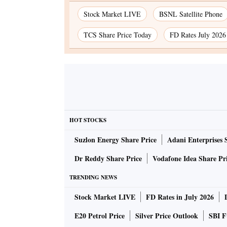
Stock Market LIVE
BSNL Satellite Phone
TCS Share Price Today
FD Rates July 2026
HOT STOCKS
Suzlon Energy Share Price
Adani Enterprises 
Dr Reddy Share Price
Vodafone Idea Share Pr
TRENDING NEWS
Stock Market LIVE
FD Rates in July 2026
E20 Petrol Price
Silver Price Outlook
SBI F