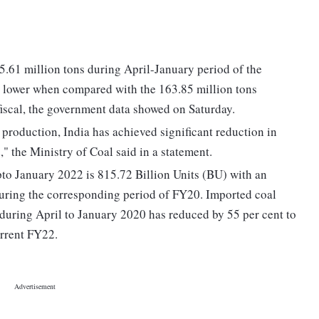
25.61 million tons during April-January period of the
nt lower when compared with the 163.85 million tons
fiscal, the government data showed on Saturday.
production, India has achieved significant reduction in
" the Ministry of Coal said in a statement.
to January 2022 is 815.72 Billion Units (BU) with an
during the corresponding period of FY20. Imported coal
uring April to January 2020 has reduced by 55 per cent to
rrent FY22.