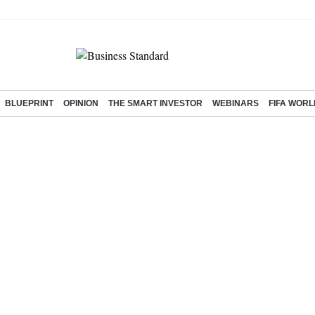
BLUEPRINT
OPINION
THE SMART INVESTOR
WEBINARS
FIFA WORL