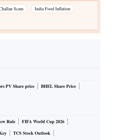
 Challan Scam
India Food Inflation
rs PV Share price
BHEL Share Price
ew Rule
FIFA World Cup 2026
Key
TCS Stock Outlook