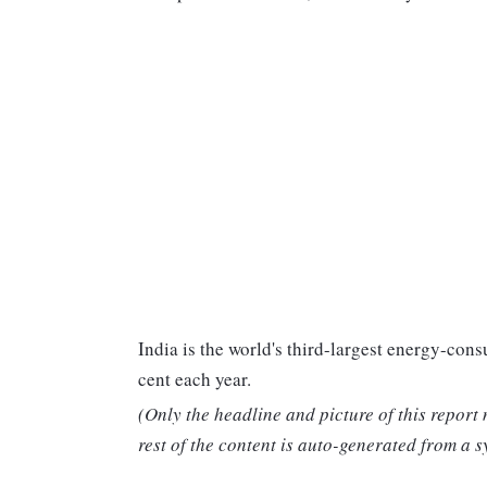
India is the world's third-largest energy-co
cent each year.
(Only the headline and picture of this report
rest of the content is auto-generated from a s