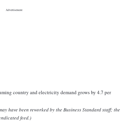
nsuming country and electricity demand grows by 4.7 per
 may have been reworked by the Business Standard staff; the
yndicated feed.)