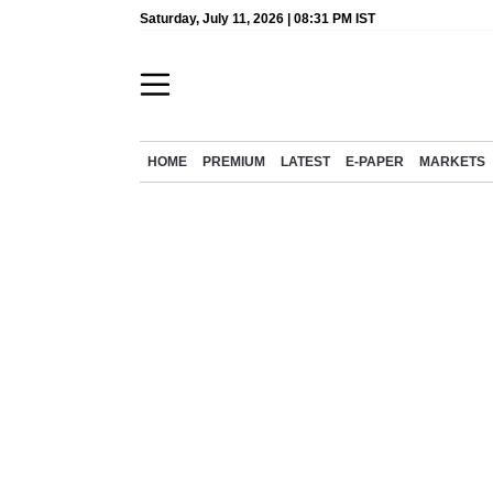
Saturday, July 11, 2026 | 08:31 PM IST
HOME
PREMIUM
LATEST
E-PAPER
MARKETS