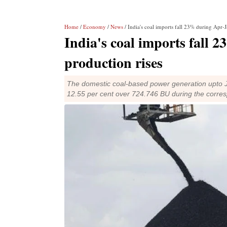
Home
/
Economy
/
News
/ India's coal imports fall 23% during Apr-J
India's coal imports fall 
production rises
The domestic coal-based power generation upto Ja
12.55 per cent over 724.746 BU during the corre