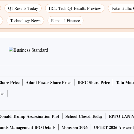
Q1 Results Today
HCL Tech Q1 Results Preview
Fake Traffic
Technology News
Personal Finance
Share Price
Adani Power Share Price
IRFC Share Price
Tata Moto
ice
Donald Trump Assassination Plot
School Closed Today
EPFO UAN N
unds Management IPO Details
Monsoon 2026
UPTET 2026 Answer 