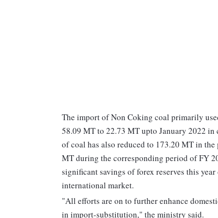
The import of Non Coking coal primarily used
58.09 MT to 22.73 MT upto January 2022 in c
of coal has also reduced to 173.20 MT in the
MT during the corresponding period of FY 20,
significant savings of forex reserves this year
international market.
"All efforts are on to further enhance domesti
in import-substitution," the ministry said.