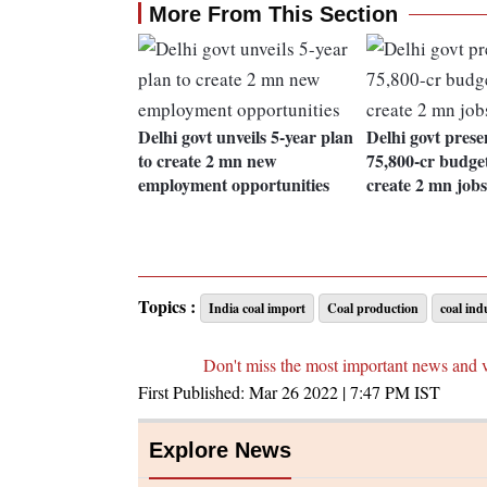
More From This Section
Delhi govt unveils 5-year plan
Delhi govt prese
to create 2 mn new
75,800-cr budget
employment opportunities
create 2 mn jobs
Topics :
India coal import
Coal production
coal ind
Don't miss the most important news and 
First Published:
Mar 26 2022 | 7:47 PM
IST
Explore News