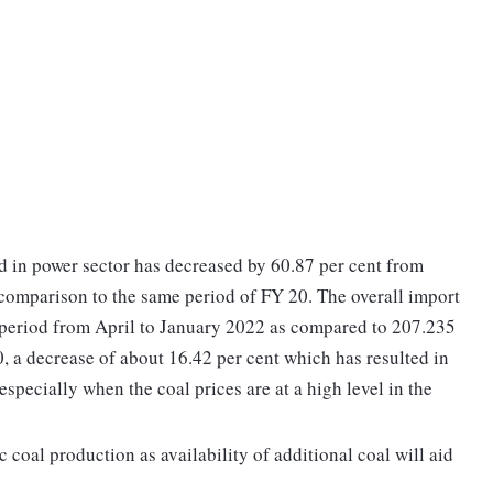
 in power sector has decreased by 60.87 per cent from
omparison to the same period of FY 20. The overall import
 period from April to January 2022 as compared to 207.235
 a decrease of about 16.42 per cent which has resulted in
 especially when the coal prices are at a high level in the
c coal production as availability of additional coal will aid