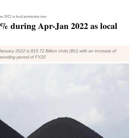
an 2022 as local production rises
23% during Apr-Jan 2022 as local
nuary 2022 is 815.72 Billion Units (BU) with an increase of
sponding period of FY20