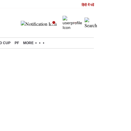
हिंदी में पढें
D CUP
PF
MORE