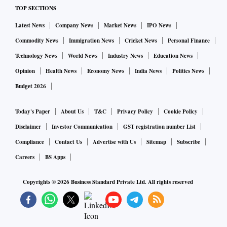
TOP SECTIONS
Aditi Nayar, chief economist at ICRA, said the softness in
Latest News
Company News
Market News
IPO News
prices of some commodities contained imports to an extent,
Commodity News
Immigration News
Cricket News
Personal Finance
stabilising the trade deficit near the previous month’s level -
- well below the average $26-billion gap seen in the six
Technology News
World News
Industry News
Education News
months ended October 2022.
Opinion
Health News
Economy News
India News
Politics News
Budget 2026
India’s merchandise exports witnessed YoY growth in only
Today's Paper
About Us
T&C
Privacy Policy
Cookie Policy
11 of 30 sectors, such as readymade garments, electronic
goods, tea, fruits and vegetables, and rice. High-value
Disclaimer
Investor Communication
GST registration number List
products -- petroleum products, gems and jewellery,
Compliance
Contact Us
Advertise with Us
Sitemap
Subscribe
pharmaceuticals, chemicals, engineering goods -- witnessed
Careers
BS Apps
export contraction.
Copyrights ©
2026
Business Standard Private Ltd. All rights reserved
According to Barthwal, a jump in the export of electronic
goods can be attributed to incentives being given to