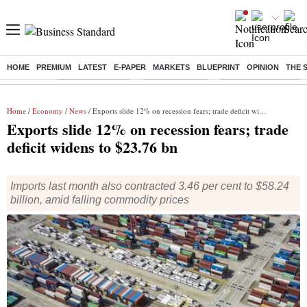
HOME
PREMIUM
LATEST
E-PAPER
MARKETS
BLUEPRINT
OPINION
THE 
Buzzing :
Stock Market Live
Stocks to watch
Eng vs Pak Test Seri
Home
/
Economy
/
News
/ Exports slide 12% on recession fears; trade deficit widens to $23.76 bn
Exports slide 12% on recession fears; trade
deficit widens to $23.76 bn
Imports last month also contracted 3.46 per cent to $58.24
billion, amid falling commodity prices