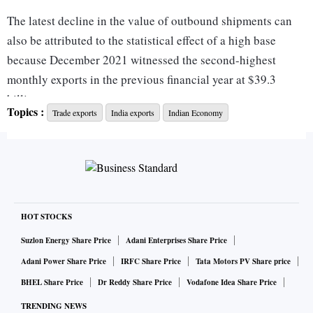
The latest decline in the value of outbound shipments can
also be attributed to the statistical effect of a high base
because December 2021 witnessed the second-highest
monthly exports in the previous financial year at $39.3
billion.
Topics :
Trade exports
India exports
Indian Economy
“There are a lot of headwinds. Despite that, our export
competitiveness has held its head high… It is clear that
there are headwinds and there is a recession in our export
countries (markets). Therefore, we need to look at export
targets in a manner that we are able to reap benefits in
HOT STOCKS
relation to countries witnessing GDP growth, such as Brazil
Suzlon Energy Share Price
Adani Enterprises Share Price
and other Latin American nations,” Commerce Secretary
Adani Power Share Price
IRFC Share Price
Tata Motors PV Share price
Sunil Barthwal said on Monday.
BHEL Share Price
Dr Reddy Share Price
Vodafone Idea Share Price
TRENDING NEWS