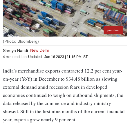
premium
(Photo: Bloomberg)
New Delhi
Shreya Nandi
4 min read
Last Updated :
Jan 16 2023 | 11:15 PM
IST
India’s merchandise exports contracted 12.2 per cent year-
on-year (YoY) in December to $34.48 billion as slowing
external demand amid recession fears in developed
economies continued to weigh on outbound shipments, the
data released by the commerce and industry ministry
showed. Still in the first nine months of the current financial
year, exports grew nearly 9 per cent.