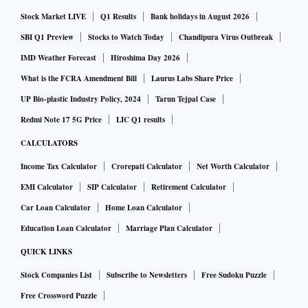
Imports last month also contracted 3.46 per cent to $58.24
Stock Market LIVE
Q1 Results
Bank holidays in August 2026
billion, amid falling commodity prices. The trade deficit
widened to $23.76 billion, against $21.06 billion in
SBI Q1 Preview
Stocks to Watch Today
Chandipura Virus Outbreak
November last year but was still lower than the all-time high
IMD Weather Forecast
Hiroshima Day 2026
of $29 billion in September.
What is the FCRA Amendment Bill
Laurus Labs Share Price
UP Bio-plastic Industry Policy, 2024
Tarun Tejpal Case
Barthwal said that the decline in imports could be because
Redmi Note 17 5G Price
LIC Q1 results
of a combination of factors. For instance, some imports are
CALCULATORS
related to exports. If there are recessionary trends and
Income Tax Calculator
Crorepati Calculator
Net Worth Calculator
the export outlook is weak, demand for the import of raw
EMI Calculator
SIP Calculator
Retirement Calculator
materials of outbound products also declines.
Car Loan Calculator
Home Loan Calculator
Education Loan Calculator
Marriage Plan Calculator
“We have consciously chosen to reduce gold imports. Some
products, such as pharmaceuticals and crude oil, are being
QUICK LINKS
purchased at lower prices. Imports also decline if import
Stock Companies List
Subscribe to Newsletters
Free Sudoku Puzzle
substitution is taking place,” Barthwal told reporters.
Free Crossword Puzzle