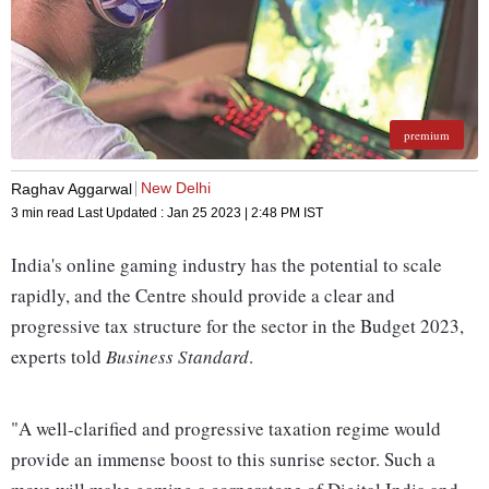
premium
New Delhi
Raghav Aggarwal
3 min read
Last Updated :
Jan 25 2023 | 2:48 PM
IST
India's online gaming industry has the potential to scale
rapidly, and the Centre should provide a clear and
progressive tax structure for the sector in the Budget 2023,
experts told
Business Standard
.
"A well-clarified and progressive taxation regime would
provide an immense boost to this sunrise sector. Such a