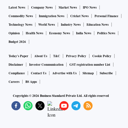
In December 2022, the Finance Ministry said that claims
Latest News
Company News
Market News
IPO News
from betting and gambling, including those from online
Commodity News
Immigration News
Cricket News
Personal Finance
gaming, would attract GST at 28 per cent. It added that there
Technology News
World News
Industry News
Education News
was no differentiation between games of skill and games of
Opinion
Health News
Economy News
India News
Politics News
chance.
Budget 2026
Experts said that 2023 is likely to be a tough year for the
Today's Paper
About Us
T&C
Privacy Policy
Cookie Policy
global economy, and the gaming sector has the potential to
Disclaimer
Investor Communication
GST registration number List
bring substantial export revenue. Gaurav Agarwal, co-
Compliance
Contact Us
Advertise with Us
Sitemap
Subscribe
founder of the online platform Gamezop said that a Duty
Careers
BS Apps
Credit Scrips scheme could be introduced to boost forex.
Copyrights ©
2026
Business Standard Private Ltd. All rights reserved
"I am hopeful that the FM takes note of this and considers a
well-defined Duty Credit Scrips scheme for India gaming
companies bringing in foreign currency into the economy,"