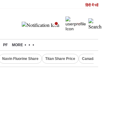
हिंदी में पढें
PF
MORE
Navin Fluorine Share
Titan Share Price
Canada Express Entry Draw