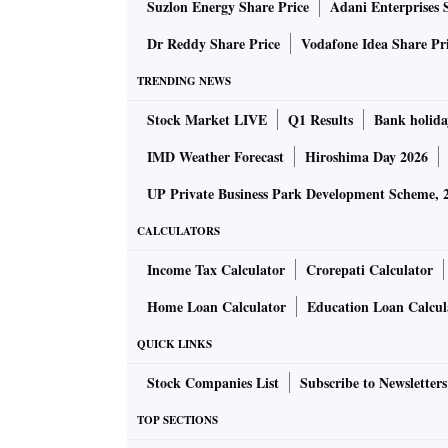
Suzlon Energy Share Price
Adani Enterprises 
dissent note to the standing committee report
Dr Reddy Share Price
Vodafone Idea Share Pr
In 2015, the central government introduced th
TRENDING NEWS
Programme (NERPAP), and during the Aadhaar
Stock Market LIVE
Q1 Results
Bank holida
August 11, 2015, asking the Election Commis
IMD Weather Forecast
Hiroshima Day 2026
In the current Act, this is voluntary.
UP Private Business Park Development Scheme, 
CALCULATORS
It is also voluntary for another reason: It co
Income Tax Calculator
Crorepati Calculator
Puttaswamy (retd) and Anr vs Union Of India
of Aadhaar authentication solely for welfare
Home Loan Calculator
Education Loan Calcul
the purposes of income tax.
QUICK LINKS
Stock Companies List
Subscribe to Newsletters
What are opposition fears?
TOP SECTIONS