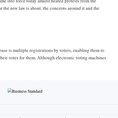
e into force today amidst heated protests from the
at the new law is about, the concerns around it and the
.
ase is multiple registrations by voters, enabling them to
 their votes for them. Although electronic voting machines
xtent, there is still duplication. This could be because
ave same names or have got enrolled in new places without
 Ministry of Law and Justice — of which Trinamool
 (INC) MPs, who are currently vociferously objecting to
he law should be amended. (Today, Sukhendu Sekhar Roy
standing committee but added that his attempt to append a