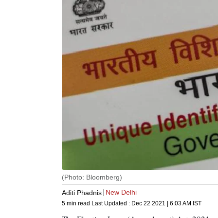
(Photo: Bloomberg)
New Delhi
Aditi Phadnis
5 min read
Last Updated :
Dec 22 2021 | 6:03 AM
IST