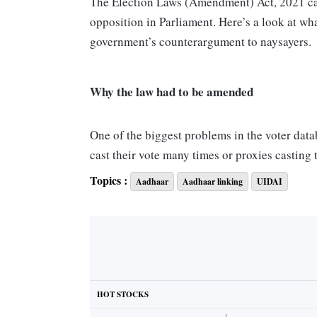
The Election Laws (Amendment) Act, 2021 cam
opposition in Parliament. Here’s a look at wh
government’s counterargument to naysayers
Why the law had to be amended
One of the biggest problems in the voter datab
cast their vote many times or proxies casting
(EVMs) have eliminated this problem to some e
Topics :
Aadhaar
Aadhaar linking
UIDAI
people have changed residence many times, h
deleting/cancelling the previous enrolment.
Several standing committees attached to the
Congress (TMC) and Indian National Congress
the amendments, were also members — said t
HOT STOCKS
of the TMC conceded he had been part of the 