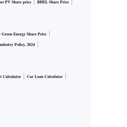
rs PV Share price
BHEL Share Price
r Green Energy Share Price
Industry Policy, 2024
t Calculator
Car Loan Calculator