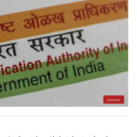
premium