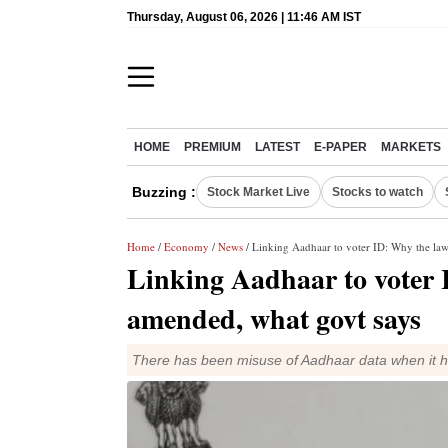
Thursday, August 06, 2026 | 11:46 AM IST
HOME
PREMIUM
LATEST
E-PAPER
MARKETS
Buzzing :
Stock Market Live
Stocks to watch
Home
/
Economy
/
News
/ Linking Aadhaar to voter ID: Why the la
Linking Aadhaar to voter 
amended, what govt says
There has been misuse of Aadhaar data when it h