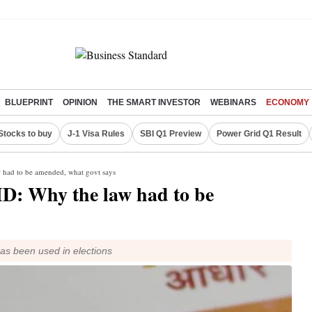
BLUEPRINT
OPINION
THE SMART INVESTOR
WEBINARS
ECONOMY
Stocks to buy
J-1 Visa Rules
SBI Q1 Preview
Power Grid Q1 Result
w had to be amended, what govt says
ID: Why the law had to be
as been used in elections