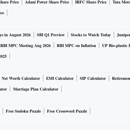
Share Price
Adani Power Share Price
IRFC Share Price
Tata Moto
 was rejected by the chairman.)
ice
e National Election Roll Purification and Authentication
 challenge, the Supreme Court passed an interim order on
ys in August 2026
SBI Q1 Preview
Stocks to Watch Today
Junipe
sion of India (ECI) to suspend Aadhaar-voter linkage.
RBI MPC Meeting Aug 2026
RBI MPC on Inflation
UP Bio-plastic 
2025
uld be violative of the Supreme Court order in the
Justice KS
Net Worth Calculator
EMI Calculator
SIP Calculator
Retiremen
case (the famous Aadhaar judgement), which limits the use
 programme verification and to link with PAN numbers for
ator
Marriage Plan Calculator
Free Sudoku Puzzle
Free Crossword Puzzle