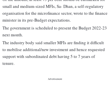
small and medium-sized MFIs, Sa- Dhan, a self-regulatory
organisation for the microfinance sector, wrote to the finance
minister in its pre-Budget expectations.
The government is scheduled to present the Budget 2022-23
next month.
The industry body said smaller MFIs are finding it difficult
to mobilise additional/new investment and hence requested
support with subordinated debt having 5 to 7 years of
tenure.