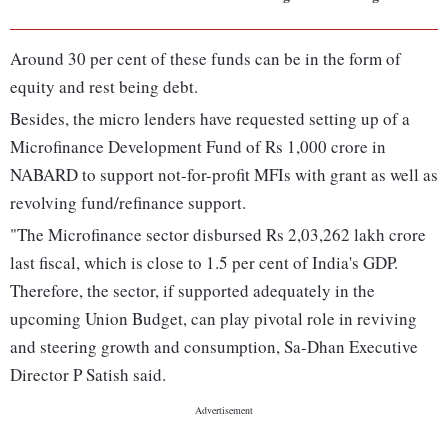
Around 30 per cent of these funds can be in the form of
equity and rest being debt.
Besides, the micro lenders have requested setting up of a
Microfinance Development Fund of Rs 1,000 crore in
NABARD to support not-for-profit MFIs with grant as well as
revolving fund/refinance support.
"The Microfinance sector disbursed Rs 2,03,262 lakh crore
last fiscal, which is close to 1.5 per cent of India's GDP.
Therefore, the sector, if supported adequately in the
upcoming Union Budget, can play pivotal role in reviving
and steering growth and consumption, Sa-Dhan Executive
Director P Satish said.