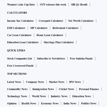
Women's Asia Cup Date
OTT releases this week
SBI Q1 Result
CALCULATORS
Income Tax Calculator
Crorepati Calculator
Net Worth Calculator
EMI Calculator
SIP Calculator
Retirement Calculator
Car Loan Calculator
Home Loan Calculator
Education Loan Calculator
Marriage Plan Calculator
QUICK LINKS
Stock Companies List
Subscribe to Newsletters
Free Sudoku Puzzle
Free Crossword Puzzle
TOP SECTIONS
Latest News
Company News
Market News
IPO News
Commodity News
Immigration News
Cricket News
Personal Finance
Technology News
World News
Industry News
Education News
Opinion
Health News
Economy News
India News
Politics News