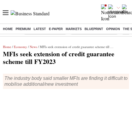
HOME
PREMIUM
LATEST
E-PAPER
MARKETS
BLUEPRINT
OPINION
THE 
Buzzing :
Stock Market Highlights
Jharkhand Student Protest
NPS 
Home
/
Economy
/
News
/ MFIs seek extension of credit guarantee scheme till FY2023
MFIs seek extension of credit guarantee
scheme till FY2023
The industry body said smaller MFIs are finding it difficult to
mobilise additional/new investment