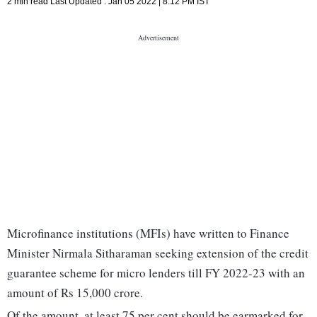
2 min read
Last Updated :
Jan 05 2022 | 8:12 PM
IST
Microfinance institutions (MFIs) have written to Finance
Minister Nirmala Sitharaman seeking extension of the credit
guarantee scheme for micro lenders till FY 2022-23 with an
amount of Rs 15,000 crore.
Of the amount, at least 75 per cent should be earmarked for