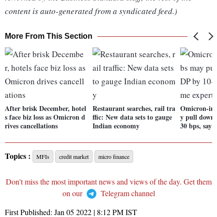
content is auto-generated from a syndicated feed.)
More From This Section
After brisk December, hotel
Restaurant searches, rail tra
Omicron-in
s face biz loss as Omicron d
ffic: New data sets to gauge
y pull down
rives cancellations
Indian economy
30 bps, say 
Topics :
MFIs
credit market
micro finance
Don't miss the most important news and views of the day. Get them
on our
Telegram channel
First Published:
Jan 05 2022 | 8:12 PM
IST