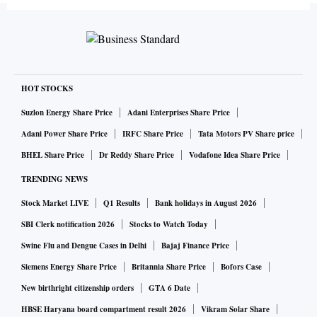
HOT STOCKS
Suzlon Energy Share Price
Adani Enterprises Share Price
Adani Power Share Price
IRFC Share Price
Tata Motors PV Share price
BHEL Share Price
Dr Reddy Share Price
Vodafone Idea Share Price
TRENDING NEWS
Stock Market LIVE
Q1 Results
Bank holidays in August 2026
SBI Clerk notification 2026
Stocks to Watch Today
Swine Flu and Dengue Cases in Delhi
Bajaj Finance Price
Siemens Energy Share Price
Britannia Share Price
Bofors Case
New birthright citizenship orders
GTA 6 Date
HBSE Haryana board compartment result 2026
Vikram Solar Share