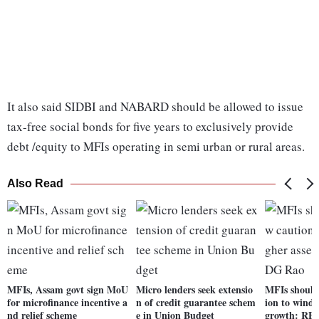
It also said SIDBI and NABARD should be allowed to issue
tax-free social bonds for five years to exclusively provide
debt /equity to MFIs operating in semi urban or rural areas.
Also Read
MFIs, Assam govt sign MoU
Micro lenders seek extensio
MFIs should
for microfinance incentive a
n of credit guarantee schem
ion to wind 
nd relief scheme
e in Union Budget
growth: RB