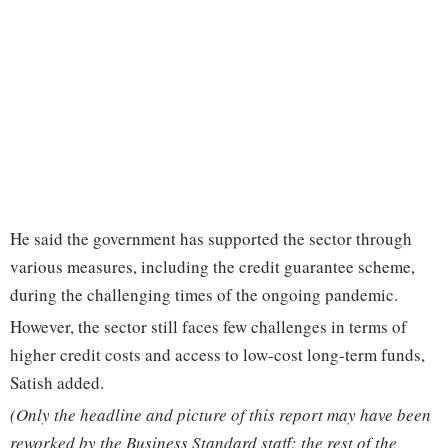
He said the government has supported the sector through
various measures, including the credit guarantee scheme,
during the challenging times of the ongoing pandemic.
However, the sector still faces few challenges in terms of
higher credit costs and access to low-cost long-term funds,
Satish added.
(Only the headline and picture of this report may have been
reworked by the Business Standard staff; the rest of the