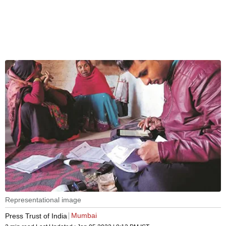
Representational image
Mumbai
Press Trust of India