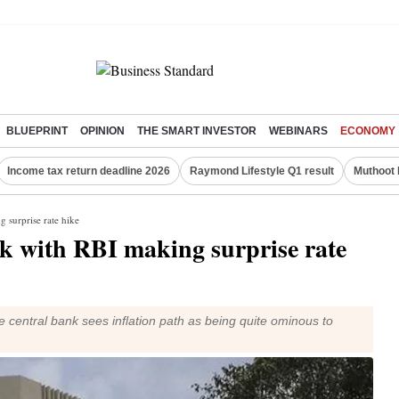
BLUEPRINT
OPINION
THE SMART INVESTOR
WEBINARS
ECONOMY
Income tax return deadline 2026
Raymond Lifestyle Q1 result
Muthoot 
g surprise rate hike
ck with RBI making surprise rate
e central bank sees inflation path as being quite ominous to