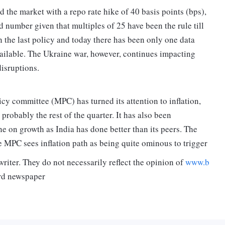
 the market with a repo rate hike of 40 basis points (bps),
number given that multiples of 25 have been the rule till
n the last policy and today there has been only one data
available. The Ukraine war, however, continues impacting
isruptions.
licy committee (MPC) has turned its attention to inflation,
probably the rest of the quarter. It has also been
e on growth as India has done better than its peers. The
he MPC sees inflation path as being quite ominous to trigger
riter. They do not necessarily reflect the opinion of
www.b
rd newspaper
een stated that the move to increase the repo rate is more of
ng the Covid times of 2020 and a part of the strategy of
ril policy.