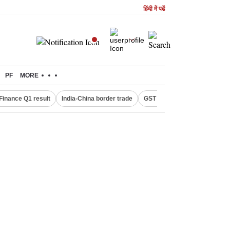
हिंदी में पढें
PF
MORE
Finance Q1 result
India-China border trade
GST collections in July
De