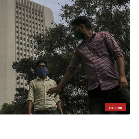
premium