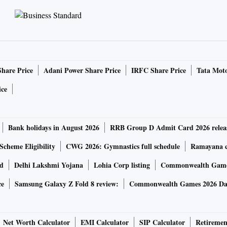
n the supply side with crude oil prices or edible oil prices
lds for metal prices where India is a price taker.
e factors will prevail as long as the war and supply-side
ignal that the excess demand forces will be curbed.
Share Price
Adani Power Share Price
IRFC Share Price
Tata Moto
serve ratio (CRR) by 50 bps, which is a direct absorption of
ice
bigger surprise as the quantum of surplus liquidity is very
affect this amount, but sends a strong message that the
Bank holidays in August 2026
RRB Group D Admit Card 2026 relea
Scheme Eligibility
CWG 2026: Gymnastics full schedule
Ramayana ca
rd
Delhi Lakshmi Yojana
Lohia Corp listing
Commonwealth Games
ce
Samsung Galaxy Z Fold 8 review:
Commonwealth Games 2026 Day
ediate desired impact. The market has already reacted with
It will probably revert to the 7.220-7.25 per cent region,
 be seen as the beginning of the rate spiral, the bond yields
Net Worth Calculator
EMI Calculator
SIP Calculator
Retiremen