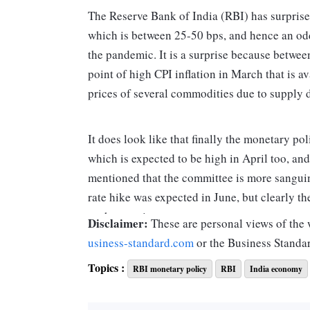
The Reserve Bank of India (RBI) has surprised
which is between 25-50 bps, and hence an odd 
the pandemic. It is a surprise because betwee
point of high CPI inflation in March that is 
prices of several commodities due to supply d
It does look like that finally the monetary po
which is expected to be high in April too, and 
mentioned that the committee is more sanguin
rate hike was expected in June, but clearly t
such an action.
Disclaimer:
These are personal views of the w
usiness-standard.com
or the Business Standa
The language, however, is different as it has b
Topics :
RBI monetary policy
RBI
India economy
a reversal of the accommodation provided duri
withdrawal of accommodation stated in the Ap