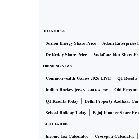
Inflation, as can be seen, has been primarily o
being triggered by global factors. The same ho
Therefore, there is reason to believe that thes
HOT STOCKS
disruptions last. By hiking the rate it does s
Suzlon Energy Share Price
Adani Enterprises 
The second prong used is to raise the cash re
Dr Reddy Share Price
Vodafone Idea Share Pr
liquidity from the system. This is probably a 
TRENDING NEWS
high. A 50 bps rise in CRR would only partly 
Commonwealth Games 2026 LIVE
Q1 Results
overall policy is no longer accommodative.
Indian Hockey jersey controversy
Old Pension 
What will be the impact?
Q1 Results Today
Delhi Property Aadhaar Ca
School Holiday Today
Bajaj Finance Share Pri
An increase in repo and CRR has had the imm
CALCULATORS
the 10 year bond moving towards 7.5 per cent. 
but given that the present repo rate hike is to
Income Tax Calculator
Crorepati Calculator