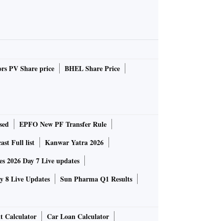
rs PV Share price
BHEL Share Price
sed
EPFO New PF Transfer Rule
st Full list
Kanwar Yatra 2026
 2026 Day 7 Live updates
 8 Live Updates
Sun Pharma Q1 Results
t Calculator
Car Loan Calculator