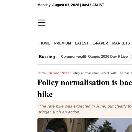
Monday, August 03, 2026 | 04:43 AM IST
HOME
PREMIUM
LATEST
E-PAPER
MARKETS
Buzzing :
Commonwealth Games 2026 Day 9 Live
Home
/
Finance
/
News
/ Policy normalisation is back with RBI makin
Policy normalisation is ba
hike
The rate hike was expected in June, but clearly th
trigger such an action.