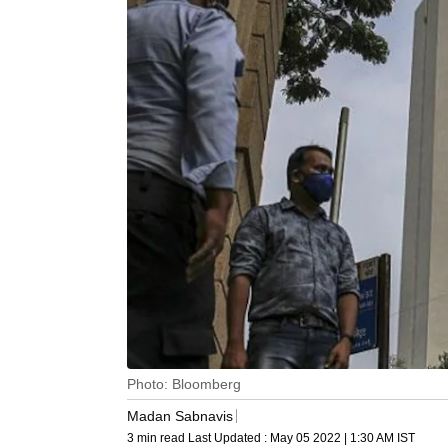
Photo: Bloomberg
Madan Sabnavis
3 min read
Last Updated :
May 05 2022 | 1:30 AM
IST