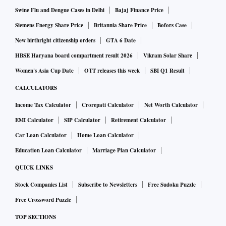
global sunflower exports and 19 per cent of world’s corn
Swine Flu and Dengue Cases in Delhi
Bajaj Finance Price
supplies. For India, the edible oil industry is worried and is
Siemens Energy Share Price
Britannia Share Price
Bofors Case
expected to see a spike in prices as Ukraine and Russia
New birthright citizenship orders
GTA 6 Date
account for 90 per cent of India’s sunflower oil.
HBSE Haryana board compartment result 2026
Vikram Solar Share
Women's Asia Cup Date
OTT releases this week
SBI Q1 Result
ALSO READ:
Threat to global peace a challenge for econ
omic revival: FM Sitharaman
CALCULATORS
Income Tax Calculator
Crorepati Calculator
Net Worth Calculator
EMI Calculator
SIP Calculator
Retirement Calculator
“As regards to what is going on, it will have a bearing on our
Car Loan Calculator
Home Loan Calculator
immediate imports, and equally, exports to Ukraine. We are
Education Loan Calculator
Marriage Plan Calculator
rightly worried about what comes from there,” she added,
responding to a question by Mallika Srinivasan, chairman
QUICK LINKS
and managing director of Tractors and Farm Equipment.
Stock Companies List
Subscribe to Newsletters
Free Sudoku Puzzle
Free Crossword Puzzle
The finance minister also raised concerns over the impact on
TOP SECTIONS
the farm sector as it also forms a considerable share of