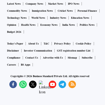
Latest News
Company News
Market News
IPO News
exports to Russia and Ukraine. India’s bilateral trade with
Commodity News
Immigration News
Cricket News
Personal Finance
Russia was $11.9 billion in 2021 — $3.3 billion exports and
$8.6 billion imports. Indian imports include crude oil,
Technology News
World News
Industry News
Education News
petroleum products, fertilisers, gold and coal.
Opinion
Health News
Economy News
India News
Politics News
Budget 2026
On the other hand, India’s trade with Ukraine last year stood
Today's Paper
About Us
T&C
Privacy Policy
Cookie Policy
at $3.1 billion — exports at $510 million and imports at $2.6
billion. The FM also said that the ministry is looking into
Disclaimer
Investor Communication
GST registration number List
the exports for which payments have already been made.
Compliance
Contact Us
Advertise with Us
Sitemap
Subscribe
Careers
BS Apps
“For all these issues, I would have a comprehensive look. I
Copyrights ©
2026
Business Standard Private Ltd. All rights reserved
will have to get a complete assessment done through the
concerned ministries,” Sitharaman added.
On the other hand, the shipping sector is also expecting
freight and charter rates to go up.