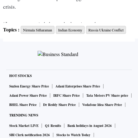
crisis.
“I am more worried about what’s going to happen to our
Topics :
Nirmala Sitharaman
Indian Economy
Russia Ukraine Conflict
exporters, who are doing very well,” she said while
addressing the industry in a post-Budget interaction in
Chennai on Monday. She also expressed worry about
essentials like sunflower and fertilisers for which the country
is dependent on the region.
HOT STOCKS
There is likely to be a huge spike in the commodities and
Suzlon Energy Share Price
Adani Enterprises Share Price
fertiliser market. Russia was the largest exporter of urea,
Adani Power Share Price
IRFC Share Price
Tata Motors PV Share price
NPKs, ammonia, UAN and ammonium nitrate last year.
BHEL Share Price
Dr Reddy Share Price
Vodafone Idea Share Price
Russia accounts for around 34 per cent of global wheat
TRENDING NEWS
exports.
Stock Market LIVE
Q1 Results
Bank holidays in August 2026
In oilseeds, Russia and Ukraine contribute 80 per cent of the
SBI Clerk notification 2026
Stocks to Watch Today