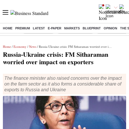
HOME
PREMIUM
LATEST
E-PAPER
MARKETS
BLUEPRINT
OPINION
THE 
Buzzing :
Delhi Rain in Aug
Prepayment of Loan
Financial Freedom
Home
/
Economy
/
News
/ Russia-Ukraine crisis: FM Sitharaman worried over impact on exporters
Russia-Ukraine crisis: FM Sitharaman
worried over impact on exporters
The finance minister also raised concerns over the impact
on the farm sector as it also forms a considerable share of
exports to Russia and Ukraine