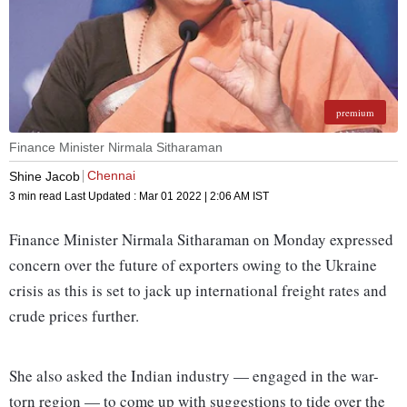
premium
Finance Minister Nirmala Sitharaman
Chennai
Shine Jacob
3 min read
Last Updated :
Mar 01 2022 | 2:06 AM
IST
Finance Minister Nirmala Sitharaman on Monday expressed
concern over the future of exporters owing to the Ukraine
crisis as this is set to jack up international freight rates and
crude prices further.
She also asked the Indian industry — engaged in the war-
torn region — to come up with suggestions to tide over the