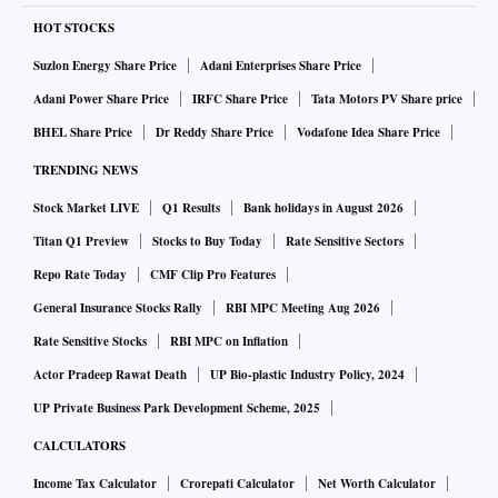
2005. He began his career with Doordarshan’s well-known
HOT STOCKS
show ‘Yojana.’ From 2007 until 2011, he worked as an on-
Suzlon Energy Share Price
Adani Enterprises Share Price
field journalist for ETV Gujarati in Porbandar. In 2015, he
Adani Power Share Price
IRFC Share Price
Tata Motors PV Share price
was appointed editor of VTV’s 24 hour Gujarati news
BHEL Share Price
Dr Reddy Share Price
Vodafone Idea Share Price
channel, promoted by the Sambhaav group. At 32 he became
TRENDING NEWS
the youngest editor of a TV channel in the state.
Stock Market LIVE
Q1 Results
Bank holidays in August 2026
In a sense, that’s when his career took off. Gadhvi belongs to
Titan Q1 Preview
Stocks to Buy Today
Rate Sensitive Sectors
Other Backward Classes (OBC) which account for nearly 48
Repo Rate Today
CMF Clip Pro Features
per cent of Gujarat’s population. But what is not so well
General Insurance Stocks Rally
RBI MPC Meeting Aug 2026
known is that he belongs to the Chaaran community from
Rate Sensitive Stocks
RBI MPC on Inflation
Saurashtra: the legendary court poets or bards. Because of
Actor Pradeep Rawat Death
UP Bio-plastic Industry Policy, 2024
their ability to compose poems instantaneously, a popular
UP Private Business Park Development Scheme, 2025
way of addressing members of the Chaaran caste is
CALCULATORS
“Kaviraj”, which literally means “king among poets”. In a
Income Tax Calculator
Crorepati Calculator
Net Worth Calculator
sense, Chaarans have poetry in their blood. Isudan Gadhvi’s