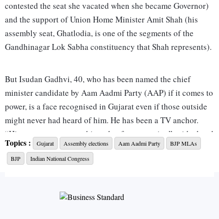
contested the seat she vacated when she became Governor)
and the support of Union Home Minister Amit Shah (his
assembly seat, Ghatlodia, is one of the segments of the
Gandhinagar Lok Sabha constituency that Shah represents).
But Isudan Gadhvi, 40, who has been named the chief
minister candidate by Aam Aadmi Party (AAP) if it comes to
power, is a face recognised in Gujarat even if those outside
might never had heard of him. He has been a TV anchor.
“His greatest asset was his style of presentation” said a local
Topics :
Gujarat
Assembly elections
Aam Aadmi Party
BJP MLAs
reporter. “He used to tell a story effortlessly”.
BJP
Indian National Congress
Gadhvi is rooted in rural Gujarat. He studied in Saurashtra’s
Khambaliya and Jamnagar and later Ahmedabad. A
commerce graduate, he did a masters in journalism and mass
communication from Gujarat Vidyapeeth in Ahmedabad in