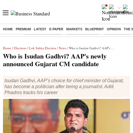
HOME
PREMIUM
LATEST
E-PAPER
MARKETS
BLUEPRINT
OPINION
THE 
Buzzing :
Stock Market Closed
Delhi SIR Deadline
Zuckerberg apolo
Home
/
Elections
/
Lok Sabha Election
/
News
/ Who is Isudan Gadhvi? AAP's newly announced Gujarat CM candidate
Who is Isudan Gadhvi? AAP's newly
announced Gujarat CM candidate
Isudan Gadhvi, AAP's choice for chief minister of Gujarat,
has become a politician after being a journalist. Aditi
Phadnis tracks his career