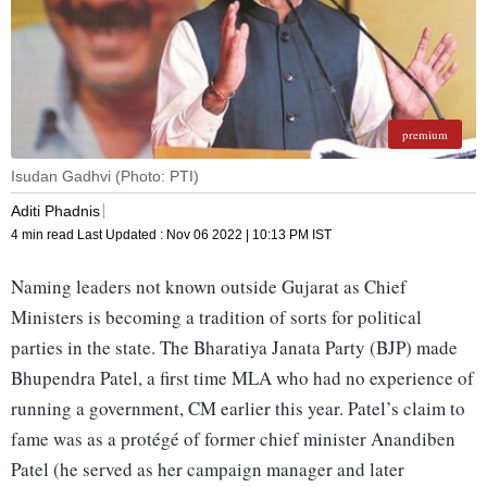
premium
Isudan Gadhvi (Photo: PTI)
Aditi Phadnis
4 min read
Last Updated :
Nov 06 2022 | 10:13 PM
IST
Naming leaders not known outside Gujarat as Chief
Ministers is becoming a tradition of sorts for political
parties in the state. The Bharatiya Janata Party (BJP) made
Bhupendra Patel, a first time MLA who had no experience of
running a government, CM earlier this year. Patel’s claim to
fame was as a protégé of former chief minister Anandiben
Patel (he served as her campaign manager and later