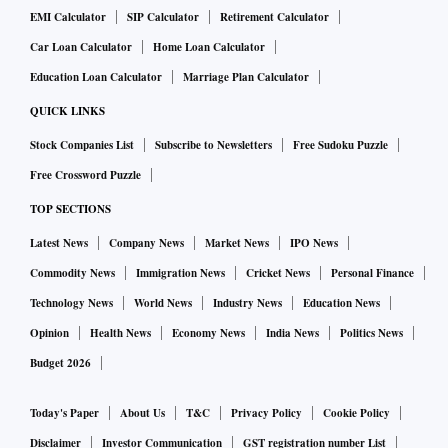
EMI Calculator
SIP Calculator
Retirement Calculator
programs and his communication style appealed to rural
areas. He claims to have telecast an investigation into illegal
Car Loan Calculator
Home Loan Calculator
deforestation in Dang and Kaparada talukas of Gujarat that
Education Loan Calculator
Marriage Plan Calculator
amounted to a Rs 150 crore scam. The government is also
QUICK LINKS
supposed to have launched an enquiry. While no details are
Stock Companies List
Subscribe to Newsletters
Free Sudoku Puzzle
available about the scam or the enquiry, his programmes on
Free Crossword Puzzle
the problems of farmers and government employees struck a
TOP SECTIONS
chord. “VTV’s editorial philosophy was to be objective
about news coverage but take a stance critical of the
Latest News
Company News
Market News
IPO News
government in debates” said local journalist Ashish Amin.
Commodity News
Immigration News
Cricket News
Personal Finance
This was a tradition started by Sambhaav group founder
Technology News
World News
Industry News
Education News
Bhupat Vadodaria and later, his son and current promoter,
Opinion
Health News
Economy News
India News
Politics News
Kiran.
Budget 2026
Isudan Gadhvi’s moment of epiphany came during Covid-
Today's Paper
About Us
T&C
Privacy Policy
Cookie Policy
19. “It was then that I had a feeling that I cannot just speak
Disclaimer
Investor Communication
GST registration number List