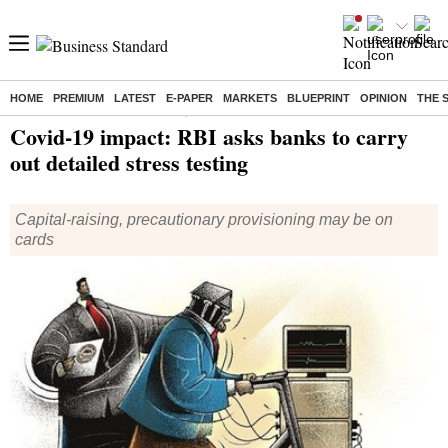
HOME
PREMIUM
LATEST
E-PAPER
MARKETS
BLUEPRINT
OPINION
THE 
Home
/
Finance
/
News
/ Covid-19 impact: RBI asks banks to carry out detailed stress testing
Covid-19 impact: RBI asks banks to carry
out detailed stress testing
Capital-raising, precautionary provisioning may be on
cards