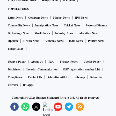
Free Crossword Puzzle
Budget 2026
IPL 2026
TOP SECTIONS
ALSO READ:
Explained: How Vodafone Idea can survive
Latest News
Company News
Market News
IPO News
in the three-pronged battle
Commodity News
Immigration News
Cricket News
Personal Finance
Technology News
World News
Industry News
Education News
The stress tests had indicated that under the baseline
Opinion
Health News
Economy News
India News
Politics News
scenario, the gross non-performing asset (GNPAs) ratios of
Budget 2026
all banks may move to 9.9 per cent by September 2020, from
9.3 per cent in September 2019 due to changes in the
Today's Paper
About Us
T&C
Privacy Policy
Cookie Policy
macroeconomic scenario, marginal increase in slippages,
Disclaimer
Investor Communication
GST registration number List
and the denominator effect of declining credit growth.
Compliance
Contact Us
Advertise with Us
Sitemap
Subscribe
Careers
BS Apps
Under severe stress, the GNPA will rise to 10.5 per cent, and
for 52 banks, it would move up to 15.6 per cent, from 9.4 per
Copyrights ©
2026
Business Standard Private Ltd. All rights reserved
cent. This may require additional tier-1 capital.