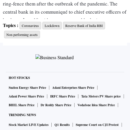
ring-fence them after the outbreak of the pandemic. The
central bank in its communiqué to chief executive officers of
banks on June 19 said stress tests would take into account
Topics :
Coronavirus
Lockdown
Reserve Bank of India RBI
three scenarios — baseline, medium, and severe stress —
Non performing assets
which will cover all key financial parameters pertaining to
the quality of the book.
If there is significant capital impairment, clear-cut-board
approved capital-raising plans are to be in place.
HOT STOCKS
ALSO READ:
Coronavirus LIVE: 57 girls at Kanpur
Suzlon Energy Share Price
Adani Enterprises Share Price
children's shelter home test positive
Adani Power Share Price
IRFC Share Price
Tata Motors PV Share price
BHEL Share Price
Dr Reddy Share Price
Vodafone Idea Share Price
While “precautionary provisioning for Covid-19 has not
TRENDING NEWS
been explicitly stated in the letter, it cannot be ruled out”,
Stock Market LIVE Updates
Q1 Results
Supreme Court on CJI Protest
said a source. This may call for even more capital to be