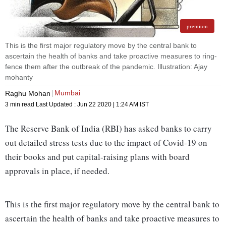
premium
This is the first major regulatory move by the central bank to
ascertain the health of banks and take proactive measures to ring-
fence them after the outbreak of the pandemic. Illustration: Ajay
mohanty
Mumbai
Raghu Mohan
3 min read
Last Updated :
Jun 22 2020 | 1:24 AM
IST
The Reserve Bank of India (RBI) has asked banks to carry
out detailed stress tests due to the impact of Covid-19 on
their books and put capital-raising plans with board
approvals in place, if needed.
This is the first major regulatory move by the central bank to
ascertain the health of banks and take proactive measures to