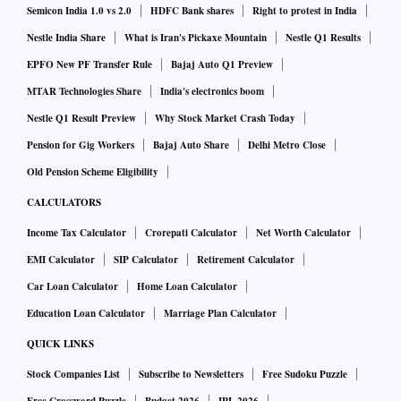
raised by banks, and the sums set aside for state-run banks
Semicon India 1.0 vs 2.0
HDFC Bank shares
Right to protest in India
for their recapitalisation in the Union Budget may need an
Nestle India Share
What is Iran's Pickaxe Mountain
Nestle Q1 Results
immediate revisit. The central bank has not set a deadline
EPFO New PF Transfer Rule
Bajaj Auto Q1 Preview
for banks to conclude the stress-test exercise, but senior
MTAR Technologies Share
India's electronics boom
bankers opine that some were already looking at this, and
Nestle Q1 Result Preview
Why Stock Market Crash Today
will now fast-track it by September-end, when they will have
Pension for Gig Workers
Bajaj Auto Share
Delhi Metro Close
a better picture of their books after the moratorium on the
Old Pension Scheme Eligibility
servicing of loans and a 180-day view on the performance of
CALCULATORS
borrowers’ accounts.
Income Tax Calculator
Crorepati Calculator
Net Worth Calculator
The latest RBI move should be read in the light of its pre-
EMI Calculator
SIP Calculator
Retirement Calculator
Covid Financial Stability Report (FSR-December 2019),
which had observed that while the banking sector had
Car Loan Calculator
Home Loan Calculator
shown signs of stabilisation, the performance of state-run
Education Loan Calculator
Marriage Plan Calculator
banks needed to improve and efforts needed to be taken to
QUICK LINKS
build buffers against disproportionate operational risk
Stock Companies List
Subscribe to Newsletters
Free Sudoku Puzzle
losses. After Covid-19, this is a given.