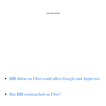
RBI diktat on Uber could affect Google and Apple too
Has RBI overreached on Uber?