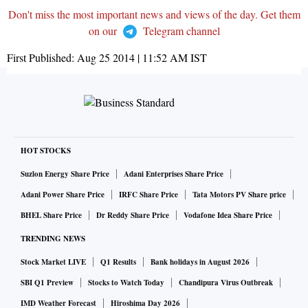
Don't miss the most important news and views of the day. Get them
on our
Telegram channel
First Published:
Aug 25 2014 | 11:52 AM
IST
HOT STOCKS
Suzlon Energy Share Price
Adani Enterprises Share Price
Adani Power Share Price
IRFC Share Price
Tata Motors PV Share price
BHEL Share Price
Dr Reddy Share Price
Vodafone Idea Share Price
TRENDING NEWS
Stock Market LIVE
Q1 Results
Bank holidays in August 2026
SBI Q1 Preview
Stocks to Watch Today
Chandipura Virus Outbreak
IMD Weather Forecast
Hiroshima Day 2026