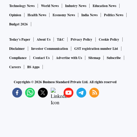
Technology News
World News
Industry News
Education News
Opinion
Health News
Economy News
India News
Politics News
Budget 2026
Today's Paper
About Us
T&C
Privacy Policy
Cookie Policy
Disclaimer
Investor Communication
GST registration number List
Compliance
Contact Us
Advertise with Us
Sitemap
Subscribe
Careers
BS Apps
Copyrights ©
2026
Business Standard Private Ltd. All rights reserved