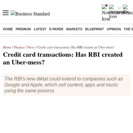
HOME
PREMIUM
LATEST
E-PAPER
MARKETS
BLUEPRINT
OPINION
THE 
Buzzing :
Stock Market Highlights
Redmi launches Note 17
Leap In
Home
/
Finance
/
News
/ Credit card transactions: Has RBI created an Uber-mess?
Credit card transactions: Has RBI created
an Uber-mess?
The RBI's new diktat could extend to companies such as
Google and Apple, which sell content, apps and music
using the same process