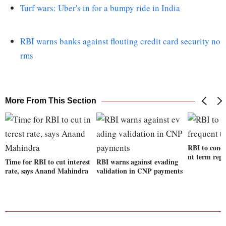
Turf wars: Uber's in for a bumpy ride in India
RBI warns banks against flouting credit card security no
rms
More From This Section
RBI to cond
nt term rep
Time for RBI to cut interest
RBI warns against evading
rate, says Anand Mahindra
validation in CNP payments