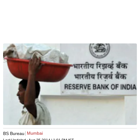
Mumbai
BS Bureau