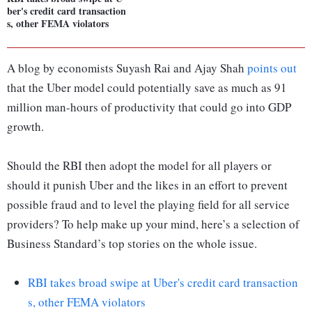
ber's credit card transaction
s, other FEMA violators
A blog by economists Suyash Rai and Ajay Shah
points out
that the Uber model could potentially save as much as 91
million man-hours of productivity that could go into GDP
growth.
Should the RBI then adopt the model for all players or
should it punish Uber and the likes in an effort to prevent
possible fraud and to level the playing field for all service
providers? To help make up your mind, here’s a selection of
Business Standard’s top stories on the whole issue.
RBI takes broad swipe at Uber's credit card transaction
s, other FEMA violators