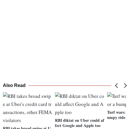
Also Read
Turf wars: U
umpy ride i
RBI diktat on Uber could af
fect Google and Apple too
RBI takes broad swipe at U