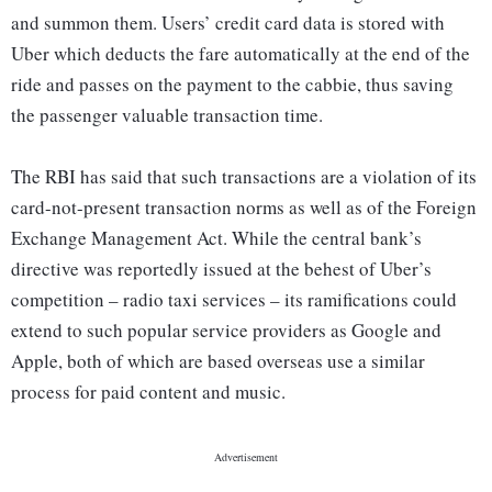
and summon them. Users’ credit card data is stored with
Uber which deducts the fare automatically at the end of the
ride and passes on the payment to the cabbie, thus saving
the passenger valuable transaction time.
The RBI has said that such transactions are a violation of its
card-not-present transaction norms as well as of the Foreign
Exchange Management Act. While the central bank’s
directive was reportedly issued at the behest of Uber’s
competition – radio taxi services – its ramifications could
extend to such popular service providers as Google and
Apple, both of which are based overseas use a similar
process for paid content and music.