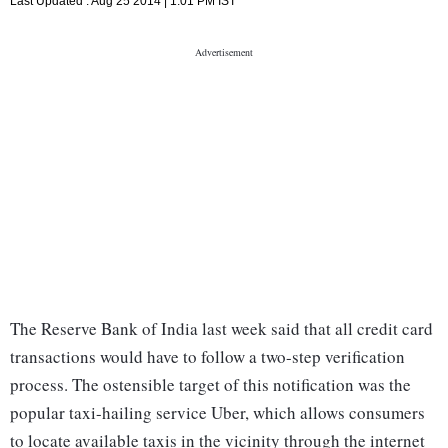
Last Updated :
Aug 25 2014 | 1:01 PM
IST
The Reserve Bank of India last week said that all credit card
transactions would have to follow a two-step verification
process. The ostensible target of this notification was the
popular taxi-hailing service Uber, which allows consumers
to locate available taxis in the vicinity through the internet