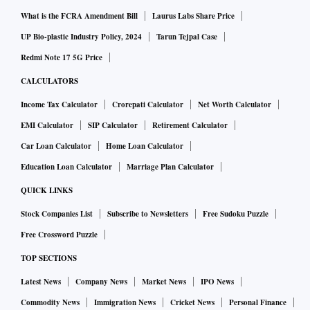
What is the FCRA Amendment Bill
Laurus Labs Share Price
UP Bio-plastic Industry Policy, 2024
Tarun Tejpal Case
Redmi Note 17 5G Price
CALCULATORS
Income Tax Calculator
Crorepati Calculator
Net Worth Calculator
EMI Calculator
SIP Calculator
Retirement Calculator
Car Loan Calculator
Home Loan Calculator
Education Loan Calculator
Marriage Plan Calculator
QUICK LINKS
Stock Companies List
Subscribe to Newsletters
Free Sudoku Puzzle
Free Crossword Puzzle
TOP SECTIONS
Latest News
Company News
Market News
IPO News
Commodity News
Immigration News
Cricket News
Personal Finance