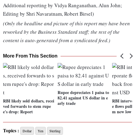
Additional reporting by Vidya Ranganathan, Alun John;
Editing by Shri Navaratnam, Robert Birsel)
(Only the headline and picture of this report may have been
reworked by the Business Standard staff; the rest of the
content is auto-generated from a syndicated feed.)
More From This Section
Rupee depreciates 1 paisa to
82.41 against US dollar in e
RBI likely sold dollars, recei
RBI interven
arly trade
ved forwards to stem rupe
e flows pull
e's drop: Report
m new low a
Topics :
Dollar
Yen
Sterling