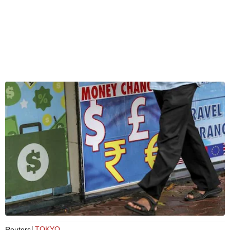
TOKYO
Reuters