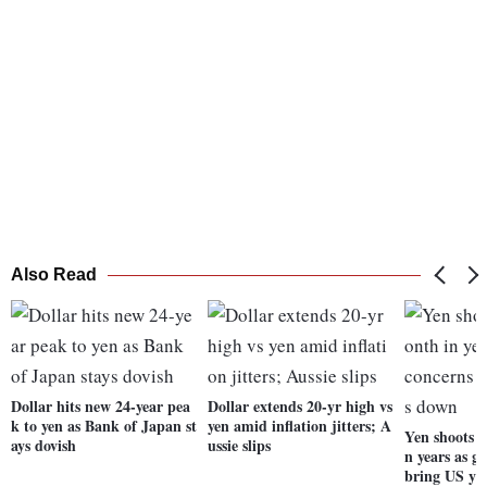
Also Read
Dollar hits new 24-year pea
Dollar extends 20-yr high vs
k to yen as Bank of Japan st
yen amid inflation jitters; A
Yen shoots f
ays dovish
ussie slips
n years as g
bring US yi