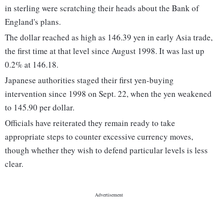
in sterling were scratching their heads about the Bank of
England's plans.
The dollar reached as high as 146.39 yen in early Asia trade,
the first time at that level since August 1998. It was last up
0.2% at 146.18.
Japanese authorities staged their first yen-buying
intervention since 1998 on Sept. 22, when the yen weakened
to 145.90 per dollar.
Officials have reiterated they remain ready to take
appropriate steps to counter excessive currency moves,
though whether they wish to defend particular levels is less
clear.