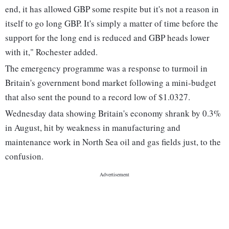
end, it has allowed GBP some respite but it's not a reason in
itself to go long GBP. It's simply a matter of time before the
support for the long end is reduced and GBP heads lower
with it," Rochester added.
The emergency programme was a response to turmoil in
Britain's government bond market following a mini-budget
that also sent the pound to a record low of $1.0327.
Wednesday data showing Britain's economy shrank by 0.3%
in August, hit by weakness in manufacturing and
maintenance work in North Sea oil and gas fields just, to the
confusion.