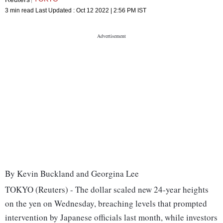
3 min read
Last Updated :
Oct 12 2022 | 2:56 PM
IST
By Kevin Buckland and Georgina Lee
TOKYO (Reuters) - The dollar scaled new 24-year heights
on the yen on Wednesday, breaching levels that prompted
intervention by Japanese officials last month, while investors