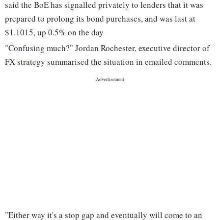
said the BoE has signalled privately to lenders that it was
prepared to prolong its bond purchases, and was last at
$1.1015, up 0.5% on the day
"Confusing much?" Jordan Rochester, executive director of
FX strategy summarised the situation in emailed comments.
"Either way it's a stop gap and eventually will come to an