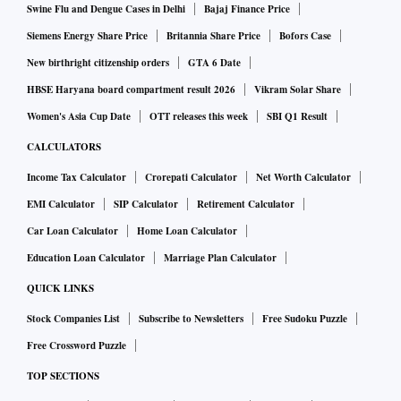
Swine Flu and Dengue Cases in Delhi
Bajaj Finance Price
Siemens Energy Share Price
Britannia Share Price
Bofors Case
New birthright citizenship orders
GTA 6 Date
HBSE Haryana board compartment result 2026
Vikram Solar Share
Women's Asia Cup Date
OTT releases this week
SBI Q1 Result
CALCULATORS
Income Tax Calculator
Crorepati Calculator
Net Worth Calculator
EMI Calculator
SIP Calculator
Retirement Calculator
Car Loan Calculator
Home Loan Calculator
Education Loan Calculator
Marriage Plan Calculator
QUICK LINKS
Stock Companies List
Subscribe to Newsletters
Free Sudoku Puzzle
Free Crossword Puzzle
TOP SECTIONS