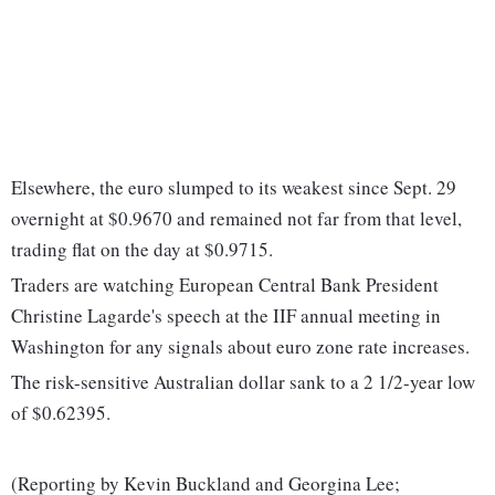
Elsewhere, the euro slumped to its weakest since Sept. 29
overnight at $0.9670 and remained not far from that level,
trading flat on the day at $0.9715.
Traders are watching European Central Bank President
Christine Lagarde's speech at the IIF annual meeting in
Washington for any signals about euro zone rate increases.
The risk-sensitive Australian dollar sank to a 2 1/2-year low
of $0.62395.
(Reporting by Kevin Buckland and Georgina Lee;