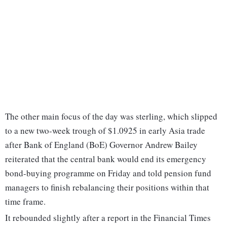
The other main focus of the day was sterling, which slipped
to a new two-week trough of $1.0925 in early Asia trade
after Bank of England (BoE) Governor Andrew Bailey
reiterated that the central bank would end its emergency
bond-buying programme on Friday and told pension fund
managers to finish rebalancing their positions within that
time frame.
It rebounded slightly after a report in the Financial Times