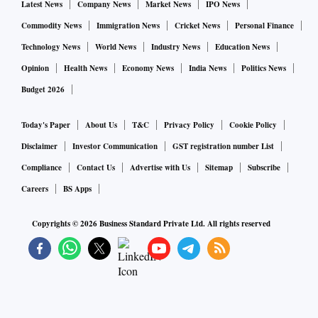
Latest News
Company News
Market News
IPO News
Commodity News
Immigration News
Cricket News
Personal Finance
Technology News
World News
Industry News
Education News
Opinion
Health News
Economy News
India News
Politics News
Budget 2026
Today's Paper
About Us
T&C
Privacy Policy
Cookie Policy
Disclaimer
Investor Communication
GST registration number List
Compliance
Contact Us
Advertise with Us
Sitemap
Subscribe
Careers
BS Apps
Copyrights ©
2026
Business Standard Private Ltd. All rights reserved