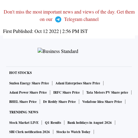
Don't miss the most important news and views of the day. Get them
on our
Telegram channel
First Published:
Oct 12 2022 | 2:56 PM
IST
HOT STOCKS
Suzlon Energy Share Price
Adani Enterprises Share Price
Adani Power Share Price
IRFC Share Price
Tata Motors PV Share price
BHEL Share Price
Dr Reddy Share Price
Vodafone Idea Share Price
TRENDING NEWS
Stock Market LIVE
Q1 Results
Bank holidays in August 2026
SBI Clerk notification 2026
Stocks to Watch Today