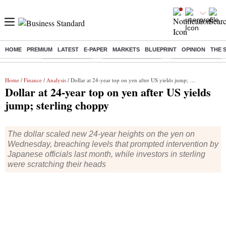
HOME
PREMIUM
LATEST
E-PAPER
MARKETS
BLUEPRINT
OPINION
THE 
Buzzing :
Delhi Rain in Aug
Prepayment of Loan
Financial Freedom
Home
/
Finance
/
Analysis
/ Dollar at 24-year top on yen after US yields jump; sterling choppy
Dollar at 24-year top on yen after US yields
jump; sterling choppy
The dollar scaled new 24-year heights on the yen on
Wednesday, breaching levels that prompted intervention by
Japanese officials last month, while investors in sterling
were scratching their heads