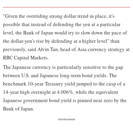
"Given the overriding strong dollar trend in place, it's
possible that instead of defending the yen at a particular
level, the Bank of Japan would try to slow down the pace of
the dollar-yen's rise by defending at a higher level" than
previously, said Alvin Tan, head of Asia currency strategy at
RBC Capital Markets.
The Japanese currency is particularly sensitive to the gap
between U.S. and Japanese long-term bond yields. The
benchmark 10-year Treasury yield jumped to the cusp of a
14-year high overnight at 4.006%, while the equivalent
Japanese government bond yield is pinned near zero by the
Bank of Japan.