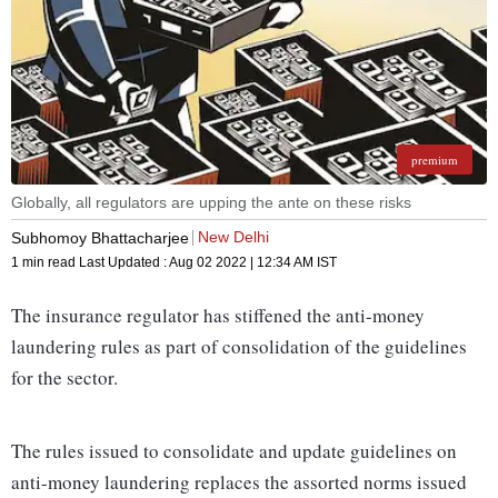
premium
Globally, all regulators are upping the ante on these risks
New Delhi
Subhomoy Bhattacharjee
1 min read
Last Updated :
Aug 02 2022 | 12:34 AM
IST
The insurance regulator has stiffened the anti-money
laundering rules as part of consolidation of the guidelines
for the sector.
The rules issued to consolidate and update guidelines on
anti-money laundering replaces the assorted norms issued