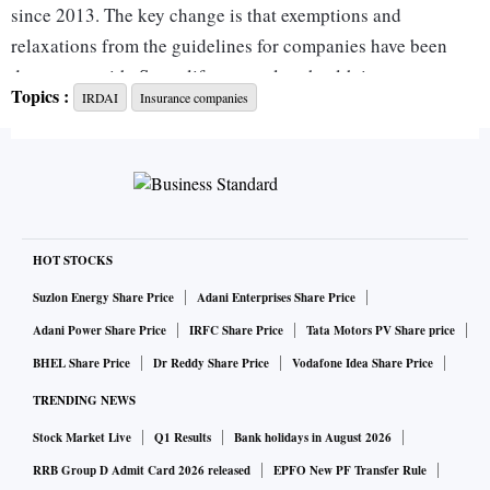
since 2013. The key change is that exemptions and
relaxations from the guidelines for companies have been
done away with. So no life, general, or health insurer can
Topics :
IRDAI
Insurance companies
claim any relaxations to comply with the money-laundering
rules, as set out by the Reserve Bank of India.
Also, the Insurance Regulatory and Development Authority
has made the level of risk assessment a function of the size
of the business of the companies. So the “periodicity of
HOT STOCKS
conducting anti-money laundering and counter financing of
Suzlon Energy Share Price
Adani Enterprises Share Price
terrorism programme review and compliance audit and risk
Adani Power Share Price
IRFC Share Price
Tata Motors PV Share price
assessment (shall) not be fixed but based on risk exposure
BHEL Share Price
Dr Reddy Share Price
Vodafone Idea Share Price
by the insurer”.
TRENDING NEWS
Stock Market Live
Q1 Results
Bank holidays in August 2026
The guidelines come as the regulator is preparing the
ground for a larger exposure of foreign companies and a
RRB Group D Admit Card 2026 released
EPFO New PF Transfer Rule