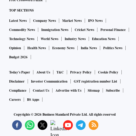
Free Crossword Puzzle
TOP SECTIONS
Latest News
Company News
Market News
IPO News
Commodity News
Immigration News
Cricket News
Personal Finance
Technology News
World News
Industry News
Education News
Opinion
Health News
Economy News
India News
Politics News
Budget 2026
Today's Paper
About Us
T&C
Privacy Policy
Cookie Policy
Disclaimer
Investor Communication
GST registration number List
Compliance
Contact Us
Advertise with Us
Sitemap
Subscribe
Careers
BS Apps
Copyrights ©
2026
Business Standard Private Ltd. All rights reserved