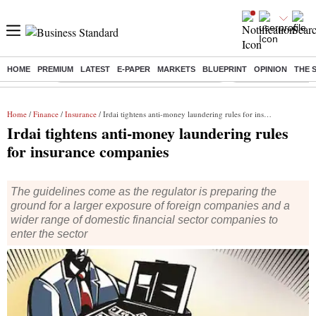
HOME
PREMIUM
LATEST
E-PAPER
MARKETS
BLUEPRINT
OPINION
THE 
Buzzing :
Commonwealth Games 2026 Day 8 Live
Income tax return d
Home
/
Finance
/
Insurance
/ Irdai tightens anti-money laundering rules for insurance companies
Irdai tightens anti-money laundering rules
for insurance companies
The guidelines come as the regulator is preparing the
ground for a larger exposure of foreign companies and a
wider range of domestic financial sector companies to
enter the sector