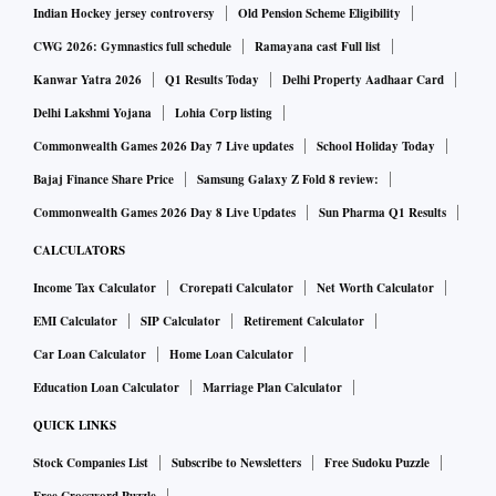
wider range of domestic financial sector companies to enter
Indian Hockey jersey controversy
Old Pension Scheme Eligibility
the sector. Globally, all regulators are upping the ante on
CWG 2026: Gymnastics full schedule
Ramayana cast Full list
these risks.
Kanwar Yatra 2026
Q1 Results Today
Delhi Property Aadhaar Card
Delhi Lakshmi Yojana
Lohia Corp listing
Commonwealth Games 2026 Day 7 Live updates
School Holiday Today
Bajaj Finance Share Price
Samsung Galaxy Z Fold 8 review:
Commonwealth Games 2026 Day 8 Live Updates
Sun Pharma Q1 Results
CALCULATORS
Income Tax Calculator
Crorepati Calculator
Net Worth Calculator
EMI Calculator
SIP Calculator
Retirement Calculator
Car Loan Calculator
Home Loan Calculator
Education Loan Calculator
Marriage Plan Calculator
QUICK LINKS
Stock Companies List
Subscribe to Newsletters
Free Sudoku Puzzle