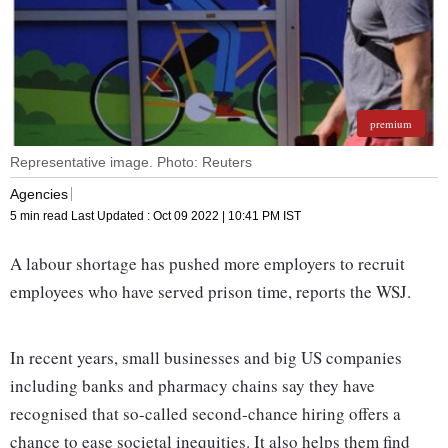
premium
Representative image. Photo: Reuters
Agencies
5 min read
Last Updated :
Oct 09 2022 | 10:41 PM
IST
A labour shortage has pushed more employers to recruit
employees who have served prison time, reports the WSJ.
In recent years, small businesses and big US companies
including banks and pharmacy chains say they have
recognised that so-called second-chance hiring offers a
chance to ease societal inequities. It also helps them find