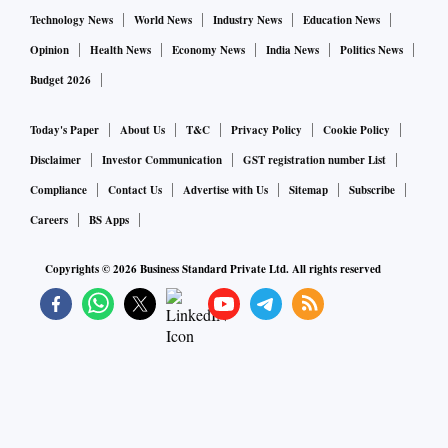
3.5 per cent, in september, with labour-force participation
Technology News
World News
Industry News
Education News
remaining below pre-pandemic levels.
Opinion
Health News
Economy News
India News
Politics News
Budget 2026
Some organisations that advocate for employment for people
with criminal records say the current labour shortage has led
Today's Paper
About Us
T&C
Privacy Policy
Cookie Policy
to more interest from potential employers.
Disclaimer
Investor Communication
GST registration number List
Compliance
Contact Us
Advertise with Us
Sitemap
Subscribe
In a survey of almost 900 human-resources professionals by
Careers
BS Apps
the Society for Human Resource Management Foundation
Copyrights ©
2026
Business Standard Private Ltd. All rights reserved
that concluded in January, 46 per cent said they recruited
people with criminal records more often than they did a year
ago.
“There’s so many employers that are desperate to hire
workers,” said Mark Drevno, the founder and executive
director at Jails to Jobs, a Lafayette, Califorina-based