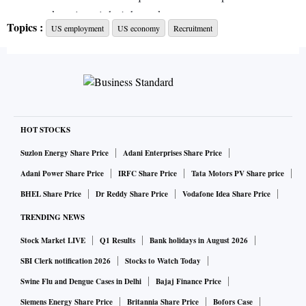
more workers in a tight job market.
Topics :
US employment
US economy
Recruitment
Union Pacific Corporation in the spring started hiring people
who had been incarcerated.
Railroads have been struggling with service issues they say
have been caused by worker shortages, and in september
HOT STOCKS
struck a labour deal to avoid a nationwide strike.
Suzlon Energy Share Price
Adani Enterprises Share Price
Adani Power Share Price
IRFC Share Price
Tata Motors PV Share price
The company has been recruiting for maintenance, train and
BHEL Share Price
Dr Reddy Share Price
Vodafone Idea Share Price
electrical workers. Providers of transition services to the
TRENDING NEWS
formerly incarcerated help the railroad find employees, said
Stock Market LIVE
Q1 Results
Bank holidays in August 2026
Beth Whited, the railroad company’s executive vice
president for sustainability and strategy.
SBI Clerk notification 2026
Stocks to Watch Today
Swine Flu and Dengue Cases in Delhi
Bajaj Finance Price
About 120 people have either been hired or are in the
Siemens Energy Share Price
Britannia Share Price
Bofors Case