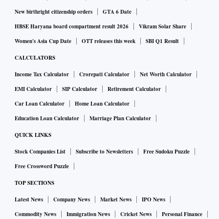
application process in several US cities.
New birthright citizenship orders
GTA 6 Date
HBSE Haryana board compartment result 2026
Vikram Solar Share
Finding steady, formal employment has long been a
Women's Asia Cup Date
OTT releases this week
SBI Q1 Result
challenge for people who have been convicted of crimes.
CALCULATORS
Job applications often ask about felony convictions, even
Income Tax Calculator
Crorepati Calculator
Net Worth Calculator
though there have been efforts across the country to ban
EMI Calculator
SIP Calculator
Retirement Calculator
such a question. After that, a background check may flag a
Car Loan Calculator
Home Loan Calculator
job seeker’s criminal history, potentially invalidating the
application.
Education Loan Calculator
Marriage Plan Calculator
QUICK LINKS
These roadblocks contribute to higher unemployment rates
Stock Companies List
Subscribe to Newsletters
Free Sudoku Puzzle
for formerly incarcerated people. Their unemployment rate
Free Crossword Puzzle
was estimated at over 27 per cent, according to a 2018
TOP SECTIONS
report from the Prison Policy Initiative.
Latest News
Company News
Market News
IPO News
The most recent overall unemployment rate in the US was
Commodity News
Immigration News
Cricket News
Personal Finance