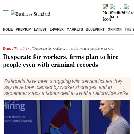
HOME
PREMIUM
LATEST
E-PAPER
MARKETS
BLUEPRINT
OPINION
THE 
Buzzing :
Delhi Weather Today
Jharkhand Student Protest
NPS for
Home
/
World News
/ Desperate for workers, firms plan to hire people even with criminal records
Desperate for workers, firms plan to hire
people even with criminal records
Railroads have been struggling with service issues they
say have been caused by worker shortages, and in
september struck a labour deal to avoid a nationwide strike