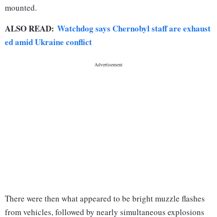
mounted.
ALSO READ:
Watchdog says Chernobyl staff are exhaust
ed amid Ukraine conflict
There were then what appeared to be bright muzzle flashes
from vehicles, followed by nearly simultaneous explosions