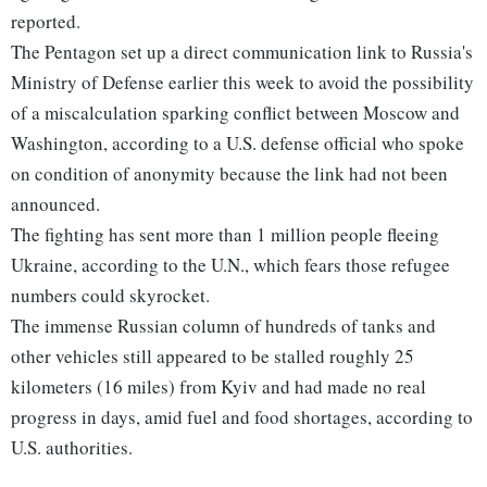
reported.
The Pentagon set up a direct communication link to Russia's
Ministry of Defense earlier this week to avoid the possibility
of a miscalculation sparking conflict between Moscow and
Washington, according to a U.S. defense official who spoke
on condition of anonymity because the link had not been
announced.
The fighting has sent more than 1 million people fleeing
Ukraine, according to the U.N., which fears those refugee
numbers could skyrocket.
The immense Russian column of hundreds of tanks and
other vehicles still appeared to be stalled roughly 25
kilometers (16 miles) from Kyiv and had made no real
progress in days, amid fuel and food shortages, according to
U.S. authorities.