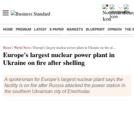
HOME
PREMIUM
LATEST
E-PAPER
MARKETS
BLUEPRINT
OPINION
THE 
Buzzing :
Stock Market Closed
Delhi SIR Deadline
Zuckerberg apolo
Home
/
World News
/ Europe's largest nuclear power plant in Ukraine on fire after shelling
Europe's largest nuclear power plant in
Ukraine on fire after shelling
A spokesman for Europe's largest nuclear plant says the
facility is on fire after Russia attacked the power station in
the southern Ukrainian city of Enerhodar.