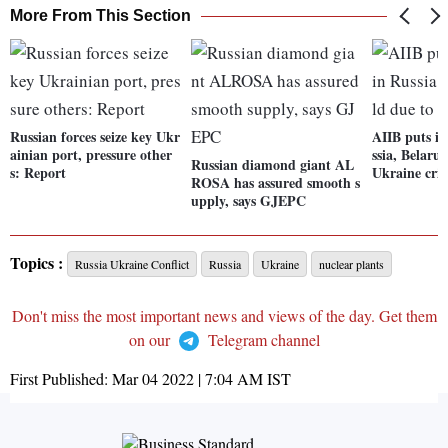
More From This Section
Russian forces seize key Ukr
AIIB puts it
ainian port, pressure other
ssia, Belaru
Russian diamond giant AL
s: Report
Ukraine cris
ROSA has assured smooth s
upply, says GJEPC
Topics :
Russia Ukraine Conflict
Russia
Ukraine
nuclear plants
Don't miss the most important news and views of the day. Get them
on our
Telegram channel
First Published:
Mar 04 2022 | 7:04 AM
IST