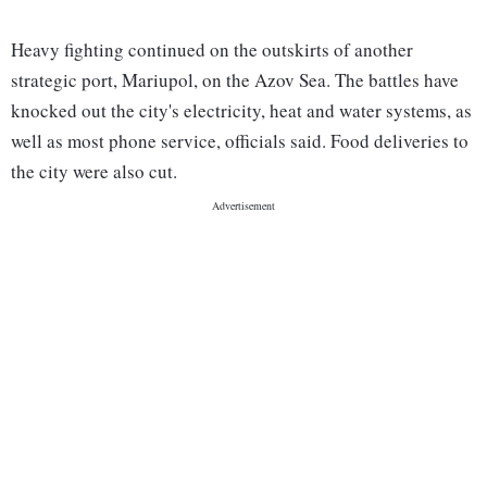
Heavy fighting continued on the outskirts of another
strategic port, Mariupol, on the Azov Sea. The battles have
knocked out the city's electricity, heat and water systems, as
well as most phone service, officials said. Food deliveries to
the city were also cut.