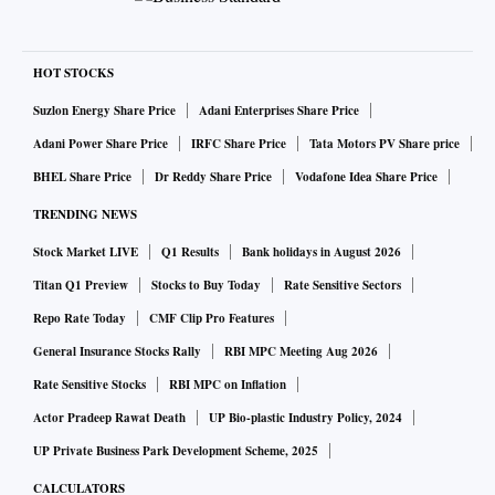
HOT STOCKS
Suzlon Energy Share Price
Adani Enterprises Share Price
Adani Power Share Price
IRFC Share Price
Tata Motors PV Share price
BHEL Share Price
Dr Reddy Share Price
Vodafone Idea Share Price
TRENDING NEWS
Stock Market LIVE
Q1 Results
Bank holidays in August 2026
Titan Q1 Preview
Stocks to Buy Today
Rate Sensitive Sectors
Repo Rate Today
CMF Clip Pro Features
General Insurance Stocks Rally
RBI MPC Meeting Aug 2026
Rate Sensitive Stocks
RBI MPC on Inflation
Actor Pradeep Rawat Death
UP Bio-plastic Industry Policy, 2024
UP Private Business Park Development Scheme, 2025
CALCULATORS