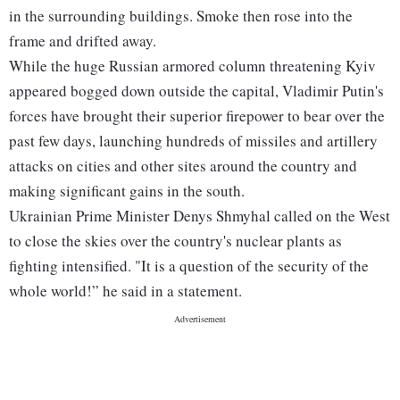
in the surrounding buildings. Smoke then rose into the
frame and drifted away.
While the huge Russian armored column threatening Kyiv
appeared bogged down outside the capital, Vladimir Putin's
forces have brought their superior firepower to bear over the
past few days, launching hundreds of missiles and artillery
attacks on cities and other sites around the country and
making significant gains in the south.
Ukrainian Prime Minister Denys Shmyhal called on the West
to close the skies over the country's nuclear plants as
fighting intensified. "It is a question of the security of the
whole world!” he said in a statement.