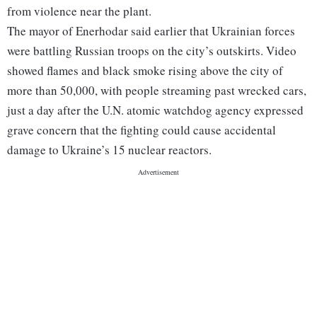
from violence near the plant.
The mayor of Enerhodar said earlier that Ukrainian forces
were battling Russian troops on the city’s outskirts. Video
showed flames and black smoke rising above the city of
more than 50,000, with people streaming past wrecked cars,
just a day after the U.N. atomic watchdog agency expressed
grave concern that the fighting could cause accidental
damage to Ukraine’s 15 nuclear reactors.