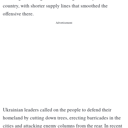
country, with shorter supply lines that smoothed the
offensive there.
Ukrainian leaders called on the people to defend their
homeland by cutting down trees, erecting barricades in the
cities and attacking enemy columns from the rear. In recent