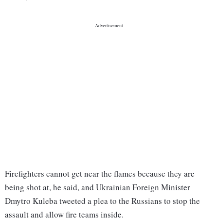
Firefighters cannot get near the flames because they are
being shot at, he said, and Ukrainian Foreign Minister
Dmytro Kuleba tweeted a plea to the Russians to stop the
assault and allow fire teams inside.