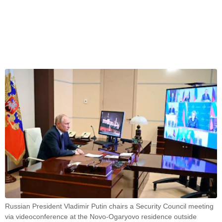
Russian President Vladimir Putin chairs a Security Council meeting
via videoconference at the Novo-Ogaryovo residence outside