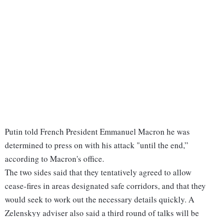
Putin told French President Emmanuel Macron he was
determined to press on with his attack "until the end,”
according to Macron's office.
The two sides said that they tentatively agreed to allow
cease-fires in areas designated safe corridors, and that they
would seek to work out the necessary details quickly. A
Zelenskyy adviser also said a third round of talks will be