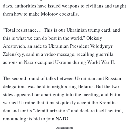
days, authorities have issued weapons to civilians and taught
them how to make Molotov cocktails.
“Total resistance. ... This is our Ukrainian trump card, and
this is what we can do best in the world,” Oleksiy
Arestovich, an aide to Ukrainian President Volodymyr
Zelenskyy, said in a video message, recalling guerrilla
actions in Nazi-occupied Ukraine during World War II.
The second round of talks between Ukrainian and Russian
delegations was held in neighboring Belarus. But the two
sides appeared far apart going into the meeting, and Putin
warned Ukraine that it must quickly accept the Kremlin's
demand for its “demilitarization" and declare itself neutral,
renouncing its bid to join NATO.