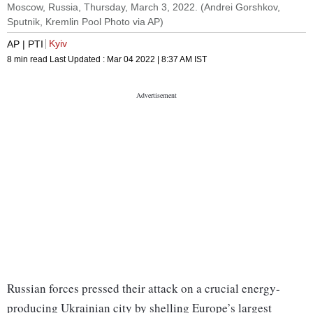
Moscow, Russia, Thursday, March 3, 2022. (Andrei Gorshkov,
Sputnik, Kremlin Pool Photo via AP)
Kyiv
AP | PTI
8 min read
Last Updated :
Mar 04 2022 | 8:37 AM
IST
Russian forces pressed their attack on a crucial energy-
producing Ukrainian city by shelling Europe’s largest