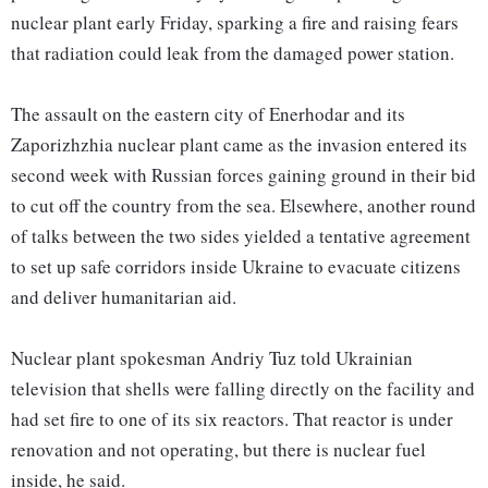
nuclear plant early Friday, sparking a fire and raising fears
that radiation could leak from the damaged power station.
The assault on the eastern city of Enerhodar and its
Zaporizhzhia nuclear plant came as the invasion entered its
second week with Russian forces gaining ground in their bid
to cut off the country from the sea. Elsewhere, another round
of talks between the two sides yielded a tentative agreement
to set up safe corridors inside Ukraine to evacuate citizens
and deliver humanitarian aid.
Nuclear plant spokesman Andriy Tuz told Ukrainian
television that shells were falling directly on the facility and
had set fire to one of its six reactors. That reactor is under
renovation and not operating, but there is nuclear fuel
inside, he said.