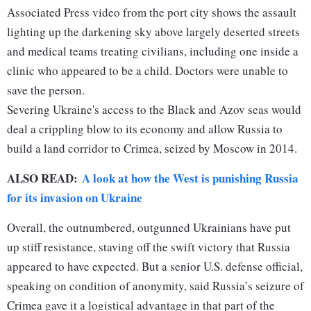
Associated Press video from the port city shows the assault
lighting up the darkening sky above largely deserted streets
and medical teams treating civilians, including one inside a
clinic who appeared to be a child. Doctors were unable to
save the person.
Severing Ukraine's access to the Black and Azov seas would
deal a crippling blow to its economy and allow Russia to
build a land corridor to Crimea, seized by Moscow in 2014.
ALSO READ:
A look at how the West is punishing Russia
for its invasion on Ukraine
Overall, the outnumbered, outgunned Ukrainians have put
up stiff resistance, staving off the swift victory that Russia
appeared to have expected. But a senior U.S. defense official,
speaking on condition of anonymity, said Russia’s seizure of
Crimea gave it a logistical advantage in that part of the