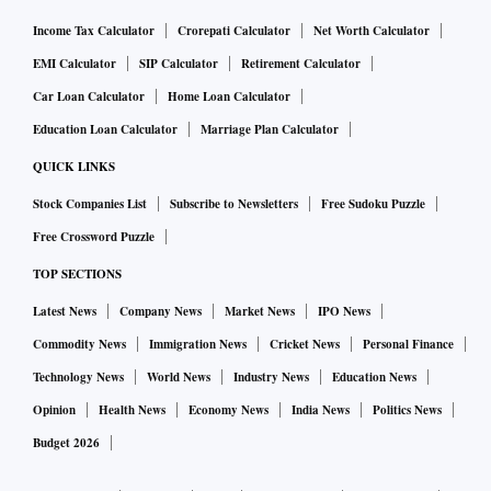
Income Tax Calculator
Crorepati Calculator
Net Worth Calculator
EMI Calculator
SIP Calculator
Retirement Calculator
Car Loan Calculator
Home Loan Calculator
Education Loan Calculator
Marriage Plan Calculator
QUICK LINKS
Stock Companies List
Subscribe to Newsletters
Free Sudoku Puzzle
Free Crossword Puzzle
TOP SECTIONS
Latest News
Company News
Market News
IPO News
Commodity News
Immigration News
Cricket News
Personal Finance
Technology News
World News
Industry News
Education News
Opinion
Health News
Economy News
India News
Politics News
Budget 2026