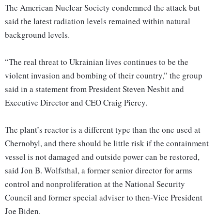
The American Nuclear Society condemned the attack but
said the latest radiation levels remained within natural
background levels.
“The real threat to Ukrainian lives continues to be the
violent invasion and bombing of their country,” the group
said in a statement from President Steven Nesbit and
Executive Director and CEO Craig Piercy.
The plant’s reactor is a different type than the one used at
Chernobyl, and there should be little risk if the containment
vessel is not damaged and outside power can be restored,
said Jon B. Wolfsthal, a former senior director for arms
control and nonproliferation at the National Security
Council and former special adviser to then-Vice President
Joe Biden.