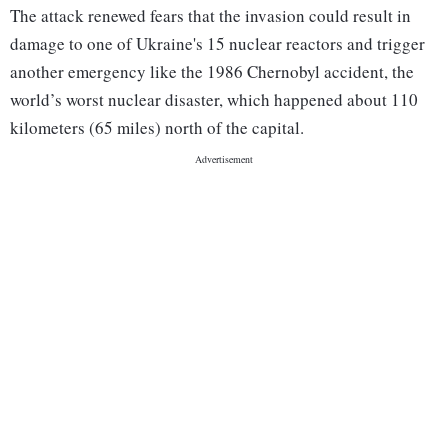
The attack renewed fears that the invasion could result in
damage to one of Ukraine's 15 nuclear reactors and trigger
another emergency like the 1986 Chernobyl accident, the
world’s worst nuclear disaster, which happened about 110
kilometers (65 miles) north of the capital.