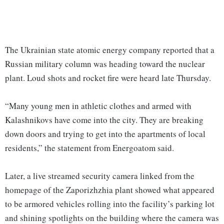
The Ukrainian state atomic energy company reported that a
Russian military column was heading toward the nuclear
plant. Loud shots and rocket fire were heard late Thursday.
“Many young men in athletic clothes and armed with
Kalashnikovs have come into the city. They are breaking
down doors and trying to get into the apartments of local
residents,” the statement from Energoatom said.
Later, a live streamed security camera linked from the
homepage of the Zaporizhzhia plant showed what appeared
to be armored vehicles rolling into the facility’s parking lot
and shining spotlights on the building where the camera was