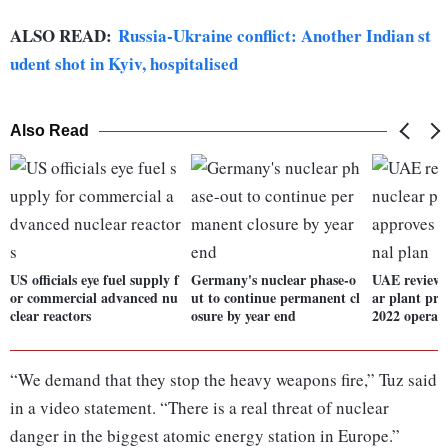
ALSO READ:
Russia-Ukraine conflict: Another Indian st
udent shot in Kyiv, hospitalised
Also Read
US officials eye fuel supply f
Germany's nuclear phase-o
UAE reviews
or commercial advanced nu
ut to continue permanent cl
ar plant pro
clear reactors
osure by year end
2022 operati
“We demand that they stop the heavy weapons fire,” Tuz said
in a video statement. “There is a real threat of nuclear
danger in the biggest atomic energy station in Europe.”