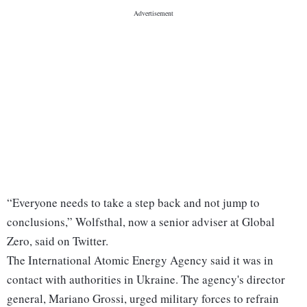
“Everyone needs to take a step back and not jump to
conclusions,” Wolfsthal, now a senior adviser at Global
Zero, said on Twitter.
The International Atomic Energy Agency said it was in
contact with authorities in Ukraine. The agency's director
general, Mariano Grossi, urged military forces to refrain