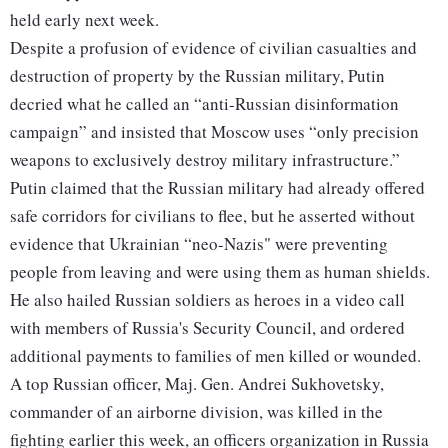
held early next week.
Despite a profusion of evidence of civilian casualties and
destruction of property by the Russian military, Putin
decried what he called an “anti-Russian disinformation
campaign” and insisted that Moscow uses “only precision
weapons to exclusively destroy military infrastructure.”
Putin claimed that the Russian military had already offered
safe corridors for civilians to flee, but he asserted without
evidence that Ukrainian “neo-Nazis" were preventing
people from leaving and were using them as human shields.
He also hailed Russian soldiers as heroes in a video call
with members of Russia's Security Council, and ordered
additional payments to families of men killed or wounded.
A top Russian officer, Maj. Gen. Andrei Sukhovetsky,
commander of an airborne division, was killed in the
fighting earlier this week, an officers organization in Russia