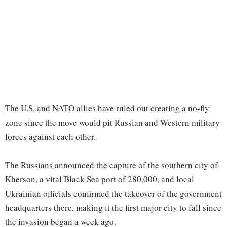
The U.S. and NATO allies have ruled out creating a no-fly
zone since the move would pit Russian and Western military
forces against each other.
The Russians announced the capture of the southern city of
Kherson, a vital Black Sea port of 280,000, and local
Ukrainian officials confirmed the takeover of the government
headquarters there, making it the first major city to fall since
the invasion began a week ago.