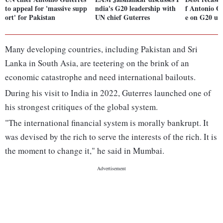
to appeal for 'massive supp
ndia's G20 leadership with
f Antonio G
ort' for Pakistan
UN chief Guterres
e on G20 un
Many developing countries, including Pakistan and Sri
Lanka in South Asia, are teetering on the brink of an
economic catastrophe and need international bailouts.
During his visit to India in 2022, Guterres launched one of
his strongest critiques of the global system.
"The international financial system is morally bankrupt. It
was devised by the rich to serve the interests of the rich. It is
the moment to change it," he said in Mumbai.