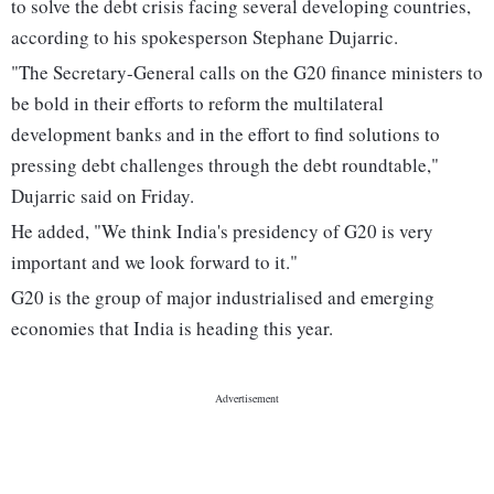
to solve the debt crisis facing several developing countries,
according to his spokesperson Stephane Dujarric.
"The Secretary-General calls on the G20 finance ministers to
be bold in their efforts to reform the multilateral
development banks and in the effort to find solutions to
pressing debt challenges through the debt roundtable,"
Dujarric said on Friday.
He added, "We think India's presidency of G20 is very
important and we look forward to it."
G20 is the group of major industrialised and emerging
economies that India is heading this year.