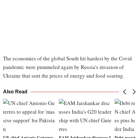
The economies of the global South hit hardest by the Covid
pandemic were pummeled again by Russia's invasion of
Ukraine that sent the prices of energy and food soaring.
Also Read
UN chief Antonio Guterres
EAM Jaishankar discusses I
Debt recast 