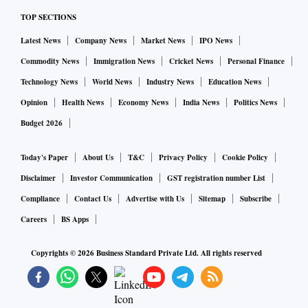
TOP SECTIONS
Latest News
Company News
Market News
IPO News
Commodity News
Immigration News
Cricket News
Personal Finance
Technology News
World News
Industry News
Education News
Opinion
Health News
Economy News
India News
Politics News
Budget 2026
Today's Paper
About Us
T&C
Privacy Policy
Cookie Policy
Disclaimer
Investor Communication
GST registration number List
Compliance
Contact Us
Advertise with Us
Sitemap
Subscribe
Careers
BS Apps
Copyrights ©
2026
Business Standard Private Ltd. All rights reserved