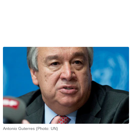
Antonio Guterres (Photo: UN)