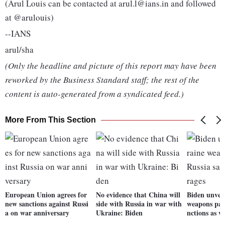
(Arul Louis can be contacted at arul.l@ians.in and followed
at @arulouis)
--IANS
arul/sha
(Only the headline and picture of this report may have been
reworked by the Business Standard staff; the rest of the
content is auto-generated from a syndicated feed.)
More From This Section
European Union agrees for
No evidence that China will
Biden unvei
new sanctions against Russi
side with Russia in war with
weapons pac
a on war anniversary
Ukraine: Biden
nctions as w