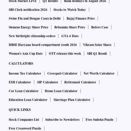
Stock Market LIVE
Q1 Results
Bank holidays in August 2026
SBI Clerk notification 2026
Stocks to Watch Today
Swine Flu and Dengue Cases in Delhi
Bajaj Finance Price
Siemens Energy Share Price
Britannia Share Price
Bofors Case
New birthright citizenship orders
GTA 6 Date
HBSE Haryana board compartment result 2026
Vikram Solar Share
Women's Asia Cup Date
OTT releases this week
SBI Q1 Result
CALCULATORS
Income Tax Calculator
Crorepati Calculator
Net Worth Calculator
EMI Calculator
SIP Calculator
Retirement Calculator
Car Loan Calculator
Home Loan Calculator
Education Loan Calculator
Marriage Plan Calculator
QUICK LINKS
Stock Companies List
Subscribe to Newsletters
Free Sudoku Puzzle
Free Crossword Puzzle