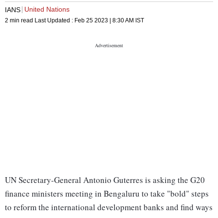
United Nations
IANS
2 min read
Last Updated :
Feb 25 2023 | 8:30 AM
IST
UN Secretary-General Antonio Guterres is asking the G20
finance ministers meeting in Bengaluru to take "bold" steps
to reform the international development banks and find ways