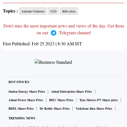
Topics :
Antonio Guterres
G20
debt crisis
Don't miss the most important news and views of the day. Get them
on our
Telegram channel
First Published:
Feb 25 2023 | 8:30 AM
IST
HOT STOCKS
Suzlon Energy Share Price
Adani Enterprises Share Price
Adani Power Share Price
IRFC Share Price
Tata Motors PV Share price
BHEL Share Price
Dr Reddy Share Price
Vodafone Idea Share Price
TRENDING NEWS