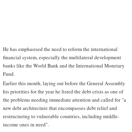
He has emphasised the need to reform the international
financial system, especially the multilateral development
banks like the World Bank and the International Monetary
Fund.
Earlier this month, laying out before the General Assembly
his priorities for the year he listed the debt crisis as one of
the problems needing immediate attention and called for "a
new debt architecture that encompasses debt relief and
restructuring to vulnerable countries, including middle-
income ones in need".