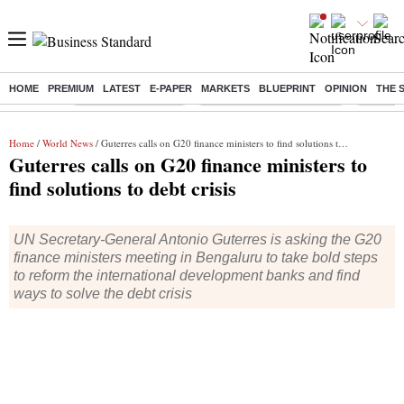
HOME
PREMIUM
LATEST
E-PAPER
MARKETS
BLUEPRINT
OPINION
THE 
Buzzing :
Delhi Weather Today
Jharkhand Student Protest
Ashish Y
Home
/
World News
/ Guterres calls on G20 finance ministers to find solutions to debt crisis
Guterres calls on G20 finance ministers to
find solutions to debt crisis
UN Secretary-General Antonio Guterres is asking the G20
finance ministers meeting in Bengaluru to take bold steps
to reform the international development banks and find
ways to solve the debt crisis