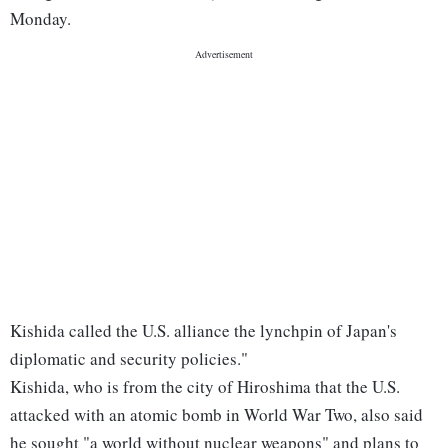
Monday.
Kishida called the U.S. alliance the lynchpin of Japan's
diplomatic and security policies."
Kishida, who is from the city of Hiroshima that the U.S.
attacked with an atomic bomb in World War Two, also said
he sought "a world without nuclear weapons" and plans to