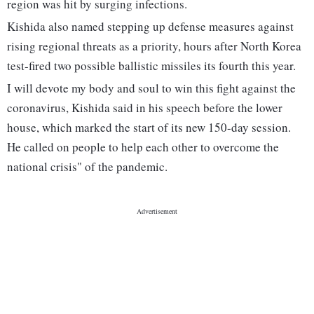
region was hit by surging infections.
Kishida also named stepping up defense measures against
rising regional threats as a priority, hours after North Korea
test-fired two possible ballistic missiles its fourth this year.
I will devote my body and soul to win this fight against the
coronavirus, Kishida said in his speech before the lower
house, which marked the start of its new 150-day session.
He called on people to help each other to overcome the
national crisis" of the pandemic.