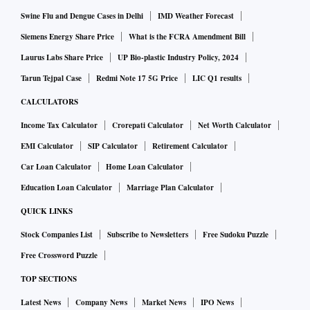
Swine Flu and Dengue Cases in Delhi
IMD Weather Forecast
Siemens Energy Share Price
What is the FCRA Amendment Bill
Laurus Labs Share Price
UP Bio-plastic Industry Policy, 2024
Tarun Tejpal Case
Redmi Note 17 5G Price
LIC Q1 results
CALCULATORS
Income Tax Calculator
Crorepati Calculator
Net Worth Calculator
EMI Calculator
SIP Calculator
Retirement Calculator
Car Loan Calculator
Home Loan Calculator
Education Loan Calculator
Marriage Plan Calculator
QUICK LINKS
Stock Companies List
Subscribe to Newsletters
Free Sudoku Puzzle
Free Crossword Puzzle
TOP SECTIONS
Latest News
Company News
Market News
IPO News