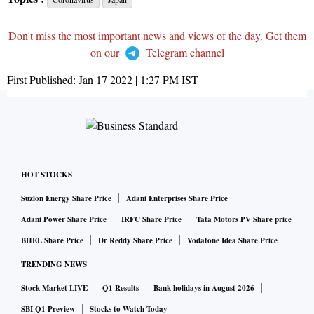
Don't miss the most important news and views of the day. Get them
on our
Telegram channel
First Published:
Jan 17 2022 | 1:27 PM
IST
HOT STOCKS
Suzlon Energy Share Price
Adani Enterprises Share Price
Adani Power Share Price
IRFC Share Price
Tata Motors PV Share price
BHEL Share Price
Dr Reddy Share Price
Vodafone Idea Share Price
TRENDING NEWS
Stock Market LIVE
Q1 Results
Bank holidays in August 2026
SBI Q1 Preview
Stocks to Watch Today