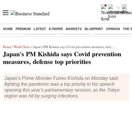
HOME
PREMIUM
LATEST
E-PAPER
MARKETS
BLUEPRINT
OPINION
THE 
Buzzing :
Stock Market Live
Stocks to watch
Delhi Dengue Cases
Home
/
World News
/ Japan's PM Kishida says Covid prevention measures, defense top priorities
Japan's PM Kishida says Covid prevention
measures, defense top priorities
Japan's Prime Minister Fumio Kishida on Monday said
fighting the pandemic was a top priority in his speech
opening this year's parliamentary session, as the Tokyo
region was hit by surging infections.