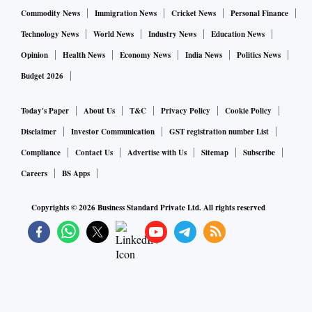
Commodity News
Immigration News
Cricket News
Personal Finance
Technology News
World News
Industry News
Education News
Opinion
Health News
Economy News
India News
Politics News
Budget 2026
Today's Paper
About Us
T&C
Privacy Policy
Cookie Policy
Disclaimer
Investor Communication
GST registration number List
Compliance
Contact Us
Advertise with Us
Sitemap
Subscribe
Careers
BS Apps
Copyrights ©
2026
Business Standard Private Ltd. All rights reserved