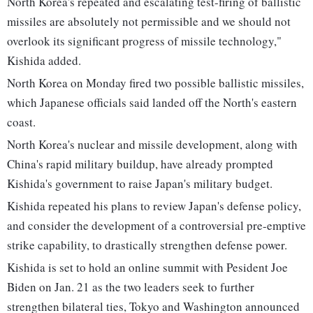
North Korea's repeated and escalating test-firing of ballistic
missiles are absolutely not permissible and we should not
overlook its significant progress of missile technology,"
Kishida added.
North Korea on Monday fired two possible ballistic missiles,
which Japanese officials said landed off the North's eastern
coast.
North Korea's nuclear and missile development, along with
China's rapid military buildup, have already prompted
Kishida's government to raise Japan's military budget.
Kishida repeated his plans to review Japan's defense policy,
and consider the development of a controversial pre-emptive
strike capability, to drastically strengthen defense power.
Kishida is set to hold an online summit with Pesident Joe
Biden on Jan. 21 as the two leaders seek to further
strengthen bilateral ties, Tokyo and Washington announced