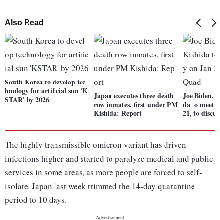
Also Read
South Korea to develop tec
hnology for artificial sun 'K
Japan executes three death
Joe Biden, 
STAR' by 2026
row inmates, first under PM
da to meet v
Kishida: Report
21, to discu
The highly transmissible omicron variant has driven
infections higher and started to paralyze medical and public
services in some areas, as more people are forced to self-
isolate. Japan last week trimmed the 14-day quarantine
period to 10 days.