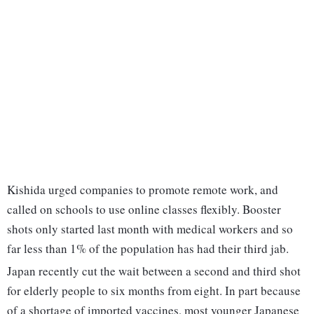
Kishida urged companies to promote remote work, and
called on schools to use online classes flexibly. Booster
shots only started last month with medical workers and so
far less than 1% of the population has had their third jab.
Japan recently cut the wait between a second and third shot
for elderly people to six months from eight. In part because
of a shortage of imported vaccines, most younger Japanese