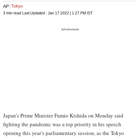
Tokyo
AP
3 min read
Last Updated :
Jan 17 2022 | 1:27 PM
IST
Japan's Prime Minister Fumio Kishida on Monday said
fighting the pandemic was a top priority in his speech
opening this year's parliamentary session, as the Tokyo