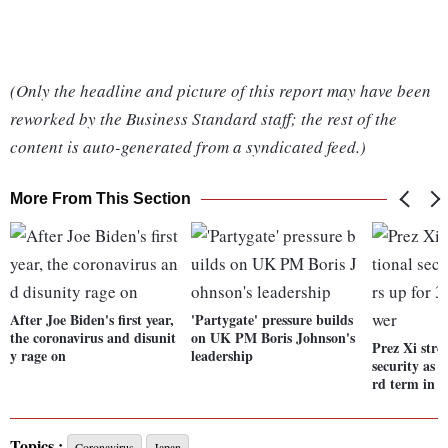
(Only the headline and picture of this report may have been
reworked by the Business Standard staff; the rest of the
content is auto-generated from a syndicated feed.)
More From This Section
After Joe Biden's first year,
'Partygate' pressure builds
the coronavirus and disunit
on UK PM Boris Johnson's
Prez Xi stre
y rage on
leadership
security as 
rd term in 
Topics :
Coronavirus
Japan