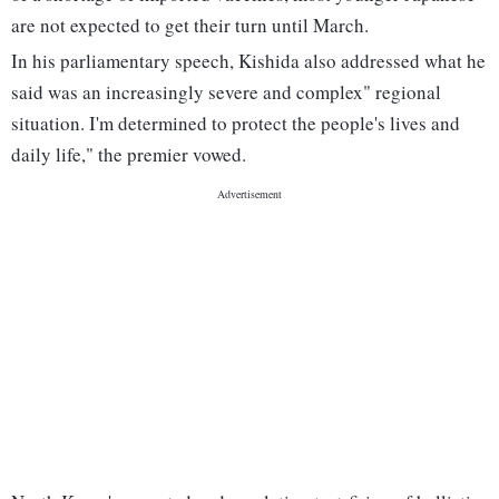
are not expected to get their turn until March.
In his parliamentary speech, Kishida also addressed what he
said was an increasingly severe and complex" regional
situation. I'm determined to protect the people's lives and
daily life," the premier vowed.