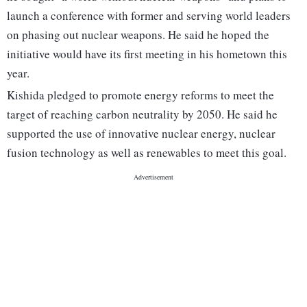
launch a conference with former and serving world leaders
on phasing out nuclear weapons. He said he hoped the
initiative would have its first meeting in his hometown this
year.
Kishida pledged to promote energy reforms to meet the
target of reaching carbon neutrality by 2050. He said he
supported the use of innovative nuclear energy, nuclear
fusion technology as well as renewables to meet this goal.