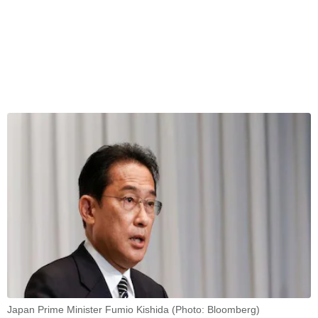
Japan Prime Minister Fumio Kishida (Photo: Bloomberg)