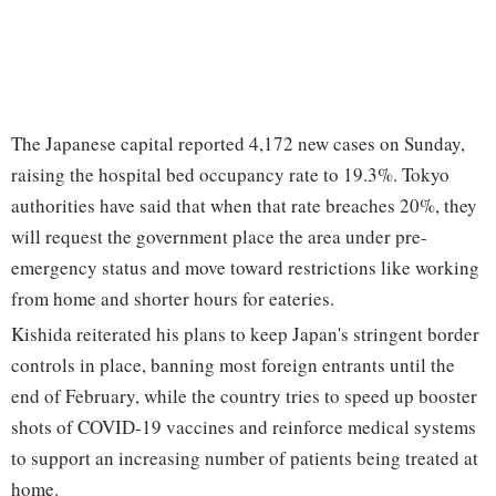
The Japanese capital reported 4,172 new cases on Sunday,
raising the hospital bed occupancy rate to 19.3%. Tokyo
authorities have said that when that rate breaches 20%, they
will request the government place the area under pre-
emergency status and move toward restrictions like working
from home and shorter hours for eateries.
Kishida reiterated his plans to keep Japan's stringent border
controls in place, banning most foreign entrants until the
end of February, while the country tries to speed up booster
shots of COVID-19 vaccines and reinforce medical systems
to support an increasing number of patients being treated at
home.