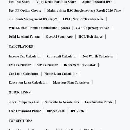
Executive Order 11246, which has banned discrimination
Just Dial Share
Vijay Kedia Portfolio Share
Alpine Texworld IPO
and required affirmative action for federal contractors since
Best PF Option Choose
Maharashtra HSC Supplementary Result 2026 Time
1965.”
SBI Funds Management IPO Buy?
EPFO New PF Transfer Rule
WBJEE 2026 Round 2 Counselling Updates
CAFE-2 penalty waiver
It mandates that federal contractors—which employ
Delhi Lakshmi Yojana
OpenAI Super App
HCL Tech shares
approximately 20 per cent of the US workforce—adopt race-
CALCULATORS
based hiring preferences. Top companies now regularly
Income Tax Calculator
Crorepati Calculator
Net Worth Calculator
disfavor qualified applicants who happen to be white or
EMI Calculator
SIP Calculator
Retirement Calculator
Asian-American, which spawns resentment and
condescension toward black and Hispanic hires. He plans to
Car Loan Calculator
Home Loan Calculator
rescind this executive order and prosecute illegal race-based
Education Loan Calculator
Marriage Plan Calculator
preferences.
QUICK LINKS
Stock Companies List
Subscribe to Newsletters
Free Sudoku Puzzle
He said the US faces external threats like the rise of China.
Free Crossword Puzzle
Budget 2026
IPL 2026
TOP SECTIONS
It “has got to be our top foreign policy threat that we've