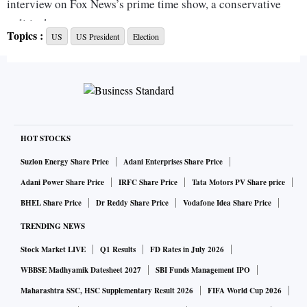
interview on Fox News’s prime time show, a conservative
political commentator.
Topics :
US
US President
Election
The rising right-wing star has pounced on the message of
‘anti-wokeism’ and environmental, social and governance
investing. He calls “wokeism” a national threat. “Wokeism”
is the promotion of liberal progressive ideology and policy
as an expression of sensitivity to systemic injustices and
HOT STOCKS
prejudices.
Suzlon Energy Share Price
Adani Enterprises Share Price
Adani Power Share Price
IRFC Share Price
Tata Motors PV Share price
“I think we need to put ‘merit’ back into ‘America' in every
BHEL Share Price
Dr Reddy Share Price
Vodafone Idea Share Price
spirit of our lives,” he said, adding that he will end
TRENDING NEWS
affirmative action in “every sphere of American life.”
Stock Market LIVE
Q1 Results
FD Rates in July 2026
In an interview with The New York Times, he said that if
WBBSE Madhyamik Datesheet 2027
SBI Funds Management IPO
elected as the president, his first action would be to “repeal
Maharashtra SSC, HSC Supplementary Result 2026
FIFA World Cup 2026