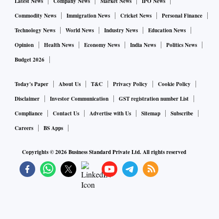
gotta respond to, not pointless wars somewhere else.”
Latest News
Company News
Market News
IPO News
“That’s gonna require some sacrifice. It's gonna require a
Commodity News
Immigration News
Cricket News
Personal Finance
declaration of independence from China and complete
Technology News
World News
Industry News
Education News
decoupling.”
Opinion
Health News
Economy News
India News
Politics News
Budget 2026
We must reclaim global energy leadership by rejecting the
demands of a new climate religion that shackles the U.S. and
Today's Paper
About Us
T&C
Privacy Policy
Cookie Policy
leaves China untouched.
Disclaimer
Investor Communication
GST registration number List
Compliance
Contact Us
Advertise with Us
Sitemap
Subscribe
In a statement Democratic National Committee chair Jaime
Careers
BS Apps
Harrison said one thing is clear: The race for the Make
America Great Again base is getting messier and more
Copyrights ©
2026
Business Standard Private Ltd. All rights reserved
crowded by the day.
His rallying cry has been to denounce everything from
climate change policies and socially responsible investing