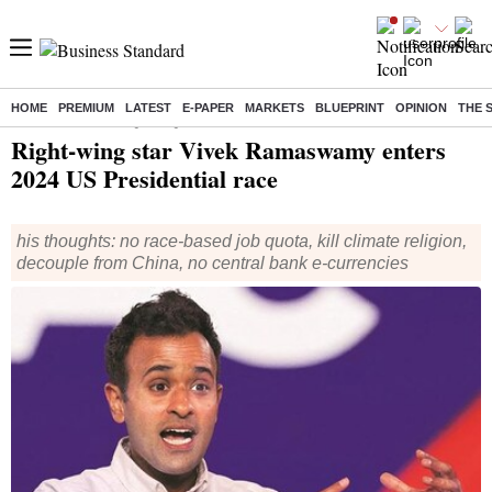
HOME
PREMIUM
LATEST
E-PAPER
MARKETS
BLUEPRINT
OPINION
THE 
Home
/
World News
/ Right-wing star Vivek Ramaswamy enters 2024 US Presidential race
Right-wing star Vivek Ramaswamy enters
2024 US Presidential race
his thoughts: no race-based job quota, kill climate religion,
decouple from China, no central bank e-currencies