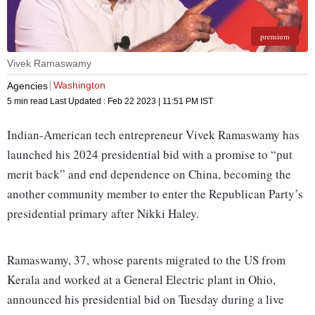
premium
Vivek Ramaswamy
Washington
Agencies
5 min read
Last Updated :
Feb 22 2023 | 11:51 PM
IST
Indian-American tech entrepreneur Vivek Ramaswamy has
launched his 2024 presidential bid with a promise to “put
merit back” and end dependence on China, becoming the
another community member to enter the Republican Party’s
presidential primary after Nikki Haley.
Ramaswamy, 37, whose parents migrated to the US from
Kerala and worked at a General Electric plant in Ohio,
announced his presidential bid on Tuesday during a live