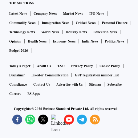
TOP SECTIONS
that needed to be undone. I started the work of undoing
Latest News
Company News
Market News
IPO News
that.”
Commodity News
Immigration News
Cricket News
Personal Finance
Tunbridge Wells is a traditional Conservative stronghold
Technology News
World News
Industry News
Education News
and is a relatively affluent seat in southeast England,
Opinion
Health News
Economy News
India News
Politics News
although it does contain some deprived areas.
Budget 2026
“This is one of the weirdest -- and dumbest -- things I’ve
Today's Paper
About Us
T&C
Privacy Policy
Cookie Policy
ever heard from a politician,” Conservative minister Zac
Disclaimer
Investor Communication
GST registration number List
Goldsmith said on Twitter.
Compliance
Contact Us
Advertise with Us
Sitemap
Subscribe
Careers
BS Apps
The opposition Labour Party said Sunak’s remarks were
Copyrights ©
2026
Business Standard Private Ltd. All rights reserved
evidence of the former chancellor helping better-off
Conservative areas at the expense of poorer parts of the
country. “This is public money,” Labour’s shadow Levelling
Up Secretary Lisa Nandy said. “It should be distributed