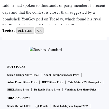
said he had spoken to thousands of party members in recent
days and that the contest is closer than suggested by a
bombshell YouGov poll on Tuesday, which found his rival
Liz Truss had a huge 34-point lead with Tory members.
Topics :
Rishi Sunak
UK
“I’m getting a really positive reception where I’m going and
I’m enjoying having those conversations with our members,”
Sunak said, adding: “I think the race is closer than it might
appear in the newspapers.”
HOT STOCKS
But Sunak’s campaign spent Friday on the back foot as he
Suzlon Energy Share Price
Adani Enterprises Share Price
faced widespread criticism over his remarks about reversing
Adani Power Share Price
IRFC Share Price
Tata Motors PV Share price
government funding for deprived urban areas.
BHEL Share Price
Dr Reddy Share Price
Vodafone Idea Share Price
TRENDING NEWS
The comments seemed at odds with the Tory election pledge
Stock Market LIVE
Q1 Results
Bank holidays in August 2026
to “level up” less well-off areas of the country including