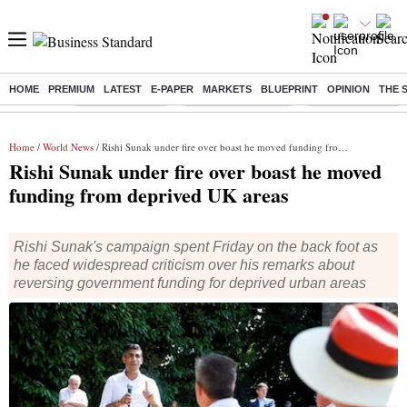
HOME
PREMIUM
LATEST
E-PAPER
MARKETS
BLUEPRINT
OPINION
THE 
Buzzing :
Delhi Rain in Aug
Prepayment of Loan
Financial Freedom
Home
/
World News
/ Rishi Sunak under fire over boast he moved funding from deprived UK areas
Rishi Sunak under fire over boast he moved
funding from deprived UK areas
Rishi Sunak's campaign spent Friday on the back foot as
he faced widespread criticism over his remarks about
reversing government funding for deprived urban areas