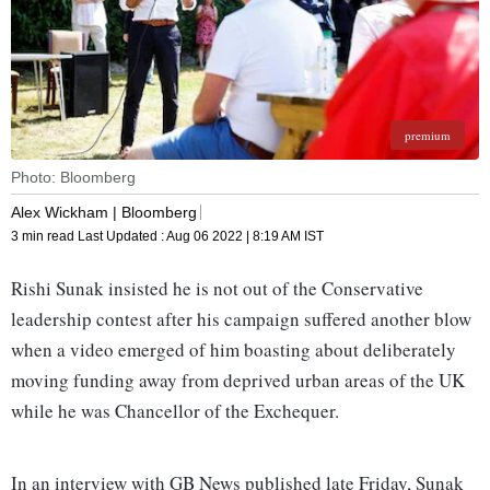
premium
Photo: Bloomberg
Alex Wickham | Bloomberg
3 min read
Last Updated :
Aug 06 2022 | 8:19 AM
IST
Rishi Sunak insisted he is not out of the Conservative
leadership contest after his campaign suffered another blow
when a video emerged of him boasting about deliberately
moving funding away from deprived urban areas of the UK
while he was Chancellor of the Exchequer.
In an interview with GB News published late Friday, Sunak