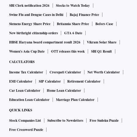
northern England and the Midlands, under the premise that
SBI Clerk notification 2026
Stocks to Watch Today
wealthier areas in the southeast have enjoyed the economic
Swine Flu and Dengue Cases in Delhi
Bajaj Finance Price
spoils for too long. Sunak was speaking to a group of Tory
Siemens Energy Share Price
Britannia Share Price
Bofors Case
activists in Royal Tunbridge Wells, southeast of London, at
New birthright citizenship orders
GTA 6 Date
the time.
HBSE Haryana board compartment result 2026
Vikram Solar Share
Women's Asia Cup Date
OTT releases this week
SBI Q1 Result
The backlash from across the political spectrum also
CALCULATORS
undermined his campaign’s push to present Sunak as the
Income Tax Calculator
Crorepati Calculator
Net Worth Calculator
more electable of the two candidates.
EMI Calculator
SIP Calculator
Retirement Calculator
Car Loan Calculator
Home Loan Calculator
“I managed to start changing the funding formulas to make
sure that areas like this are getting the funding that they
Education Loan Calculator
Marriage Plan Calculator
deserve,” Sunak said in the video. The New Statesman,
QUICK LINKS
which published the footage, said it was filmed on July 29.
Stock Companies List
Subscribe to Newsletters
Free Sudoku Puzzle
“We inherited a bunch of formulas from the Labour Party
Free Crossword Puzzle
that shoved all the funding into deprived urban areas and