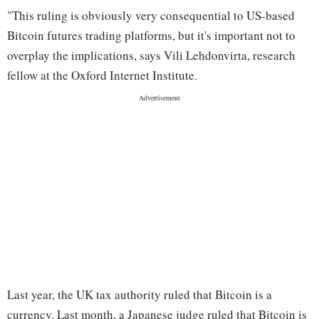
"This ruling is obviously very consequential to US-based
Bitcoin futures trading platforms, but it's important not to
overplay the implications, says Vili Lehdonvirta, research
fellow at the Oxford Internet Institute.
Last year, the UK tax authority ruled that Bitcoin is a
currency. Last month, a Japanese judge ruled that Bitcoin is