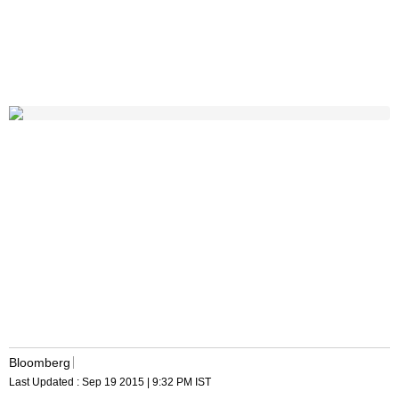
Bloomberg
Last Updated :
Sep 19 2015 | 9:32 PM
IST