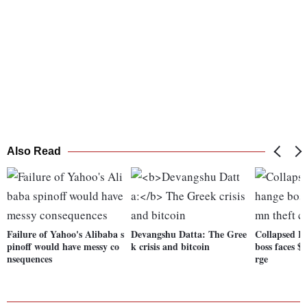
Also Read
Failure of Yahoo's Alibaba s
Devangshu Datta:
The Gree
Collapsed B
pinoff would have messy co
k crisis and bitcoin
boss faces $
nsequences
rge