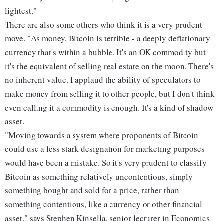
lightest."
There are also some others who think it is a very prudent
move. "As money, Bitcoin is terrible - a deeply deflationary
currency that's within a bubble. It's an OK commodity but
it's the equivalent of selling real estate on the moon. There's
no inherent value. I applaud the ability of speculators to
make money from selling it to other people, but I don't think
even calling it a commodity is enough. It's a kind of shadow
asset.
"Moving towards a system where proponents of Bitcoin
could use a less stark designation for marketing purposes
would have been a mistake. So it's very prudent to classify
Bitcoin as something relatively uncontentious, simply
something bought and sold for a price, rather than
something contentious, like a currency or other financial
asset," says Stephen Kinsella, senior lecturer in Economics