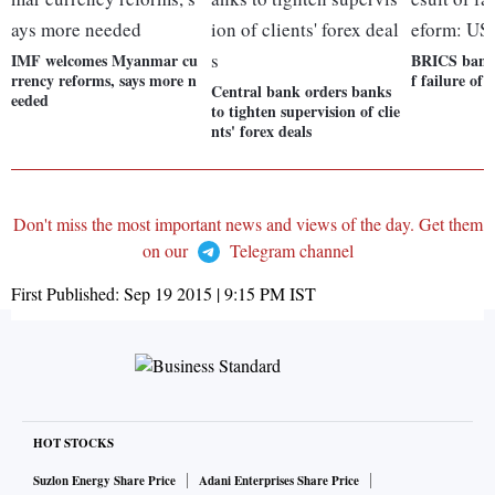
IMF welcomes Myanmar cu
BRICS bank,
rrency reforms, says more n
f failure of
Central bank orders banks
eeded
to tighten supervision of clie
nts' forex deals
Don't miss the most important news and views of the day. Get them
on our
Telegram channel
First Published:
Sep 19 2015 | 9:15 PM
IST
HOT STOCKS
Suzlon Energy Share Price
Adani Enterprises Share Price