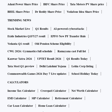
Adani Power Share Price
IRFC Share Price
Tata Motors PV Share price
BHEL Share Price
Dr Reddy Share Price
Vodafone Idea Share Price
TRENDING NEWS
Stock Market Live
Q1 Results
AI-powered cyberattacks
Exide Industries Q1FY27 result
EPFO New PF Transfer Rule
Vedanta Q1 result
Old Pension Scheme Eligibility
CWG 2026: Gymnastics full schedule
Ramayana cast Full list
Kanwar Yatra 2026
UPTET Result 2026
Q1 Results Today
Tata Steel Q1 preview
Delhi Lakshmi Yojana
Lohia Corp listing
Commonwealth Games 2026 Day 7 Live updates
School Holiday Today
CALCULATORS
Income Tax Calculator
Crorepati Calculator
Net Worth Calculator
EMI Calculator
SIP Calculator
Retirement Calculator
Car Loan Calculator
Home Loan Calculator