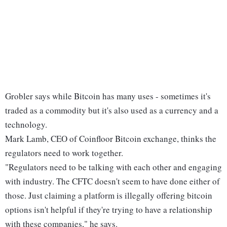
Grobler says while Bitcoin has many uses - sometimes it's
traded as a commodity but it's also used as a currency and a
technology.
Mark Lamb, CEO of Coinfloor Bitcoin exchange, thinks the
regulators need to work together.
"Regulators need to be talking with each other and engaging
with industry. The CFTC doesn't seem to have done either of
those. Just claiming a platform is illegally offering bitcoin
options isn't helpful if they're trying to have a relationship
with these companies," he says.