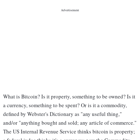
What is Bitcoin? Is it property, something to be owned? Is it
a currency, something to be spent? Or is it a commodity,
defined by Webster's Dictionary as "any useful thing,"
and/or "anything bought and sold; any article of commerce."
The US Internal Revenue Service thinks bitcoin is property;