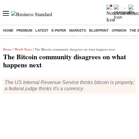
HOME
PREMIUM
LATEST
E-PAPER
MARKETS
BLUEPRINT
OPINION
THE 
Buzzing :
Mankind Pharma Q3 Results
Swiggy Q1 Results 2026
Q1 
Home
/
World News
/ The Bitcoin community disagrees on what happens next
The Bitcoin community disagrees on what
happens next
The US Internal Revenue Service thinks bitcoin is property;
a federal judge thinks it's a currency