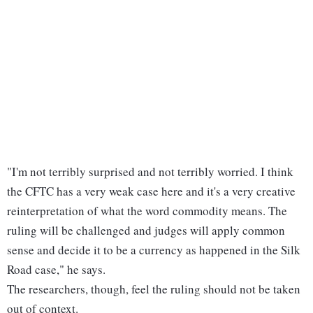
"I'm not terribly surprised and not terribly worried. I think
the CFTC has a very weak case here and it's a very creative
reinterpretation of what the word commodity means. The
ruling will be challenged and judges will apply common
sense and decide it to be a currency as happened in the Silk
Road case," he says.
The researchers, though, feel the ruling should not be taken
out of context.