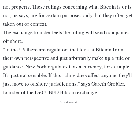
not property. These rulings concerning what Bitcoin is or is
not, he says, are for certain purposes only, but they often get
taken out of context.
The exchange founder feels the ruling will send companies
off shore.
"In the US there are regulators that look at Bitcoin from
their own perspective and just arbitrarily make up a rule or
guidance. New York regulates it as a currency, for example.
It's just not sensible. If this ruling does affect anyone, they'll
just move to offshore jurisdictions," says Gareth Grobler,
founder of the IceCUBED Bitcoin exchange.