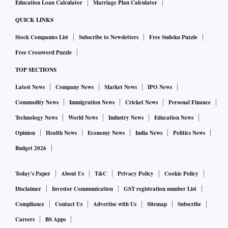
Education Loan Calculator
Marriage Plan Calculator
QUICK LINKS
Stock Companies List
Subscribe to Newsletters
Free Sudoku Puzzle
Free Crossword Puzzle
TOP SECTIONS
Latest News
Company News
Market News
IPO News
Commodity News
Immigration News
Cricket News
Personal Finance
Technology News
World News
Industry News
Education News
Opinion
Health News
Economy News
India News
Politics News
Budget 2026
Today's Paper
About Us
T&C
Privacy Policy
Cookie Policy
Disclaimer
Investor Communication
GST registration number List
Compliance
Contact Us
Advertise with Us
Sitemap
Subscribe
Careers
BS Apps