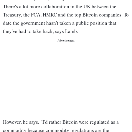
There's a lot more collaboration in the UK between the
Treasury, the FCA, HMRC and the top Bitcoin companies. To
date the government hasn't taken a public position that
they've had to take back, says Lamb.
However, he says, "I'd rather Bitcoin were regulated as a
commodity because commodity regulations are the