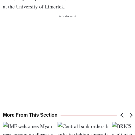
at the University of Limerick.
More From This Section