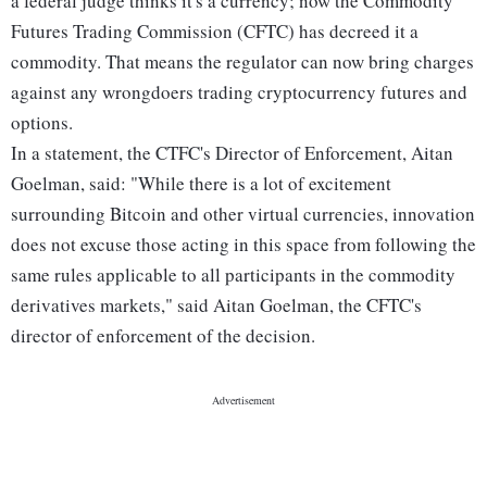
a federal judge thinks it's a currency; now the Commodity
Futures Trading Commission (CFTC) has decreed it a
commodity. That means the regulator can now bring charges
against any wrongdoers trading cryptocurrency futures and
options.
In a statement, the CTFC's Director of Enforcement, Aitan
Goelman, said: "While there is a lot of excitement
surrounding Bitcoin and other virtual currencies, innovation
does not excuse those acting in this space from following the
same rules applicable to all participants in the commodity
derivatives markets," said Aitan Goelman, the CFTC's
director of enforcement of the decision.