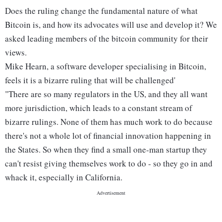
Does the ruling change the fundamental nature of what
Bitcoin is, and how its advocates will use and develop it? We
asked leading members of the bitcoin community for their
views.
Mike Hearn, a software developer specialising in Bitcoin,
feels it is a bizarre ruling that will be challenged'
"There are so many regulators in the US, and they all want
more jurisdiction, which leads to a constant stream of
bizarre rulings. None of them has much work to do because
there's not a whole lot of financial innovation happening in
the States. So when they find a small one-man startup they
can't resist giving themselves work to do - so they go in and
whack it, especially in California.