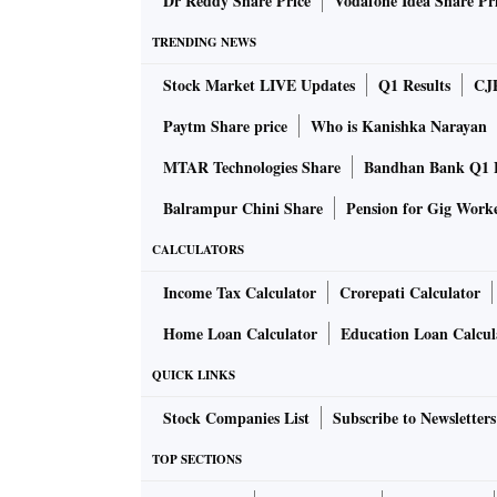
Dr Reddy Share Price
Vodafone Idea Share Pr
TRENDING NEWS
Stock Market LIVE Updates
Q1 Results
CJ
Paytm Share price
Who is Kanishka Narayan
MTAR Technologies Share
Bandhan Bank Q1 F
Balrampur Chini Share
Pension for Gig Work
CALCULATORS
Income Tax Calculator
Crorepati Calculator
Home Loan Calculator
Education Loan Calcul
QUICK LINKS
Stock Companies List
Subscribe to Newsletters
TOP SECTIONS