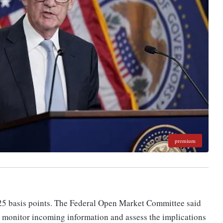
premium
 25 basis points. The Federal Open Market Committee said
y monitor incoming information and assess the implications