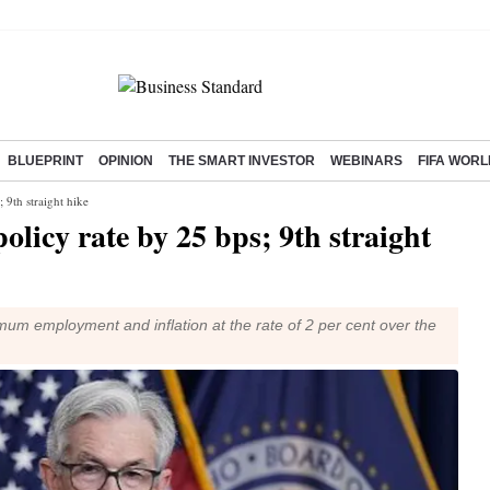
BLUEPRINT
OPINION
THE SMART INVESTOR
WEBINARS
FIFA WORL
 9th straight hike
olicy rate by 25 bps; 9th straight
um employment and inflation at the rate of 2 per cent over the