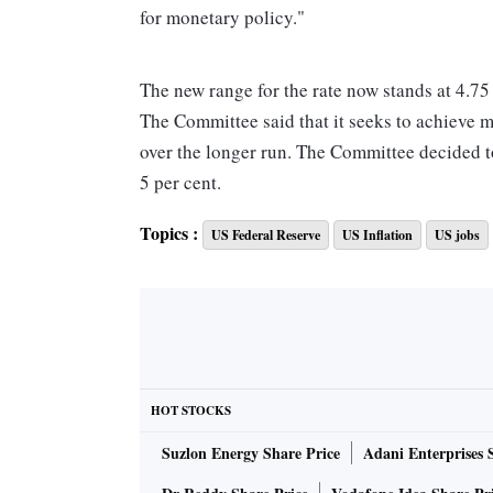
for monetary policy."
The new range for the rate now stands at 4.75 
The Committee said that it seeks to achieve 
over the longer run. The Committee decided to 
5 per cent.
Topics :
US Federal Reserve
US Inflation
US jobs
"The Committee anticipates that some addition
stance of monetary policy that is sufficiently r
determining the extent of future increases in 
cumulative tightening of monetary policy, th
and inflation, and economic and financial de
HOT STOCKS
In addition, the Committee will continue redu
Suzlon Energy Share Price
Adani Enterprises 
and agency mortgage-backed securities, as d
is strongly committed to returning inflation to