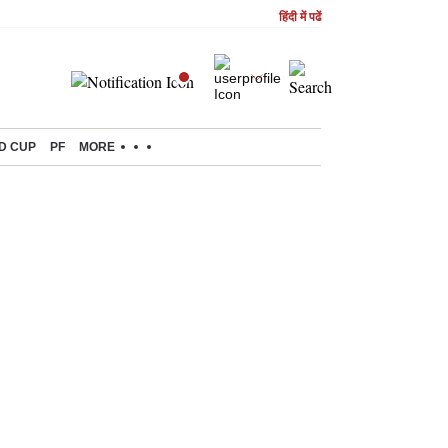
हिंदी में पढें
D CUP
PF
MORE