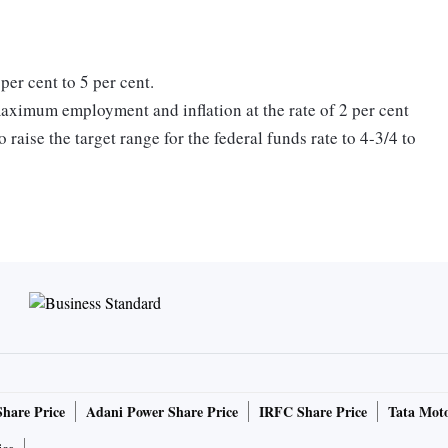
per cent to 5 per cent.
maximum employment and inflation at the rate of 2 per cent
raise the target range for the federal funds rate to 4-3/4 to
al policy firming may be appropriate in order to attain a
estrictive to return inflation to 2 per cent over time. In
the target range, the Committee will take into account the
e lags with which monetary policy affects economic activity
velopments", the statement added.
cing its holdings of Treasury securities and agency debt
Share Price
Adani Power Share Price
IRFC Share Price
Tata Moto
escribed in its previously announced plans. The Committee
 its 2 percent objective."