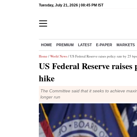
Tuesday, July 21, 2026 | 08:45 PM IST
HOME
PREMIUM
LATEST
E-PAPER
MARKETS
Home
/
World News
/ US Federal Reserve raises policy rate by 25 bps;
US Federal Reserve raises p
hike
The Committee said that it seeks to achieve maxim
longer run