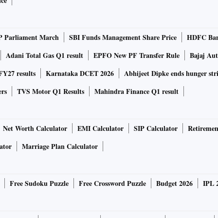
ice
P Parliament March
SBI Funds Management Share Price
HDFC Ban
Adani Total Gas Q1 result
EPFO New PF Transfer Rule
Bajaj Au
Y27 results
Karnataka DCET 2026
Abhijeet Dipke ends hunger str
ers
TVS Motor Q1 Results
Mahindra Finance Q1 result
Net Worth Calculator
EMI Calculator
SIP Calculator
Retiremen
ator
Marriage Plan Calculator
Free Sudoku Puzzle
Free Crossword Puzzle
Budget 2026
IPL 