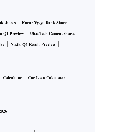
k shares
Karur Vysya Bank Share
to Q1 Preview
UltraTech Cement shares
ike
Nestle Q1 Result Preview
t Calculator
Car Loan Calculator
2026