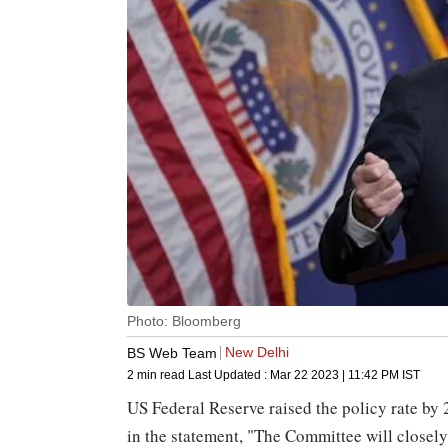
Photo: Bloomberg
New Delhi
BS Web Team
2 min read
Last Updated :
Mar 22 2023 | 11:42 PM
IST
US Federal Reserve raised the policy rate by
in the statement, "The Committee will closel