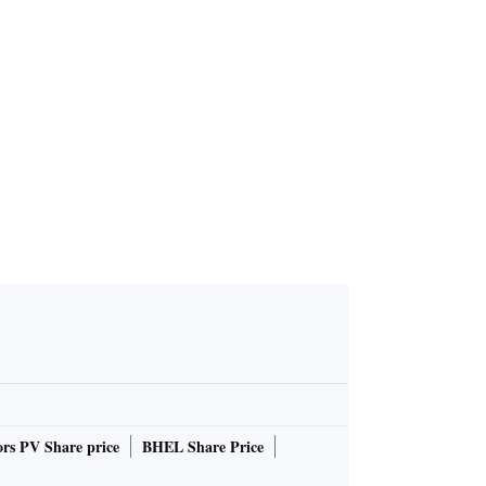
rs PV Share price
BHEL Share Price