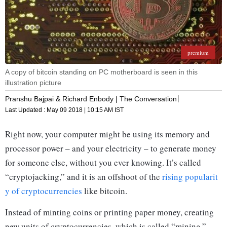
premium
A copy of bitcoin standing on PC motherboard is seen in this
illustration picture
Pranshu Bajpai & Richard Enbody | The Conversation
Last Updated :
May 09 2018 | 10:15 AM
IST
Right now, your computer might be using its memory and
processor power – and your electricity – to generate money
for someone else, without you ever knowing. It’s called
“cryptojacking,” and it is an offshoot of the
rising popularit
y of cryptocurrencies
like bitcoin.
Instead of minting coins or printing paper money, creating
new units of cryptocurrencies, which is called “mining,”