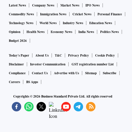
Latest News
Company News
Market News
IPO News
visitors.
Commodity News
Immigration News
Cricket News
Personal Finance
ALSO READ:
Bitcoin to continue facing regulatory hurdl
Technology News
World News
Industry News
Education News
e amid crypto crackdown: Moody's
Opinion
Health News
Economy News
India News
Politics News
Budget 2026
The mining script can be very small – just a few lines of text
Today's Paper
About Us
T&C
Privacy Policy
Cookie Policy
that download a small program from a web server, activate it
Disclaimer
Investor Communication
GST registration number List
on the user’s own browser and tell the program where to
Compliance
Contact Us
Advertise with Us
Sitemap
Subscribe
credit any mined cryptocurrency. The user’s computer and
electricity do all the work, and the person who wrote the
Careers
BS Apps
code gets all the proceeds. The computer’s owner may never
Copyrights ©
2026
Business Standard Private Ltd. All rights reserved
even realize what’s going on.
Is all cryptocurrency mining bad?
There are legitimate purposes for this sort of embedded
cryptocurrency mining – if it is disclosed to users rather