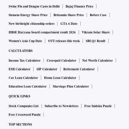
their profits, mining currency for themselves by using other
Swine Flu and Dengue Cases in Delhi
Bajaj Finance Price
people’s processing and electrical power.
Siemens Energy Share Price
Britannia Share Price
Bofors Case
Our
security research group
at Michigan State University is
New birthright citizenship orders
GTA 6 Date
presently focused on researching ransomware and
HBSE Haryana board compartment result 2026
Vikram Solar Share
cryptojacking – the two
biggest threats to user security in 20
Women's Asia Cup Date
OTT releases this week
SBI Q1 Result
18
. Our
preliminary web crawl
identified 212 websites
involved in cryptojacking.
CALCULATORS
Types of cryptojacking
Income Tax Calculator
Crorepati Calculator
Net Worth Calculator
EMI Calculator
SIP Calculator
Retirement Calculator
There are two forms of cryptojacking; one is like other
Car Loan Calculator
Home Loan Calculator
malware attacks and involves
tricking a user into downloadi
ng a mining application
to their computer. It’s far easier,
Education Loan Calculator
Marriage Plan Calculator
however, just to lure visitors to a webpage that includes a
QUICK LINKS
script their web browser software runs or to
embed a mining
Stock Companies List
Subscribe to Newsletters
Free Sudoku Puzzle
script in a common website
. Another variant of this latter
Free Crossword Puzzle
approach is to
inject cryptomining scripts into ad networks
TOP SECTIONS
that legitimate websites then unknowingly serve to their