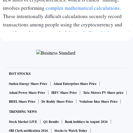
involves performing
complex mathematical calculations
.
These intentionally difficult calculations securely record
transactions among people using the cryptocurrency and
provide an objective record of the
“order” in which transacti
ons are conducted
.
ALSO READ:
Bitcoin trading will survive RBI's ban, say
cryptocurrency investors
HOT STOCKS
The user who successfully completes each calculation gets a
Suzlon Energy Share Price
Adani Enterprises Share Price
reward in the form of a tiny amount of that cryptocurrency.
Adani Power Share Price
IRFC Share Price
Tata Motors PV Share price
That helps offset the main costs of mining, which involve
BHEL Share Price
Dr Reddy Share Price
Vodafone Idea Share Price
buying
advanced computer processors
and
paying for electri
TRENDING NEWS
city to run them
. It is not surprising that enterprising
Stock Market LIVE
Q1 Results
Bank holidays in August 2026
cryptocurrency enthusiasts have found a way to increase
SBI Clerk notification 2026
Stocks to Watch Today