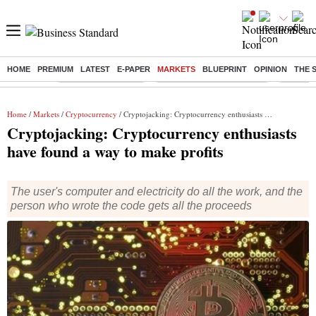
HOME
PREMIUM
LATEST
E-PAPER
MARKETS
BLUEPRINT
OPINION
THE 
Buzzing :
Delhi Weather Today
Jharkhand Student Protest
Ashish Y
Home
/
Markets
/
Cryptocurrency
/ Cryptojacking: Cryptocurrency enthusiasts have found a way to make profits
Cryptojacking: Cryptocurrency enthusiasts
have found a way to make profits
The user's computer and electricity do all the work, and the
person who wrote the code gets all the proceeds