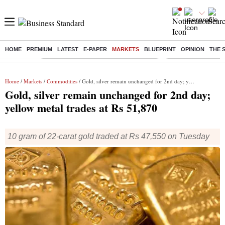
HOME
PREMIUM
LATEST
E-PAPER
MARKETS
BLUEPRINT
OPINION
THE 
Buzzing :
Commonwealth Games 2026 Day 8 Live
Income tax return d
Home
/
Markets
/
Commodities
/ Gold, silver remain unchanged for 2nd day; yellow metal trades at Rs 51,870
Gold, silver remain unchanged for 2nd day;
yellow metal trades at Rs 51,870
10 gram of 22-carat gold traded at Rs 47,550 on Tuesday