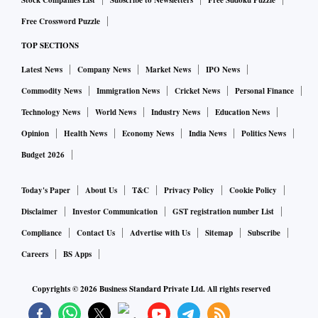
Stock Companies List
Subscribe to Newsletters
Free Sudoku Puzzle
cent chance of another 75-basis-point rate increase at the
Free Crossword Puzzle
US central bank's next policy meeting in September to
combat soaring inflation.
TOP SECTIONS
Latest News
Company News
Market News
IPO News
Although gold is seen as a hedge against inflation, higher
Commodity News
Immigration News
Cricket News
Personal Finance
US interest rates dull non-yielding bullion's appeal.
Technology News
World News
Industry News
Education News
In, Mumbai, Delhi and Kolkata, one kg of silver sold at Rs
Opinion
Health News
Economy News
India News
Politics News
57,400. Whereas, one kg of silver in Chennai, Bengaluru,
Budget 2026
and Hyderabad, traded at Rs 63,000 on Tuesday.
Today's Paper
About Us
T&C
Privacy Policy
Cookie Policy
Spot silver eased 0.1 per cent to $20.63 per ounce, platinum
Disclaimer
Investor Communication
GST registration number List
fell 0.1 per cent to $938.99, and palladium was unchanged
Compliance
Contact Us
Advertise with Us
Sitemap
Subscribe
at $2,231.82.
Careers
BS Apps
Copyrights ©
2026
Business Standard Private Ltd. All rights reserved