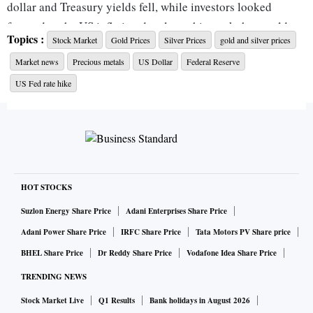
dollar and Treasury yields fell, while investors looked
forward to the US inflation data later this week that could
Topics :
Stock Market
Gold Prices
Silver Prices
gold and silver prices
offer more clarity on the Federal Reserve's rate hike path.
Market news
Precious metals
US Dollar
Federal Reserve
In the southern cities of Chennai, Coimbatore¸ and Madurai,
US Fed rate hike
10 gram of 24-carat was trading at Rs 52,900, while 22-carat
gold traded at Rs 48,500 per 10-gram.
In Mumbai, and Kolkata, 24-carat gold was selling at Rs
51,870 per 10 gram, while that of 22-carat gold traded at Rs
HOT STOCKS
47,550 in the respective cities. In Delhi, 24-carat and 22-
Suzlon Energy Share Price
Adani Enterprises Share Price
carat of the yellow metal were trading at Rs 52,030 and Rs
Adani Power Share Price
IRFC Share Price
Tata Motors PV Share price
47,700 per 10 gm on Tuesday.
BHEL Share Price
Dr Reddy Share Price
Vodafone Idea Share Price
TRENDING NEWS
Spot gold were flat at $1,786.86 per ounce, as of 0112 GMT,
after rising 0.8 per cent in the previous session. US gold
Stock Market Live
Q1 Results
Bank holidays in August 2026