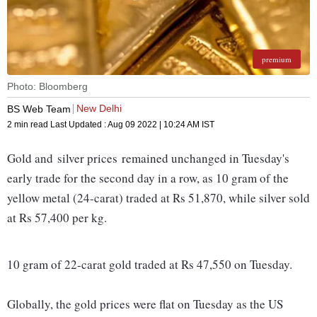
premium
Photo: Bloomberg
New Delhi
BS Web Team
2 min read
Last Updated :
Aug 09 2022 | 10:24 AM
IST
Gold and silver prices remained unchanged in Tuesday's
early trade for the second day in a row, as 10 gram of the
yellow metal (24-carat) traded at Rs 51,870, while silver sold
at Rs 57,400 per kg.
10 gram of 22-carat gold traded at Rs 47,550 on Tuesday.
Globally, the gold prices were flat on Tuesday as the US