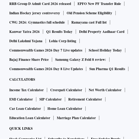
futures were steady at $1,804.70.
RRB Group D Admit Card 2026 released
EPFO New PF Transfer Rule
Indian Hockey jersey controversy
Old Pension Scheme Eligibility
As the dollar index moved further away from a one-week
CWG 2026: Gymnastics full schedule
Ramayana cast Full list
peak hit post Friday's blockbuster US jobs report, it made
Kanwar Yatra 2026
Q1 Results Today
Delhi Property Aadhaar Card
gold less expensive for other currency holders.
Delhi Lakshmi Yojana
Lohia Corp listing
Commonwealth Games 2026 Day 7 Live updates
School Holiday Today
The benchmark US 10-year Treasury yields have dipped to
Bajaj Finance Share Price
Samsung Galaxy Z Fold 8 review:
2.7554 per cent, reducing the opportunity cost of holding
Commonwealth Games 2026 Day 8 Live Updates
Sun Pharma Q1 Results
non-interest bearing gold.
CALCULATORS
Markets are looking ahead to US inflation data for July,
Income Tax Calculator
Crorepati Calculator
Net Worth Calculator
which will be released on Wednesday. Analysts polled by
EMI Calculator
SIP Calculator
Retirement Calculator
Reuters expect annual inflation to have eased to 8.7 per cent
Car Loan Calculator
Home Loan Calculator
in July from 9.1 per cent in June.
Education Loan Calculator
Marriage Plan Calculator
QUICK LINKS
US Fed funds futures traders are now pricing for a 64.5 per