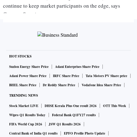
continue to keep market participants on the edge, says
Gaurang Somaiya
Research Analyst (Currency) at Motilal Oswal Financial
Services.
On the domestic front, investors will keep an eye on Q3 GDP
number. Expectation is that the growth number could
HOT STOCKS
disappoint and that could continue to keep the currency
Suzlon Energy Share Price
Adani Enterprises Share Price
under pressure. Sustained surge in global crude oil prices
Adani Power Share Price
IRFC Share Price
Tata Motors PV Share price
could also weigh on the rupee in the near term.
BHEL Share Price
Dr Reddy Share Price
Vodafone Idea Share Price
TRENDING NEWS
"Today, USD/INR pair is expected to quote in the range of
Stock Market LIVE
DHSE Kerala Plus One result 2026
OTT This Week
71.05 and 71.70," Somaiya adds.
Wipro Q1 Results Today
Federal Bank Q1FY27 results
FIFA World Cup 2026
JSW Q1 Results 2026
On the global front, Asian stocks slipped on Thursday after
cautious comments from US Trade Representative Robert
Central Bank of India Q1 results
EPFO Profile Photo Update