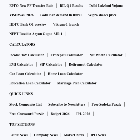
Lighthizer dented some of the recent optimism towards
EPFO New PF Transfer Rule
RIL Q1 Results
Delhi Lakshmi Yojana
Sino-US trade relations, while the dollar held gains,
VISHWAS 2026
Gold loan demand in Rural
Wipro shares price
supported by higher bond yields, Reuters reported.
HDFC Bank Q1 preview
Vikram-1 launch
NEET Results: Aryan Gupta AIR 1
In currency markets, the dollar index against a basket of six
CALCULATORS
major currencies stood little changed at 96.085.
Income Tax Calculator
Crorepati Calculator
Net Worth Calculator
EMI Calculator
SIP Calculator
Retirement Calculator
In the commodity market, Oil prices slipped on record US
Car Loan Calculator
Home Loan Calculator
crude output and China's weakening economy, said a
Education Loan Calculator
Marriage Plan Calculator
Reuters report.
QUICK LINKS
Stock Companies List
Subscribe to Newsletters
Free Sudoku Puzzle
Free Crossword Puzzle
Budget 2026
IPL 2026
TOP SECTIONS
Latest News
Company News
Market News
IPO News