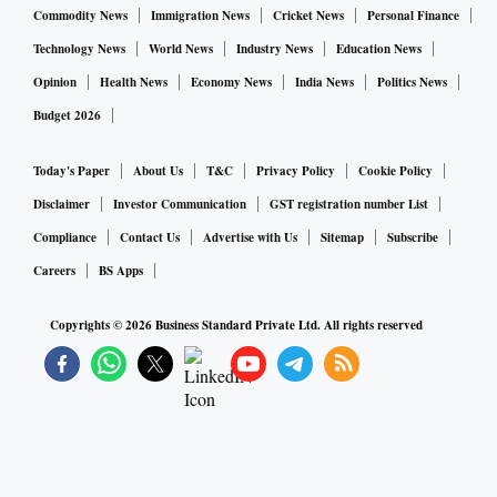
Commodity News
Immigration News
Cricket News
Personal Finance
Technology News
World News
Industry News
Education News
Opinion
Health News
Economy News
India News
Politics News
Budget 2026
Today's Paper
About Us
T&C
Privacy Policy
Cookie Policy
Disclaimer
Investor Communication
GST registration number List
Compliance
Contact Us
Advertise with Us
Sitemap
Subscribe
Careers
BS Apps
Copyrights ©
2026
Business Standard Private Ltd. All rights reserved