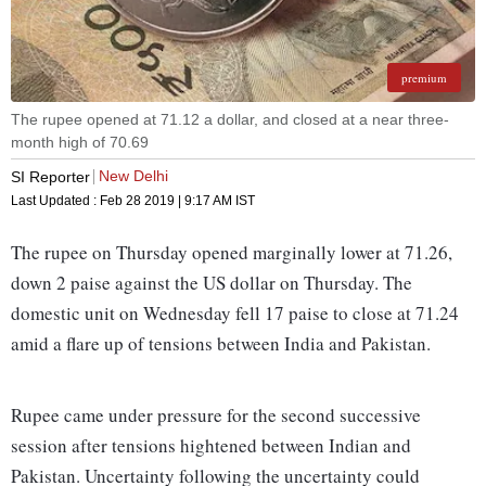
premium
The rupee opened at 71.12 a dollar, and closed at a near three-
month high of 70.69
New Delhi
SI Reporter
Last Updated :
Feb 28 2019 | 9:17 AM
IST
The rupee on Thursday opened marginally lower at 71.26,
down 2 paise against the US dollar on Thursday. The
domestic unit on Wednesday fell 17 paise to close at 71.24
amid a flare up of tensions between India and Pakistan.
Rupee came under pressure for the second successive
session after tensions hightened between Indian and
Pakistan. Uncertainty following the uncertainty could