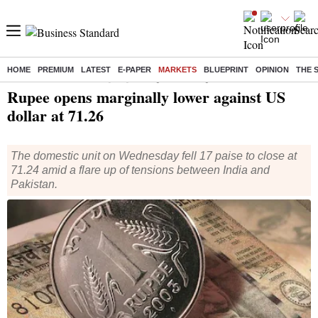
HOME
PREMIUM
LATEST
E-PAPER
MARKETS
BLUEPRINT
OPINION
THE 
Home
/
Finance
/
Analysis
/ Rupee opens marginally lower against US dollar at 71.26
Rupee opens marginally lower against US
dollar at 71.26
The domestic unit on Wednesday fell 17 paise to close at
71.24 amid a flare up of tensions between India and
Pakistan.