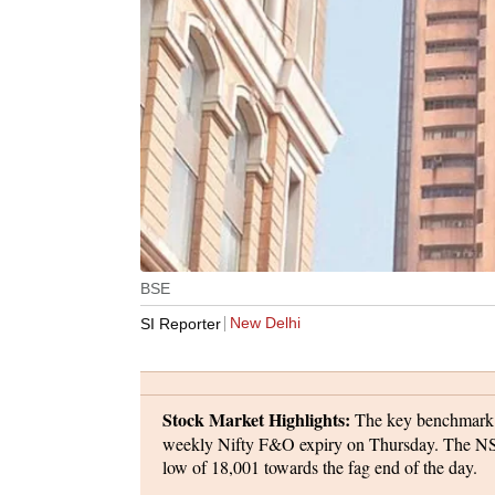
BSE
New Delhi
SI Reporter
Stock Market Highlights:
The key benchmark in
weekly Nifty F&O expiry on Thursday. The NSE 
low of 18,001 towards the fag end of the day.