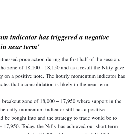
m indicator has triggered a negative
 in near term'
nessed price action during the first half of the session.
he zone of 18,100 - 18,150 and as a result the Nifty gave
ay on a positive note. The hourly momentum indicator has
ates that a consolidation is likely in the near term.
e breakout zone of 18,000 – 17,950 where support in the
he daily momentum indicator still has a positive
ld be bought into and the strategy to trade would be to
– 17,950. Today, the Nifty has achieved our short term