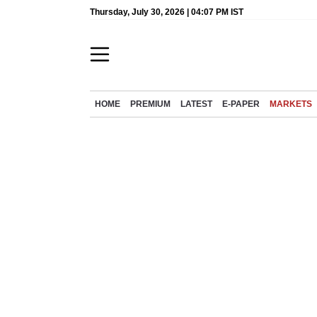
Thursday, July 30, 2026 | 04:07 PM IST
HOME
PREMIUM
LATEST
E-PAPER
MARKETS