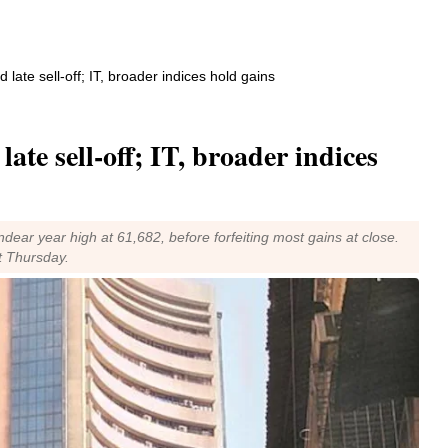
d late sell-off; IT, broader indices hold gains
late sell-off; IT, broader indices
ar year high at 61,682, before forfeiting most gains at close.
t Thursday.