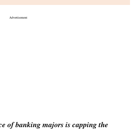
18,036. In the process, the Nifty has added 264 points in the last
laim Budget peaks
r high at 61,682 in morning deals led by strong gains in IT
enchmark forfeit all its gains and slip into red to a low of
The Sensex eventually ended 44 points higher at 61,320.
 gainer among the Sensex 30 pack. Nestle India, Tata Steel,
p over a per cent each. TCS hit a fresh 9-month high in
 MORE
ustan Unilever, Axis Bank and Bajaj Finance were few of the
E Midcap and Smallcap indices finished 0.9 per cent higher.
y 1,900 shares settling higher as against near about 1,600
 of banking majors is capping the
ocks attractive for the long run: Analysts