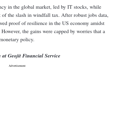
y in the global market, led by IT stocks, while
of the slash in windfall tax. After robust jobs data,
owed proof of resilience in the US economy amidst
. However, the gains were capped by worries that a
 monetary policy.
at Geojit Financial Service