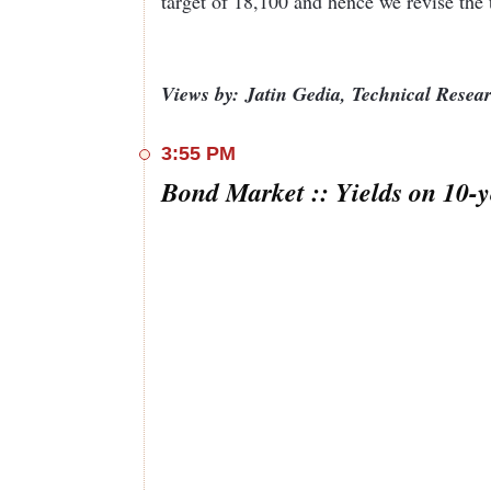
target of 18,100 and hence we revise the 
Views by: Jatin Gedia, Technical Rese
3:55 PM
Bond Market :: Yields on 10-y