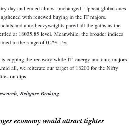
xpiry day and ended almost unchanged. Upbeat global cues
explorers – ONGC and Oil India rallied over 5 per cent each
rengthened with renewed buying in the IT majors.
x on domestically produced crude oil from Rs 5,050 per tonne to
ancials and auto heavyweights pared all the gains as the
settled at 18035.85 level. Meanwhile, the broader indices
oared nearly 13 per cent after the state-owned aerospace &
ained in the range of 0.7%-1%.
oUs with several foreign and Indian companies during the Aero
is capping the recovery while IT, energy and auto majors
.5 per cent after 4 per cent of the company’s equity changed
Amid all, we reiterate our target of 18200 for the Nifty
ties on dips.
Research, Religare Broking
nger economy would attract tighter