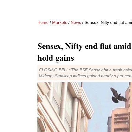
Home
/
Markets
/
News
/ Sensex, Nifty end flat ami
Sensex, Nifty end flat amid 
hold gains
CLOSING BELL: The BSE Sensex hit a fresh calende
Midcap, Smallcap indices gained nearly a per cen