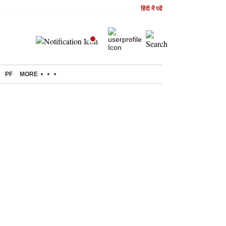
हिंदी में पढें
PF
MORE