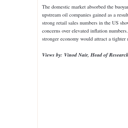
The domestic market absorbed the buoyanc
upstream oil companies gained as a result 
strong retail sales numbers in the US sh
concerns over elevated inflation numbers
stronger economy would attract a tighter
Views by: Vinod Nair, Head of Research 