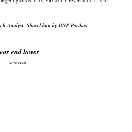
target upwards to 18,300 with a reversal of 17,850.
arch Analyst, Sharekhan by BNP Paribas
ear end lower