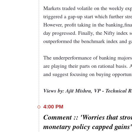
Markets traded volatile on the weekly e
In the broader markets, shares of domestic oil 
triggered a gap-up start which further st
after the government cut the windfall profit ta
Rs 4,350 per tonne.
READ MORE
However, profit taking in the banking,fin
day progressed. Finally, the Nifty index 
Among other buzzing stocks, Bharat Dynamics s
outperformed the benchmark index and g
defense company said that it entered into 10 M
India – 2023.
READ MORE
The underperformance of banking majors 
Meanwhile, InterGlobe Aviation (IndiGo) shed 4
are playing their parts on rational basis. 
hands in a block deal.
READ MORE
and suggest focusing on buying opportuni
Views by: Ajit Mishra, VP - Technical 
4:00 PM
Comment :: 'Worries that stro
monetary policy capped gains'