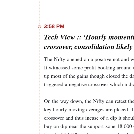
3:58 PM
Tech View :: 'Hourly momentu
crossover, consolidation likely
The Nifty opened on a positive not and wit
It witnessed some profit booking around t
up most of the gains though closed the d
triggered a negative crossover which indic
On the way down, the Nifty can retest th
key hourly moving averages are placed. T
crossover and thus incase of a dip it shou
buy on dip near the support zone 18,000 