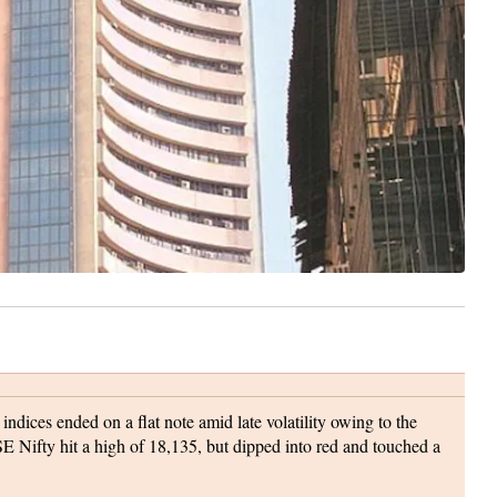
dices ended on a flat note amid late volatility owing to the
Nifty hit a high of 18,135, but dipped into red and touched a