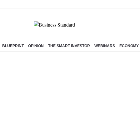
BLUEPRINT
OPINION
THE SMART INVESTOR
WEBINARS
ECONOMY