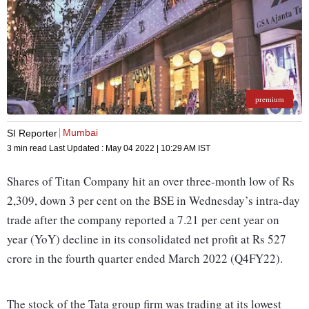
premium
Mumbai
SI Reporter
3 min read
Last Updated :
May 04 2022 | 10:29 AM
IST
Shares of Titan Company hit an over three-month low of Rs
2,309, down 3 per cent on the BSE in Wednesday’s intra-day
trade after the company reported a 7.21 per cent year on
year (YoY) decline in its consolidated net profit at Rs 527
crore in the fourth quarter ended March 2022 (Q4FY22).
The stock of the Tata group firm was trading at its lowest