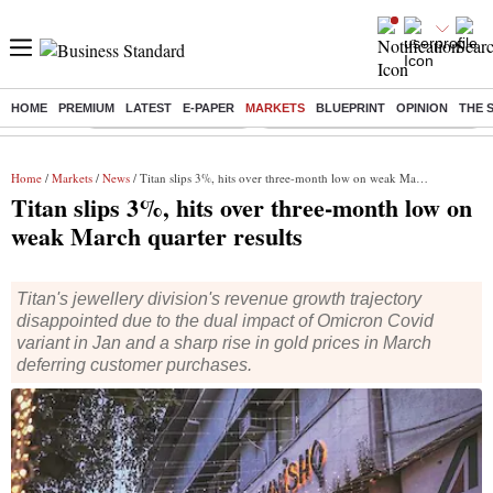
HOME
PREMIUM
LATEST
E-PAPER
MARKETS
BLUEPRINT
OPINION
THE 
Buzzing :
Stock Market Highlights
Eng vs Pak Test Series Schedule
Home
/
Markets
/
News
/ Titan slips 3%, hits over three-month low on weak March quarter results
Titan slips 3%, hits over three-month low on
weak March quarter results
Titan's jewellery division's revenue growth trajectory
disappointed due to the dual impact of Omicron Covid
variant in Jan and a sharp rise in gold prices in March
deferring customer purchases.