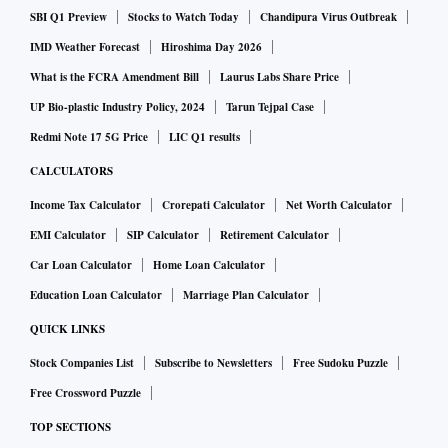
19 variant in January and a sharp rise in gold prices in
SBI Q1 Preview
Stocks to Watch Today
Chandipura Virus Outbreak
March deferring customer purchases.
IMD Weather Forecast
Hiroshima Day 2026
What is the FCRA Amendment Bill
Laurus Labs Share Price
Jewellery business reported an EBIT (earnings before
UP Bio-plastic Industry Policy, 2024
Tarun Tejpal Case
interest and tax) of Rs 780 crore (before exceptional items)
Redmi Note 17 5G Price
LIC Q1 results
in Q4FY22 compared to Rs 703 crore in the same quarter of
CALCULATORS
the previous year.
Income Tax Calculator
Crorepati Calculator
Net Worth Calculator
EMI Calculator
SIP Calculator
Retirement Calculator
"Despite frequent disruptions in the quarter owing to Covid
Car Loan Calculator
Home Loan Calculator
wave 3 and other geo-political factors, the quarter has been
Education Loan Calculator
Marriage Plan Calculator
satisfactory in terms of growth and profitability. The
company is well prepared and looking forward to an exciting
QUICK LINKS
Q1 with all its stores ramped up for a much-awaited Akshaya
Stock Companies List
Subscribe to Newsletters
Free Sudoku Puzzle
Tritiya festival this year. With international expansion in
Free Crossword Puzzle
GCC markets and the first Tanishq store coming up in the
TOP SECTIONS
US, we are gearing up to touch new horizons in FY23,” said