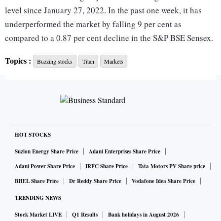
level since January 27, 2022. In the past one week, it has
underperformed the market by falling 9 per cent as
compared to a 0.87 per cent decline in the S&P BSE Sensex.
Topics :
Buzzing stocks
Titan
Markets
The company’s total income rose 3 per cent to Rs 7,352
crore as against Rs 7,169 crore in the corresponding quarter
last year. Higher operating expenses resulted in EBITDA
declining by 3 per cent YoY to Rs 794 crore. EBITDA
margins declined 70 bps YoY to 10.2 per cent.
HOT STOCKS
As guided by the management in its pre-quarterly update,
Suzlon Energy Share Price
Adani Enterprises Share Price
the jewellery division (excluding gold bullion sale in both
Adani Power Share Price
IRFC Share Price
Tata Motors PV Share price
the quarters) reported a 4 per cent YoY revenue de-growth.
BHEL Share Price
Dr Reddy Share Price
Vodafone Idea Share Price
TRENDING NEWS
Titan’s jewellery division’s revenue growth trajectory
Stock Market LIVE
Q1 Results
Bank holidays in August 2026
disappointed due to the dual impact of the Omicron Covid-