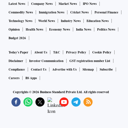
Latest News
Company News
Market News
IPO News
CK Venkataraman, Managing Director of the company.
Commodity News
Immigration News
Cricket News
Personal Finance
"Robust performance in challenging times reaffirms our
Technology News
World News
Industry News
Education News
thesis of long term market share gains for Titan. Titan has,
Opinion
Health News
Economy News
India News
Politics News
over the years, withstood challenges and emerged as a
Budget 2026
resilient player," said ICICI Securities.
Today's Paper
About Us
T&C
Privacy Policy
Cookie Policy
The brokerage believes that Titan is a structural growth
Disclaimer
Investor Communication
GST registration number List
story and appears to be a key beneficiary of the unorganised
Compliance
Contact Us
Advertise with Us
Sitemap
Subscribe
to organised shift in the Indian jewellery market.
Careers
BS Apps
Copyrights ©
2026
Business Standard Private Ltd. All rights reserved
Meanwhile, CRISIL Ratings has reaffirmed its 'CRISIL
AAA/Stable/CRISILA1+' ratings on the bank facilities of
Titan.
The ratings continue to reflect Titan’s leadership position in