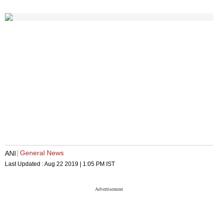
General News
ANI
Last Updated :
Aug 22 2019 | 1:05 PM
IST