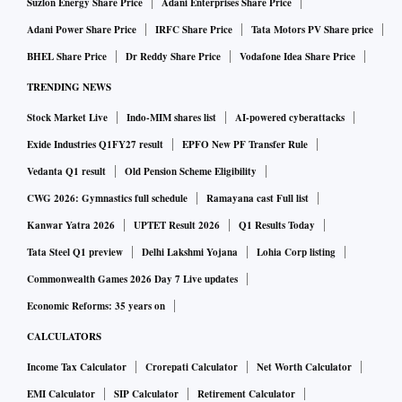
Suzlon Energy Share Price
Adani Enterprises Share Price
Adani Power Share Price
IRFC Share Price
Tata Motors PV Share price
BHEL Share Price
Dr Reddy Share Price
Vodafone Idea Share Price
TRENDING NEWS
Stock Market Live
Indo-MIM shares list
AI-powered cyberattacks
Exide Industries Q1FY27 result
EPFO New PF Transfer Rule
Vedanta Q1 result
Old Pension Scheme Eligibility
CWG 2026: Gymnastics full schedule
Ramayana cast Full list
Kanwar Yatra 2026
UPTET Result 2026
Q1 Results Today
Tata Steel Q1 preview
Delhi Lakshmi Yojana
Lohia Corp listing
Commonwealth Games 2026 Day 7 Live updates
Economic Reforms: 35 years on
CALCULATORS
Income Tax Calculator
Crorepati Calculator
Net Worth Calculator
EMI Calculator
SIP Calculator
Retirement Calculator