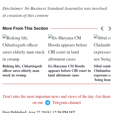
Disclaimer: No Business Standard Journalist was involved
in creation of this content
More From This Section
Risking life, Chhattisgarh
Ex-Haryana CM Hooda
Sibal conde
officer saves elderly man
appears before CBI court in
Chidambaram
stuck in swamp
land allotment cases
expresses co
'being heard
Don't miss the most important news and views of the day. Get them
on our
Telegram channel
First Published:
Aug 22 2019 | 12:59 PM
IST