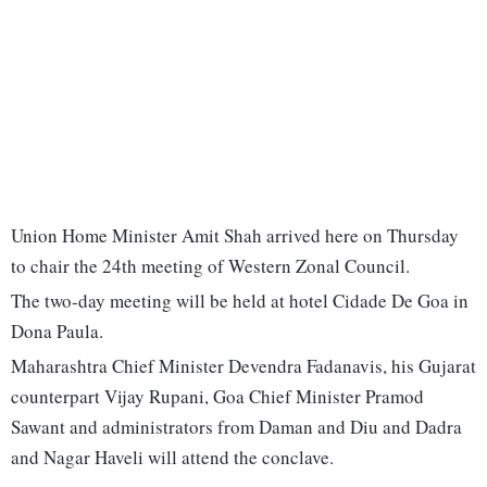
Union Home Minister Amit Shah arrived here on Thursday
to chair the 24th meeting of Western Zonal Council.
The two-day meeting will be held at hotel Cidade De Goa in
Dona Paula.
Maharashtra Chief Minister Devendra Fadanavis, his Gujarat
counterpart Vijay Rupani, Goa Chief Minister Pramod
Sawant and administrators from Daman and Diu and Dadra
and Nagar Haveli will attend the conclave.