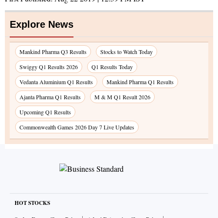
Explore News
Mankind Pharma Q3 Results
Stocks to Watch Today
Swiggy Q1 Results 2026
Q1 Results Today
Vedanta Aluminium Q1 Results
Mankind Pharma Q1 Results
Ajanta Pharma Q1 Results
M & M Q1 Result 2026
Upcoming Q1 Results
Commonwealth Games 2026 Day 7 Live Updates
HOT STOCKS