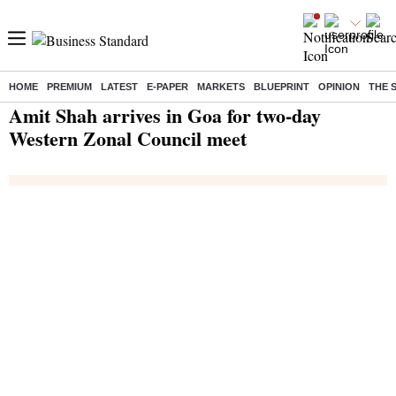
HOME
PREMIUM
LATEST
E-PAPER
MARKETS
BLUEPRINT
OPINION
THE 
Home
/
India News
/ Amit Shah arrives in Goa for two-day Western Zonal Council meet
Amit Shah arrives in Goa for two-day
Western Zonal Council meet