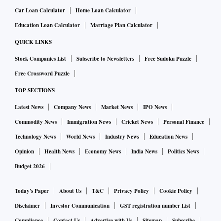
Car Loan Calculator
Home Loan Calculator
Education Loan Calculator
Marriage Plan Calculator
QUICK LINKS
Stock Companies List
Subscribe to Newsletters
Free Sudoku Puzzle
Free Crossword Puzzle
TOP SECTIONS
Latest News
Company News
Market News
IPO News
Commodity News
Immigration News
Cricket News
Personal Finance
Technology News
World News
Industry News
Education News
Opinion
Health News
Economy News
India News
Politics News
Budget 2026
Today's Paper
About Us
T&C
Privacy Policy
Cookie Policy
Disclaimer
Investor Communication
GST registration number List
Compliance
Contact Us
Advertise with Us
Sitemap
Subscribe