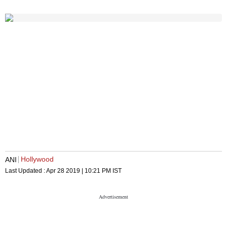
Hollywood
ANI
Last Updated :
Apr 28 2019 | 10:21 PM
IST