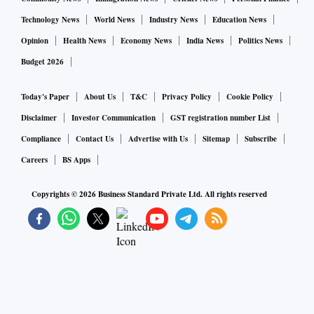
Technology News
World News
Industry News
Education News
Opinion
Health News
Economy News
India News
Politics News
Budget 2026
Today's Paper
About Us
T&C
Privacy Policy
Cookie Policy
Disclaimer
Investor Communication
GST registration number List
Compliance
Contact Us
Advertise with Us
Sitemap
Subscribe
Careers
BS Apps
Copyrights ©
2026
Business Standard Private Ltd. All rights reserved