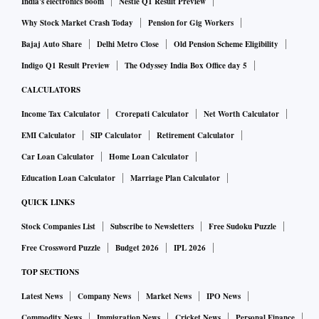
India's electronics boom
Nestle Q1 Result Preview
Why Stock Market Crash Today
Pension for Gig Workers
Bajaj Auto Share
Delhi Metro Close
Old Pension Scheme Eligibility
Indigo Q1 Result Preview
The Odyssey India Box Office day 5
CALCULATORS
Income Tax Calculator
Crorepati Calculator
Net Worth Calculator
EMI Calculator
SIP Calculator
Retirement Calculator
Car Loan Calculator
Home Loan Calculator
Education Loan Calculator
Marriage Plan Calculator
QUICK LINKS
Stock Companies List
Subscribe to Newsletters
Free Sudoku Puzzle
Free Crossword Puzzle
Budget 2026
IPL 2026
TOP SECTIONS
Latest News
Company News
Market News
IPO News
Commodity News
Immigration News
Cricket News
Personal Finance