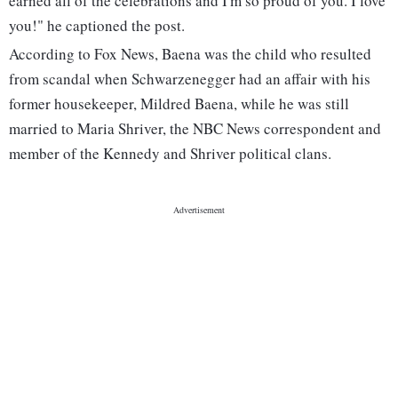
earned all of the celebrations and I'm so proud of you. I love
you!" he captioned the post.
According to Fox News, Baena was the child who resulted
from scandal when Schwarzenegger had an affair with his
former housekeeper, Mildred Baena, while he was still
married to Maria Shriver, the NBC News correspondent and
member of the Kennedy and Shriver political clans.