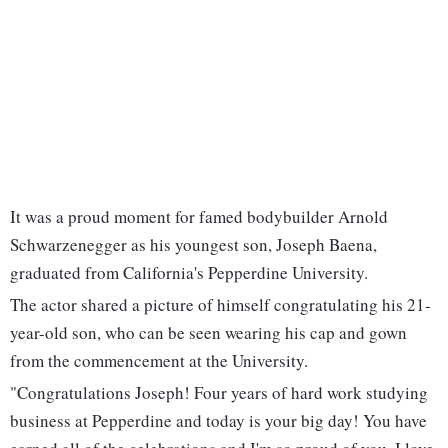
It was a proud moment for famed bodybuilder Arnold
Schwarzenegger as his youngest son, Joseph Baena,
graduated from California's Pepperdine University.
The actor shared a picture of himself congratulating his 21-
year-old son, who can be seen wearing his cap and gown
from the commencement at the University.
"Congratulations Joseph! Four years of hard work studying
business at Pepperdine and today is your big day! You have