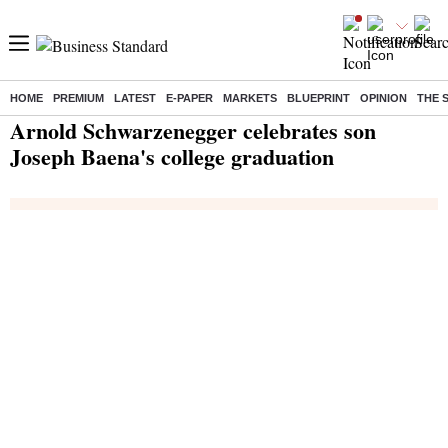
HOME
PREMIUM
LATEST
E-PAPER
MARKETS
BLUEPRINT
OPINION
THE 
Home
/
India News
/ Arnold Schwarzenegger celebrates son Joseph Baena's college graduation
Arnold Schwarzenegger celebrates son
Joseph Baena's college graduation