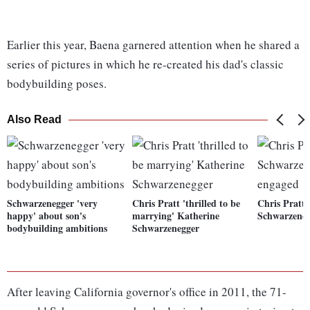
Earlier this year, Baena garnered attention when he shared a
series of pictures in which he re-created his dad's classic
bodybuilding poses.
Also Read
Schwarzenegger 'very
Chris Pratt 'thrilled to be
Chris Pratt,
happy' about son's
marrying' Katherine
Schwarzeneg
bodybuilding ambitions
Schwarzenegger
After leaving California governor's office in 2011, the 71-