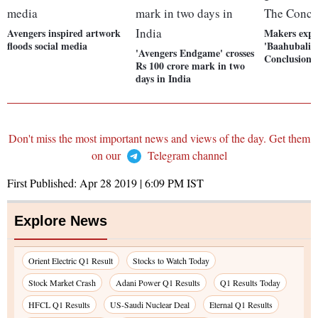
Avengers inspired artwork
Makers expre
floods social media
'Baahubali:
'Avengers Endgame' crosses
Conclusion' 
Rs 100 crore mark in two
days in India
Don't miss the most important news and views of the day. Get them
on our
Telegram channel
First Published:
Apr 28 2019 | 6:09 PM
IST
Explore News
Orient Electric Q1 Result
Stocks to Watch Today
Stock Market Crash
Adani Power Q1 Results
Q1 Results Today
HFCL Q1 Results
US-Saudi Nuclear Deal
Eternal Q1 Results