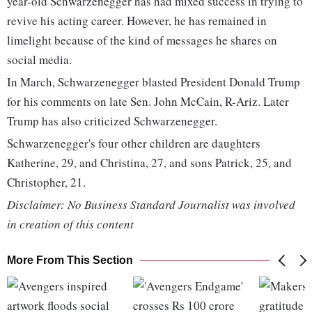
year-old Schwarzenegger has had mixed success in trying to
revive his acting career. However, he has remained in
limelight because of the kind of messages he shares on
social media.
In March, Schwarzenegger blasted President Donald Trump
for his comments on late Sen. John McCain, R-Ariz. Later
Trump has also criticized Schwarzenegger.
Schwarzenegger's four other children are daughters
Katherine, 29, and Christina, 27, and sons Patrick, 25, and
Christopher, 21.
Disclaimer: No Business Standard Journalist was involved
in creation of this content
More From This Section