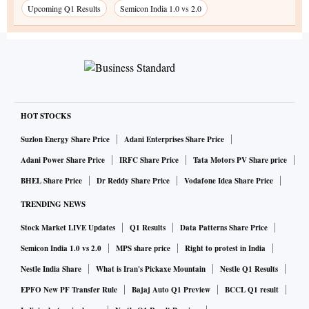
Upcoming Q1 Results
Semicon India 1.0 vs 2.0
HOT STOCKS
Suzlon Energy Share Price
Adani Enterprises Share Price
Adani Power Share Price
IRFC Share Price
Tata Motors PV Share price
BHEL Share Price
Dr Reddy Share Price
Vodafone Idea Share Price
TRENDING NEWS
Stock Market LIVE Updates
Q1 Results
Data Patterns Share Price
Semicon India 1.0 vs 2.0
MPS share price
Right to protest in India
Nestle India Share
What is Iran's Pickaxe Mountain
Nestle Q1 Results
EPFO New PF Transfer Rule
Bajaj Auto Q1 Preview
BCCL Q1 result