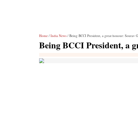
Home
/
India News
/ Being BCCI President, a great honour: Sourav 
Being BCCI President, a 