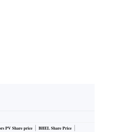
 PM has gi
 see how pl
av Ganguly
rs PV Share price
BHEL Share Price