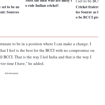
Meet the men who are likely t
o rule Indian cricket!
set to be ne
Cricket fraternity
nt: Sources
tes Sourav as he loo
o be BCCI presid
ortunate to be in a position where I can make a change. I
y that I feel is the best for the BCCI with no compromise on
ll BCCI. That is the way I led India and that is the way I
ever time I have," he added.