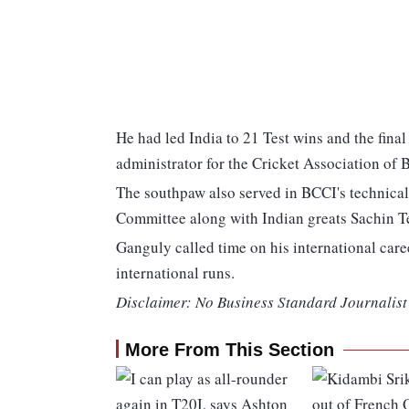
He had led India to 21 Test wins and the fin
administrator for the Cricket Association of
The southpaw also served in BCCI's technica
Committee along with Indian greats Sachin 
Ganguly called time on his international car
international runs.
Disclaimer: No Business Standard Journalist 
More From This Section