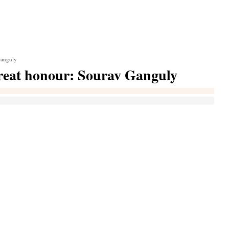
Ganguly
great honour: Sourav Ganguly