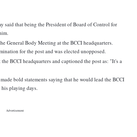
said that being the President of Board of Control for
him.
 the General Body Meeting at the BCCI headquarters.
omination for the post and was elected unopposed.
t the BCCI headquarters and captioned the post as: "It's a
made bold statements saying that he would lead the BCCI
g his playing days.