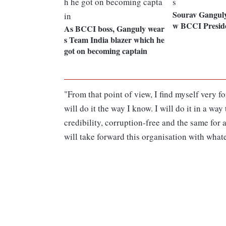
Sourav Ganguly 
w BCCI Preside
As BCCI boss, Ganguly wear
s Team India blazer which he
got on becoming captain
"From that point of view, I find myself very f
will do it the way I know. I will do it in a wa
credibility, corruption-free and the same for a
will take forward this organisation with what