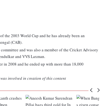
al of the 2003 World Cup and he has already been an
 Bengal (CAB).
l committee and was also a member of the Cricket Advisory
Tendulkar and VVS Laxman.
eer in 2008 and he ended up with more than 18,000
was involved in creation of this content