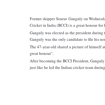
Former skipper Sourav Ganguly on Wednesday 
Cricket in India (BCCI) is a great honour for 
Ganguly was elected as the president during
Ganguly was the only candidate to file his n
The 47-year-old shared a picture of himself a
great honour".
After becoming the BCCI President, Ganguly 
just like he led the Indian cricket team durin