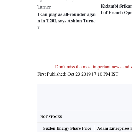
Kidambi Srikan
t of French Op
I can play as all-rounder agai
n in T20I, says Ashton Turne
r
Don't miss the most important news and 
First Published:
Oct 23 2019 | 7:10 PM
IST
HOT STOCKS
Suzlon Energy Share Price
Adani Enterprises 