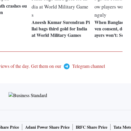
th crashes ou
en
Aneesh Kumar Surendran Pi
When Bangladesh
llai bags third gold for India
ven consent, don't
at World Military Games
ayers won't: Sour
views of the day. Get them on our
Telegram channel
Share Price
Adani Power Share Price
IRFC Share Price
Tata Moto