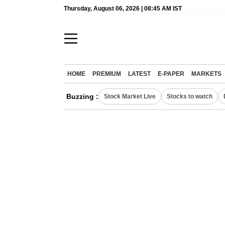
Thursday, August 06, 2026 | 08:45 AM IST
HOME
PREMIUM
LATEST
E-PAPER
MARKETS
Buzzing :
Stock Market Live
Stocks to watch