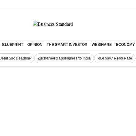
BLUEPRINT
OPINION
THE SMART INVESTOR
WEBINARS
ECONOMY
Delhi SIR Deadline
Zuckerberg apologises to India
RBI MPC Repo Rate