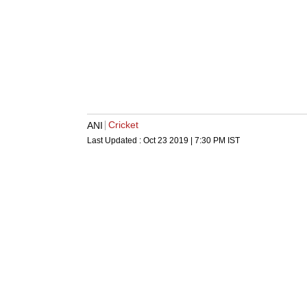
Cricket
ANI
Last Updated :
Oct 23 2019 | 7:30 PM
IST