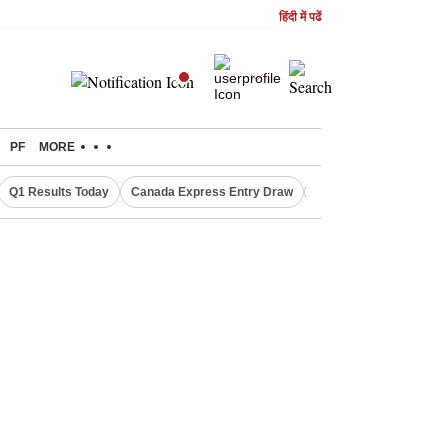
हिंदी में पढें
PF
MORE
Q1 Results Today
Canada Express Entry Draw
Realty Firms on Repo 