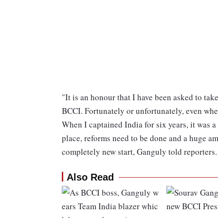
"It is an honour that I have been asked to take
BCCI. Fortunately or unfortunately, even when 
When I captained India for six years, it was a
place, reforms need to be done and a huge amou
completely new start, Ganguly told reporters.
Also Read