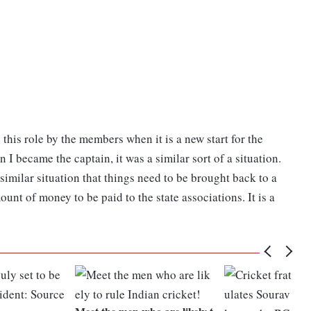
 this role by the members when it is a new start for the
I became the captain, it was a similar sort of a situation.
 similar situation that things need to be brought back to a
nt of money to be paid to the state associations. It is a