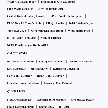
Wipro Q1 Results Today
Federal Bank Q1FY27 results
FIFA World Cup 2026
JSW Q1 Results 2026
Central Bank of India Q1 results
EPFO Profile Photo Update
EPFO New PF Transfer Rule
RIL Q1 Results
Delhi Lakshmi Yojana
VISHWAS 2026
Gold loan demand in Rural
Wipro shares price
HDFC Bank Q1 preview
Vikram-1 launch
NEET Results: Aryan Gupta AIR 1
CALCULATORS
Income Tax Calculator
Crorepati Calculator
Net Worth Calculator
EMI Calculator
SIP Calculator
Retirement Calculator
Car Loan Calculator
Home Loan Calculator
Education Loan Calculator
Marriage Plan Calculator
QUICK LINKS
Stock Companies List
Subscribe to Newsletters
Free Sudoku Puzzle
Free Crossword Puzzle
Budget 2026
IPL 2026