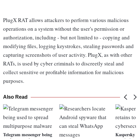
PlugX RAT allows attackers to perform various malicious
operations on a system without the user's permission or
authorization, including - but not limited to - copying and
modifying files, logging keystrokes, stealing passwords and
capturing screenshots of user activity. PlugX, as with other
RATs, is used by cyber criminals to discreetly steal and
collect sensitive or profitable information for malicious
purposes.
Also Read
Telegram messenger being
Kaspersky L