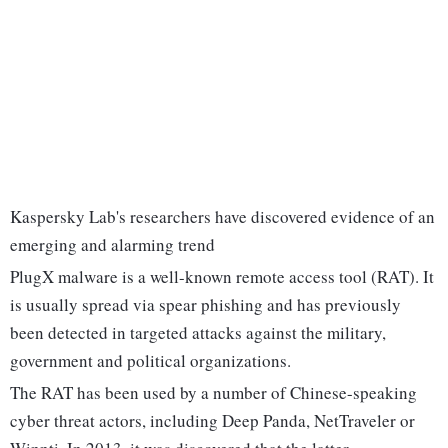
Kaspersky Lab's researchers have discovered evidence of an
emerging and alarming trend
PlugX malware is a well-known remote access tool (RAT). It
is usually spread via spear phishing and has previously
been detected in targeted attacks against the military,
government and political organizations.
The RAT has been used by a number of Chinese-speaking
cyber threat actors, including Deep Panda, NetTraveler or