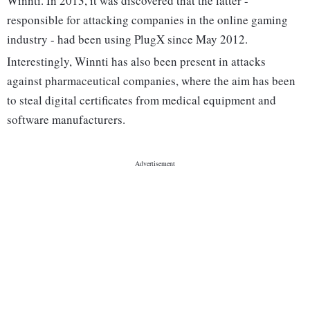
Winnti. In 2013, it was discovered that the latter -
responsible for attacking companies in the online gaming
industry - had been using PlugX since May 2012.
Interestingly, Winnti has also been present in attacks
against pharmaceutical companies, where the aim has been
to steal digital certificates from medical equipment and
software manufacturers.