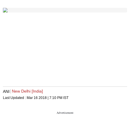
New Delhi [India]
ANI
Last Updated :
Mar 16 2018 | 7:10 PM
IST