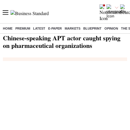
HOME
PREMIUM
LATEST
E-PAPER
MARKETS
BLUEPRINT
OPINION
THE 
Home
/
India News
/ Chinese-speaking APT actor caught spying on pharmaceutical organizations
Chinese-speaking APT actor caught spying
on pharmaceutical organizations