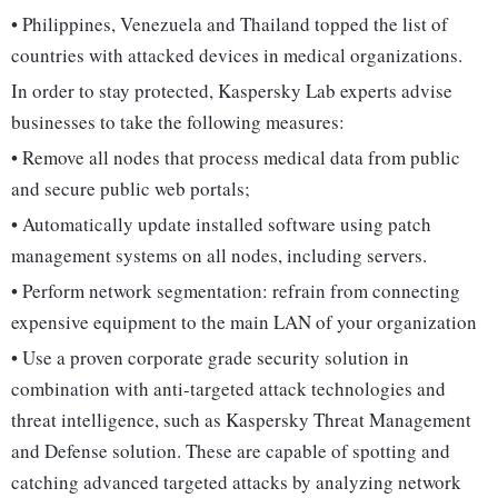
• Philippines, Venezuela and Thailand topped the list of
countries with attacked devices in medical organizations.
In order to stay protected, Kaspersky Lab experts advise
businesses to take the following measures:
• Remove all nodes that process medical data from public
and secure public web portals;
• Automatically update installed software using patch
management systems on all nodes, including servers.
• Perform network segmentation: refrain from connecting
expensive equipment to the main LAN of your organization
• Use a proven corporate grade security solution in
combination with anti-targeted attack technologies and
threat intelligence, such as Kaspersky Threat Management
and Defense solution. These are capable of spotting and
catching advanced targeted attacks by analyzing network