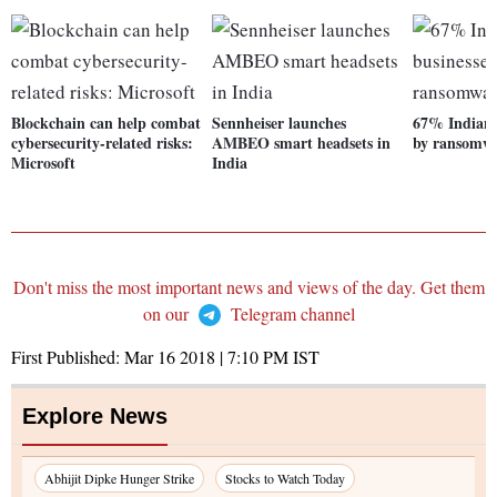
Blockchain can help combat
Sennheiser launches
67% Indian b
cybersecurity-related risks:
AMBEO smart headsets in
by ransomwa
Microsoft
India
Don't miss the most important news and views of the day. Get them
on our
Telegram channel
First Published:
Mar 16 2018 | 7:10 PM
IST
Explore News
Abhijit Dipke Hunger Strike
Stocks to Watch Today