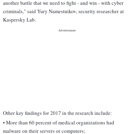
another battle that we need to fight - and win - with cyber
criminals," said Yury Namestnikov, security researcher at
Kaspersky Lab.
Other key findings for 2017 in the research include:
• More than 60 percent of medical organizations had
malware on their servers or computers;