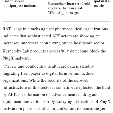
used to spread
spot in its c
Researchers locate Android
multipurpose malware
metric
spyware that can steal
WhatsApp messages
RAT usage in attacks against pharmaceutical organizations
indicates that sophisticated APT actors are showing an
increased interest in capitalizing on the healthcare sector.
Kaspersky Lab products successfully detect and block the
PlugX malware.
"Private and confidential healthcare data is steadily
migrating from paper to digital form within medical
organizations. While the security of the network
infrastructure of this sector is sometimes neglected, the hunt
by APTs for information on advancements in drug and
equipment innovation is truly worrying. Detections of PlugX
malware in pharmaceutical organizations demonstrate yet