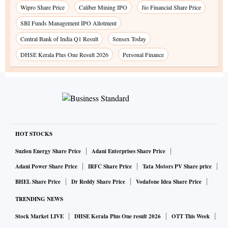
Wipro Share Price
Caliber Mining IPO
Jio Financial Share Price
SBI Funds Management IPO Allotment
Central Bank of India Q1 Result
Sensex Today
DHSE Kerala Plus One Result 2026
Personal Finance
HOT STOCKS
Suzlon Energy Share Price
Adani Enterprises Share Price
Adani Power Share Price
IRFC Share Price
Tata Motors PV Share price
BHEL Share Price
Dr Reddy Share Price
Vodafone Idea Share Price
TRENDING NEWS
Stock Market LIVE
DHSE Kerala Plus One result 2026
OTT This Week