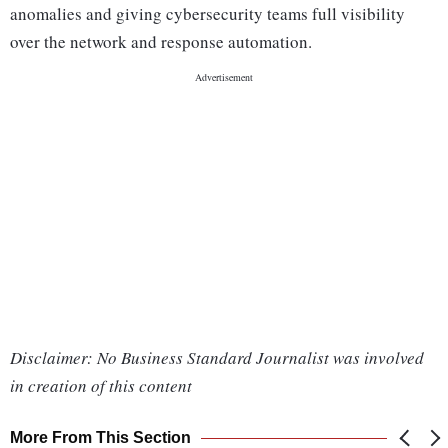
anomalies and giving cybersecurity teams full visibility
over the network and response automation.
Disclaimer: No Business Standard Journalist was involved
in creation of this content
More From This Section