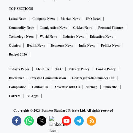
TOP SECTIONS
Latest News
Company News
Market News
IPO News
Commodity News
Immigration News
Cricket News
Personal Finance
Technology News
World News
Industry News
Education News
Opinion
Health News
Economy News
India News
Politics News
Budget 2026
Today's Paper
About Us
T&C
Privacy Policy
Cookie Policy
Disclaimer
Investor Communication
GST registration number List
Compliance
Contact Us
Advertise with Us
Sitemap
Subscribe
Careers
BS Apps
Copyrights ©
2026
Business Standard Private Ltd. All rights reserved