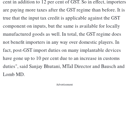
cent in addition to 12 per cent of GST. So in effect, importers
are paying more taxes after the GST regime than before. It is
true that the input tax credit is applicable against the GST
component on inputs, but the same is available for locally
manufactured goods as well. In total, the GST regime does
not benefit importers in any way over domestic players. In
fact, post-GST import duties on many implantable devices
have gone up to 10 per cent due to an increase in customs
duties", said Sanjay Bhutani, MTaI Director and Bausch and
Lomb MD.