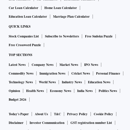
Car Loan Calculator
Home Loan Calculator
Education Loan Calculator
Marriage Plan Calculator
QUICK LINKS
Stock Companies List
Subscribe to Newsletters
Free Sudoku Puzzle
Free Crossword Puzzle
TOP SECTIONS
Latest News
Company News
Market News
IPO News
Commodity News
Immigration News
Cricket News
Personal Finance
Technology News
World News
Industry News
Education News
Opinion
Health News
Economy News
India News
Politics News
Budget 2026
Today's Paper
About Us
T&C
Privacy Policy
Cookie Policy
Disclaimer
Investor Communication
GST registration number List