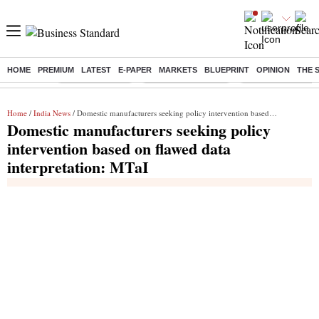
HOME
PREMIUM
LATEST
E-PAPER
MARKETS
BLUEPRINT
OPINION
THE 
Buzzing :
Delhi Rain in Aug
Prepayment of Loan
Financial Freedom
Home
/
India News
/ Domestic manufacturers seeking policy intervention based on flawed data interpretation: MTaI
Domestic manufacturers seeking policy
intervention based on flawed data
interpretation: MTaI