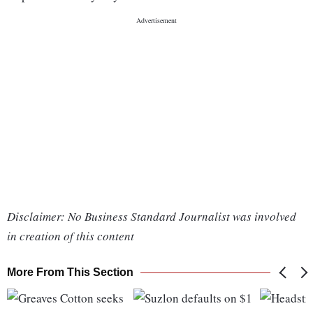
Disclaimer: No Business Standard Journalist was involved
in creation of this content
More From This Section