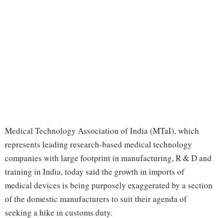
Medical Technology Association of India (MTaI), which
represents leading research-based medical technology
companies with large footprint in manufacturing, R & D and
training in India, today said the growth in imports of
medical devices is being purposely exaggerated by a section
of the domestic manufacturers to suit their agenda of
seeking a hike in customs duty.