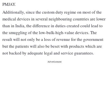
PMJAY.
Additionally, since the custom duty regime on most of the
medical devices in several neighbouring countries are lower
than in India, the difference in duties created could lead to
the smuggling of the low-bulk-high-value devices. The
result will not only be a loss of revenue for the government
but the patients will also be beset with products which are
not backed by adequate legal and service guarantees.