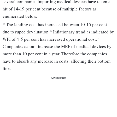
several companies importing medical devices have taken a
hit of 14-19 per cent because of multiple factors as
enumerated below.
* The landing cost has increased between 10-15 per cent
due to rupee devaluation.* Inflationary trend as indicated by
WPI of 4-5 per cent has increased operational cost.*
Companies cannot increase the MRP of medical devices by
more than 10 per cent in a year. Therefore the companies
have to absorb any increase in costs, affecting their bottom
line.