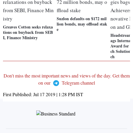
Suzlon defaults on $172 mil
lion bonds, may offload stak
Greaves Cotton seeks relaxa
e
tions on buyback from SEB
Headstream 
I, Finance Ministry
ags Internat
Award for I
ch Solution
ch
Don't miss the most important news and views of the day. Get them
on our
Telegram channel
First Published:
Jul 17 2019 | 1:28 PM
IST