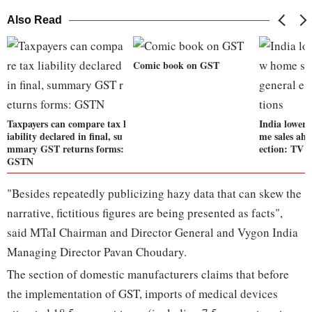
Also Read
Comic book on GST
Taxpayers can compare tax l
India lowers
iability declared in final, su
me sales ahe
mmary GST returns forms:
ection: TV s
GSTN
"Besides repeatedly publicizing hazy data that can skew the
narrative, fictitious figures are being presented as facts",
said MTaI Chairman and Director General and Vygon India
Managing Director Pavan Choudary.
The section of domestic manufacturers claims that before
the implementation of GST, imports of medical devices