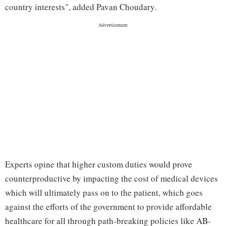
country interests", added Pavan Choudary.
Experts opine that higher custom duties would prove
counterproductive by impacting the cost of medical devices
which will ultimately pass on to the patient, which goes
against the efforts of the government to provide affordable
healthcare for all through path-breaking policies like AB-