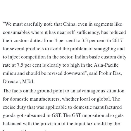
"We must carefully note that China, even in segments like
consumables where it has near self-sufficiency, has reduced
their custom duties from 4 per cent to 3.3 per cent in 2017
for several products to avoid the problem of smuggling and
to inject competition in the sector. Indian basic custom duty
rate at 7.5 per cent is clearly too high in the Asia-Pacific
milieu and should be revised downward", said Probir Das,
Director, MTaI.
The facts on the ground point to an advantageous situation
for domestic manufacturers, whether local or global. The
excise duty that was applicable to domestic manufactured
goods got subsumed in GST. The GST imposition also gets
balanced with the provision of the input tax credit by the