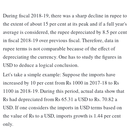
During fiscal 2018-19, there was a sharp decline in rupee to
the extent of about 15 per cent at its peak and if a full year's
average is considered, the rupee depreciated by 8.5 per cent
in fiscal 2018-19 over previous fiscal. Therefore, data in
rupee terms is not comparable because of the effect of
depreciating the currency. One has to study the figures in
USD to deduce a logical conclusion.
Let's take a simple example: Suppose the imports have
increased by 10 per cent from Rs 1000 in 2017-18 to Rs
1100 in 2018-19. During this period, actual data show that
Rs had depreciated from Rs 65.31 a USD to Rs. 70.82 a
USD. If one considers the imports in USD terms based on
the value of Rs to a USD, imports growth is 1.44 per cent
only.