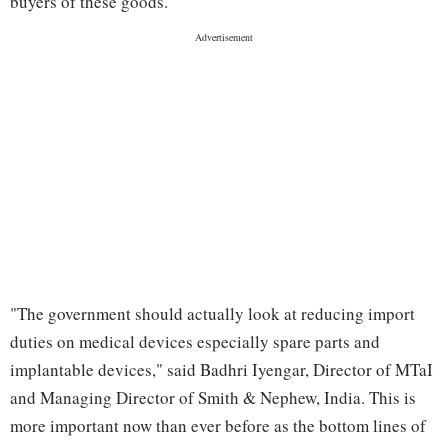
buyers of these goods.
"The government should actually look at reducing import
duties on medical devices especially spare parts and
implantable devices," said Badhri Iyengar, Director of MTaI
and Managing Director of Smith & Nephew, India. This is
more important now than ever before as the bottom lines of