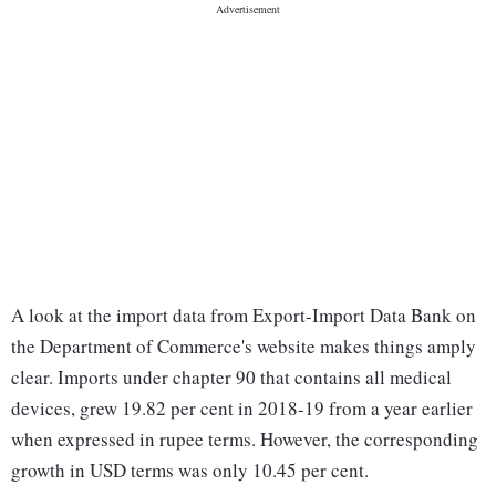
A look at the import data from Export-Import Data Bank on
the Department of Commerce's website makes things amply
clear. Imports under chapter 90 that contains all medical
devices, grew 19.82 per cent in 2018-19 from a year earlier
when expressed in rupee terms. However, the corresponding
growth in USD terms was only 10.45 per cent.