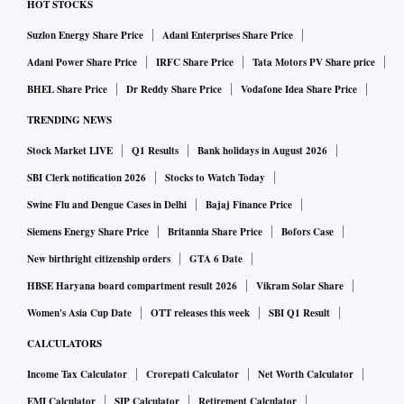
HOT STOCKS
Suzlon Energy Share Price
Adani Enterprises Share Price
Adani Power Share Price
IRFC Share Price
Tata Motors PV Share price
BHEL Share Price
Dr Reddy Share Price
Vodafone Idea Share Price
TRENDING NEWS
Stock Market LIVE
Q1 Results
Bank holidays in August 2026
SBI Clerk notification 2026
Stocks to Watch Today
Swine Flu and Dengue Cases in Delhi
Bajaj Finance Price
Siemens Energy Share Price
Britannia Share Price
Bofors Case
New birthright citizenship orders
GTA 6 Date
HBSE Haryana board compartment result 2026
Vikram Solar Share
Women's Asia Cup Date
OTT releases this week
SBI Q1 Result
CALCULATORS
Income Tax Calculator
Crorepati Calculator
Net Worth Calculator
EMI Calculator
SIP Calculator
Retirement Calculator