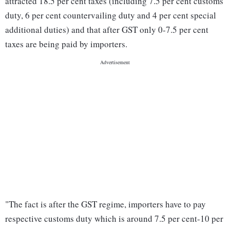
attracted 18.5 per cent taxes (including 7.5 per cent customs
duty, 6 per cent countervailing duty and 4 per cent special
additional duties) and that after GST only 0-7.5 per cent
taxes are being paid by importers.
"The fact is after the GST regime, importers have to pay
respective customs duty which is around 7.5 per cent-10 per