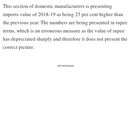
This section of domestic manufacturers is presenting
imports value of 2018-19 as being 25 per cent higher than
the previous year. The numbers are being presented in rupee
terms, which is an erroneous measure as the value of rupee
has depreciated sharply and therefore it does not present the
correct picture.