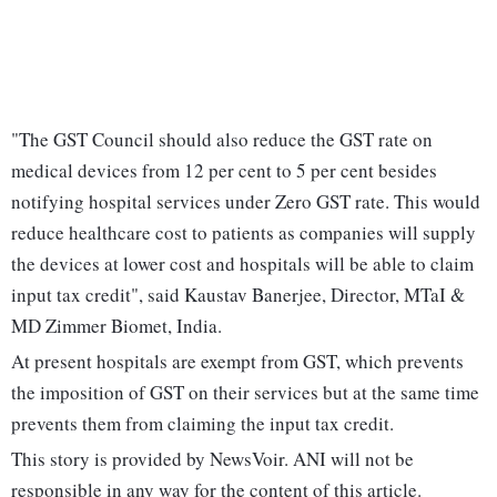
"The GST Council should also reduce the GST rate on
medical devices from 12 per cent to 5 per cent besides
notifying hospital services under Zero GST rate. This would
reduce healthcare cost to patients as companies will supply
the devices at lower cost and hospitals will be able to claim
input tax credit", said Kaustav Banerjee, Director, MTaI &
MD Zimmer Biomet, India.
At present hospitals are exempt from GST, which prevents
the imposition of GST on their services but at the same time
prevents them from claiming the input tax credit.
This story is provided by NewsVoir. ANI will not be
responsible in any way for the content of this article.