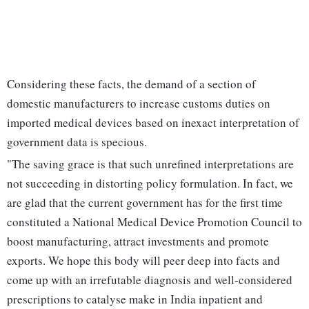
Considering these facts, the demand of a section of
domestic manufacturers to increase customs duties on
imported medical devices based on inexact interpretation of
government data is specious.
"The saving grace is that such unrefined interpretations are
not succeeding in distorting policy formulation. In fact, we
are glad that the current government has for the first time
constituted a National Medical Device Promotion Council to
boost manufacturing, attract investments and promote
exports. We hope this body will peer deep into facts and
come up with an irrefutable diagnosis and well-considered
prescriptions to catalyse make in India inpatient and