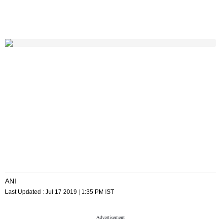
ANI
Last Updated :
Jul 17 2019 | 1:35 PM
IST