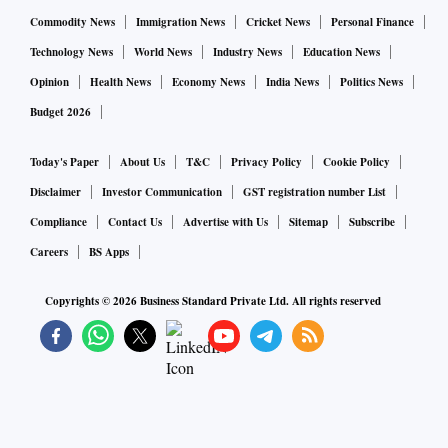
Commodity News
Immigration News
Cricket News
Personal Finance
Technology News
World News
Industry News
Education News
Opinion
Health News
Economy News
India News
Politics News
Budget 2026
Today's Paper
About Us
T&C
Privacy Policy
Cookie Policy
Disclaimer
Investor Communication
GST registration number List
Compliance
Contact Us
Advertise with Us
Sitemap
Subscribe
Careers
BS Apps
Copyrights ©
2026
Business Standard Private Ltd. All rights reserved