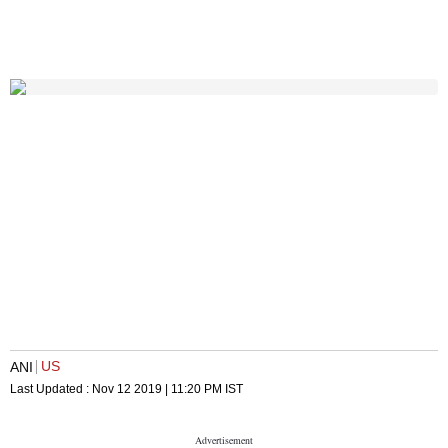
US
ANI
Last Updated :
Nov 12 2019 | 11:20 PM
IST