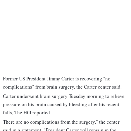
Former US President Jimmy Carter is recovering "no
complications" from brain surgery, the Carter center said.
Carter underwent brain surgery Tuesday morning to relieve
pressure on his brain caused by bleeding after his recent
falls, The Hill reported.
There are no complications from the surgery," the center
said in a statement. "President Carter will remain in the