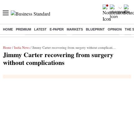
HOME
PREMIUM
LATEST
E-PAPER
MARKETS
BLUEPRINT
OPINION
THE 
Buzzing :
Stock Market Highlights
Jharkhand Student Protest
NPS 
Home
/
India News
/ Jimmy Carter recovering from surgery without complications
Jimmy Carter recovering from surgery
without complications