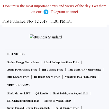
Don't miss the most important news and views of the day. Get them
on our
Telegram channel
First Published:
Nov 12 2019 | 11:01 PM
IST
HOT STOCKS
Suzlon Energy Share Price
Adani Enterprises Share Price
Adani Power Share Price
IRFC Share Price
Tata Motors PV Share price
BHEL Share Price
Dr Reddy Share Price
Vodafone Idea Share Price
TRENDING NEWS
Stock Market LIVE
Q1 Results
Bank holidays in August 2026
SBI Clerk notification 2026
Stocks to Watch Today
Swine Flu and Dengue Cases in Delhi
Bajaj Finance Price