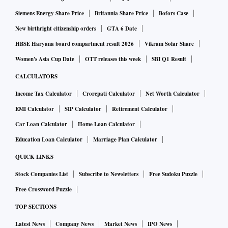
Siemens Energy Share Price
Britannia Share Price
Bofors Case
New birthright citizenship orders
GTA 6 Date
HBSE Haryana board compartment result 2026
Vikram Solar Share
Women's Asia Cup Date
OTT releases this week
SBI Q1 Result
CALCULATORS
Income Tax Calculator
Crorepati Calculator
Net Worth Calculator
EMI Calculator
SIP Calculator
Retirement Calculator
Car Loan Calculator
Home Loan Calculator
Education Loan Calculator
Marriage Plan Calculator
QUICK LINKS
Stock Companies List
Subscribe to Newsletters
Free Sudoku Puzzle
Free Crossword Puzzle
TOP SECTIONS
Latest News
Company News
Market News
IPO News