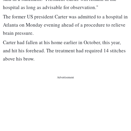
hospital as long as advisable for observation."
The former US president Carter was admitted to a hospital in
Atlanta on Monday evening ahead of a procedure to relieve
brain pressure.
Carter had fallen at his home earlier in October, this year,
and hit his forehead. The treatment had required 14 stitches
above his brow.