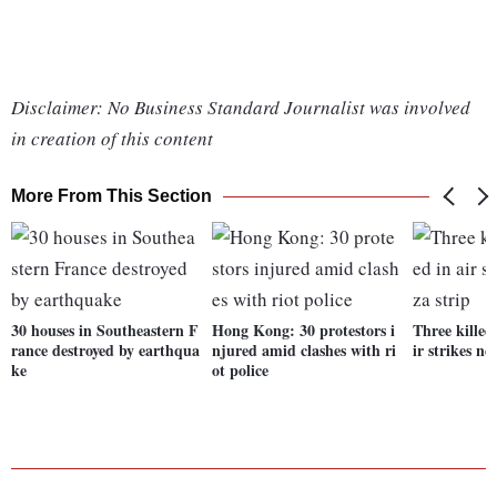
Disclaimer: No Business Standard Journalist was involved
in creation of this content
More From This Section
30 houses in Southeastern F
Hong Kong: 30 protestors i
Three killed
rance destroyed by earthqua
njured amid clashes with ri
ir strikes ne
ke
ot police