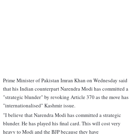
Prime Minister of Pakistan Imran Khan on Wednesday said
that his Indian counterpart Narendra Modi has committed a
"strategic blunder" by revoking Article 370 as the move has
"internationalised" Kashmir issue.
"I believe that Narendra Modi has committed a strategic
blunder. He has played his final card. This will cost very
heavy to Modi and the BJP because they have