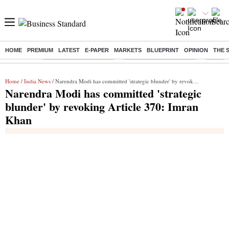
HOME
PREMIUM
LATEST
E-PAPER
MARKETS
BLUEPRINT
OPINION
THE 
Buzzing :
Stock Market Highlights
Redmi launches Note 17
Leap In
Home
/
India News
/ Narendra Modi has committed 'strategic blunder' by revoking Article 370: Imran Khan
Narendra Modi has committed 'strategic
blunder' by revoking Article 370: Imran
Khan