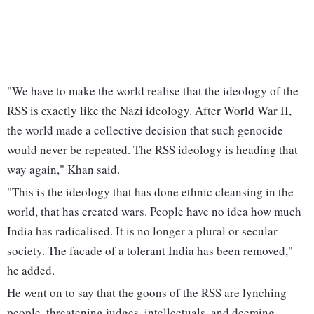
"We have to make the world realise that the ideology of the
RSS is exactly like the Nazi ideology. After World War II,
the world made a collective decision that such genocide
would never be repeated. The RSS ideology is heading that
way again," Khan said.
"This is the ideology that has done ethnic cleansing in the
world, that has created wars. People have no idea how much
India has radicalised. It is no longer a plural or secular
society. The facade of a tolerant India has been removed,"
he added.
He went on to say that the goons of the RSS are lynching
people, threatening judges, intellectuals, and deeming