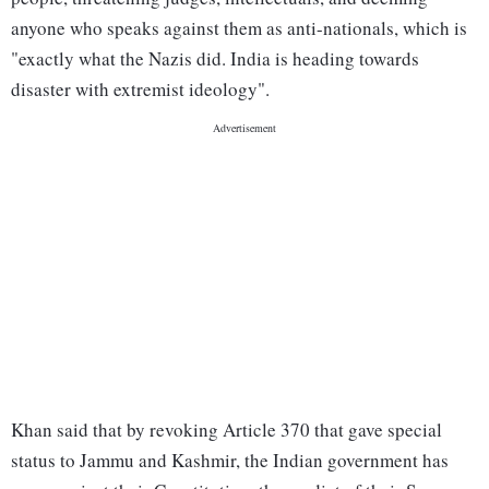
anyone who speaks against them as anti-nationals, which is
"exactly what the Nazis did. India is heading towards
disaster with extremist ideology".
Khan said that by revoking Article 370 that gave special
status to Jammu and Kashmir, the Indian government has