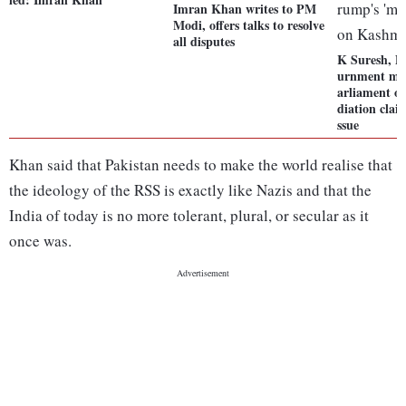
Imran Khan writes to PM
Modi, offers talks to resolve
all disputes
K Suresh, D
urnment mot
arliament o
diation clai
ssue
Khan said that Pakistan needs to make the world realise that
the ideology of the RSS is exactly like Nazis and that the
India of today is no more tolerant, plural, or secular as it
once was.