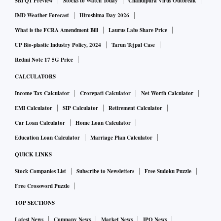
SBI Q1 Preview
Stocks to Watch Today
Chandipura Virus Outbreak
IMD Weather Forecast
Hiroshima Day 2026
What is the FCRA Amendment Bill
Laurus Labs Share Price
UP Bio-plastic Industry Policy, 2024
Tarun Tejpal Case
Redmi Note 17 5G Price
CALCULATORS
Income Tax Calculator
Crorepati Calculator
Net Worth Calculator
EMI Calculator
SIP Calculator
Retirement Calculator
Car Loan Calculator
Home Loan Calculator
Education Loan Calculator
Marriage Plan Calculator
QUICK LINKS
Stock Companies List
Subscribe to Newsletters
Free Sudoku Puzzle
Free Crossword Puzzle
TOP SECTIONS
Latest News
Company News
Market News
IPO News