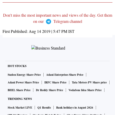
Don't miss the most important news and views of the day. Get them
on our
Telegram channel
First Published:
Aug 14 2019 | 5:47 PM
IST
HOT STOCKS
Suzlon Energy Share Price
Adani Enterprises Share Price
Adani Power Share Price
IRFC Share Price
Tata Motors PV Share price
BHEL Share Price
Dr Reddy Share Price
Vodafone Idea Share Price
TRENDING NEWS
Stock Market LIVE
Q1 Results
Bank holidays in August 2026