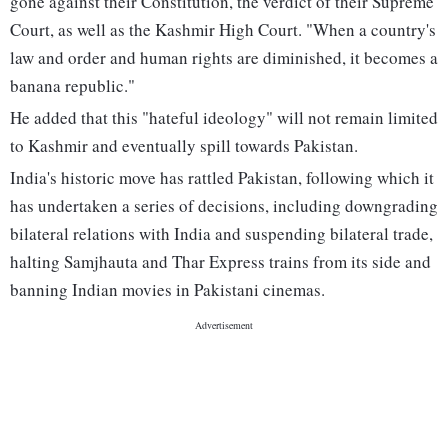
gone against their Constitution, the verdict of their Supreme
Court, as well as the Kashmir High Court. "When a country's
law and order and human rights are diminished, it becomes a
banana republic."
He added that this "hateful ideology" will not remain limited
to Kashmir and eventually spill towards Pakistan.
India's historic move has rattled Pakistan, following which it
has undertaken a series of decisions, including downgrading
bilateral relations with India and suspending bilateral trade,
halting Samjhauta and Thar Express trains from its side and
banning Indian movies in Pakistani cinemas.