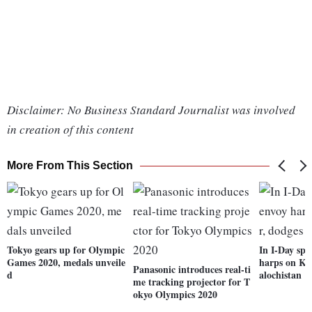
Disclaimer: No Business Standard Journalist was involved
in creation of this content
More From This Section
Tokyo gears up for Olympic
In I-Day spe
Games 2020, medals unveile
harps on Ka
Panasonic introduces real-ti
d
alochistan
me tracking projector for T
okyo Olympics 2020