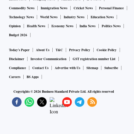
Commodity News
Immigration News
Cricket News
Personal Finance
Technology News
World News
Industry News
Education News
Opinion
Health News
Economy News
India News
Politics News
Budget 2026
Today's Paper
About Us
T&C
Privacy Policy
Cookie Policy
Disclaimer
Investor Communication
GST registration number List
Compliance
Contact Us
Advertise with Us
Sitemap
Subscribe
Careers
BS Apps
Copyrights ©
2026
Business Standard Private Ltd. All rights reserved