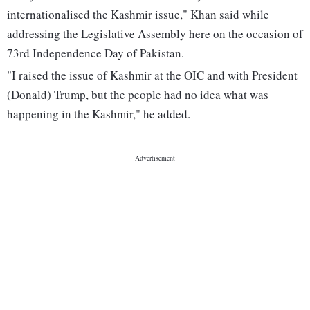
internationalised the Kashmir issue," Khan said while
addressing the Legislative Assembly here on the occasion of
73rd Independence Day of Pakistan.
"I raised the issue of Kashmir at the OIC and with President
(Donald) Trump, but the people had no idea what was
happening in the Kashmir," he added.