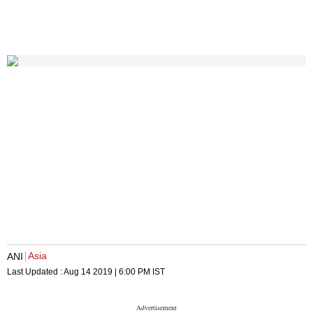
Asia
ANI
Last Updated :
Aug 14 2019 | 6:00 PM
IST