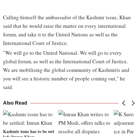
Calling himself the ambassador of the Kashmir issue, Khan
said that he would raise the matter on every international
forum, and take it to the United Nations as well as the
International Court of Justice.
"We will go to the United National. We will go to every
global forum, as well as the International Court of Justice.
We are mobilising the global community of Kashmiris and
you will see a historic number of people coming out," he
said.
Also Read
Kashmir issue has to be sett
led: Imran Khan