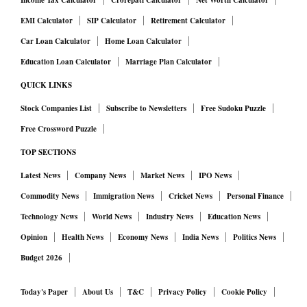
Income Tax Calculator
Crorepati Calculator
Net Worth Calculator
EMI Calculator
SIP Calculator
Retirement Calculator
Car Loan Calculator
Home Loan Calculator
Education Loan Calculator
Marriage Plan Calculator
QUICK LINKS
Stock Companies List
Subscribe to Newsletters
Free Sudoku Puzzle
Free Crossword Puzzle
TOP SECTIONS
Latest News
Company News
Market News
IPO News
Commodity News
Immigration News
Cricket News
Personal Finance
Technology News
World News
Industry News
Education News
Opinion
Health News
Economy News
India News
Politics News
Budget 2026
Today's Paper
About Us
T&C
Privacy Policy
Cookie Policy