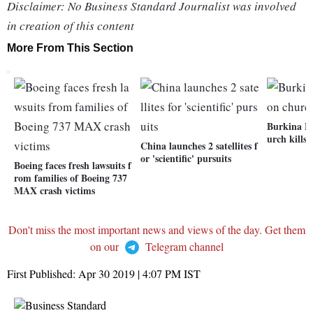
Disclaimer: No Business Standard Journalist was involved
in creation of this content
More From This Section
Burkina Fa
urch kills 
China launches 2 satellites f
or 'scientific' pursuits
Boeing faces fresh lawsuits f
rom families of Boeing 737
MAX crash victims
Don't miss the most important news and views of the day. Get them
on our
Telegram channel
First Published:
Apr 30 2019 | 4:07 PM
IST