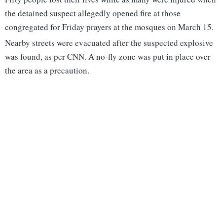
the detained suspect allegedly opened fire at those
congregated for Friday prayers at the mosques on March 15.
Nearby streets were evacuated after the suspected explosive
was found, as per CNN. A no-fly zone was put in place over
the area as a precaution.