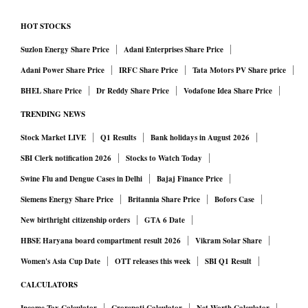
HOT STOCKS
Suzlon Energy Share Price
Adani Enterprises Share Price
Adani Power Share Price
IRFC Share Price
Tata Motors PV Share price
BHEL Share Price
Dr Reddy Share Price
Vodafone Idea Share Price
TRENDING NEWS
Stock Market LIVE
Q1 Results
Bank holidays in August 2026
SBI Clerk notification 2026
Stocks to Watch Today
Swine Flu and Dengue Cases in Delhi
Bajaj Finance Price
Siemens Energy Share Price
Britannia Share Price
Bofors Case
New birthright citizenship orders
GTA 6 Date
HBSE Haryana board compartment result 2026
Vikram Solar Share
Women's Asia Cup Date
OTT releases this week
SBI Q1 Result
CALCULATORS