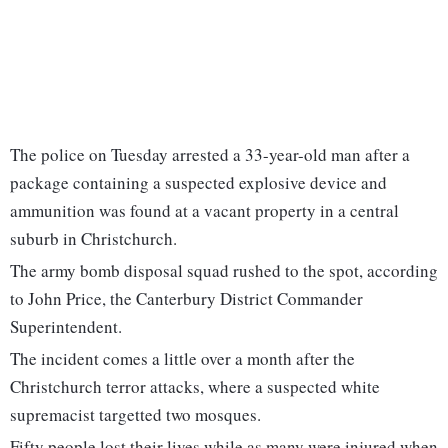
The police on Tuesday arrested a 33-year-old man after a
package containing a suspected explosive device and
ammunition was found at a vacant property in a central
suburb in Christchurch.
The army bomb disposal squad rushed to the spot, according
to John Price, the Canterbury District Commander
Superintendent.
The incident comes a little over a month after the
Christchurch terror attacks, where a suspected white
supremacist targetted two mosques.
Fifty people lost their lives while as many were injured when