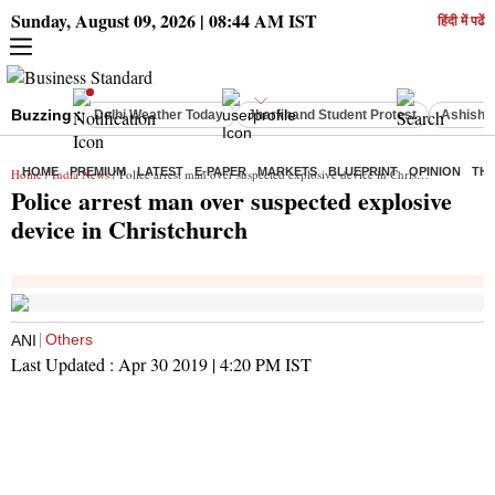
Sunday, August 09, 2026 | 08:44 AM IST
हिंदी में पढें
Buzzing :
Delhi Weather Today
Jharkhand Student Protest
Ashish Y
HOME
PREMIUM
LATEST
E-PAPER
MARKETS
BLUEPRINT
OPINION
THE
Home
/
India News
/ Police arrest man over suspected explosive device in Christchurch
Police arrest man over suspected explosive
device in Christchurch
Others
ANI
Last Updated :
Apr 30 2019 | 4:20 PM
IST