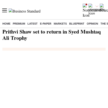
HOME
PREMIUM
LATEST
E-PAPER
MARKETS
BLUEPRINT
OPINION
THE 
Home
/
India News
/ Prithvi Shaw set to return in Syed Mushtaq Ali Trophy
Prithvi Shaw set to return in Syed Mushtaq
Ali Trophy