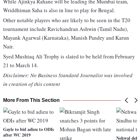
While Ajinkya Rahane will be leading the Mumbai team,
Wriddhiman Saha is also in line to play for Bengal.
Other notable players who are likely to be seen in the T20
tournament include Ravichandran Ashwin (Tamil Nadu),
Mayank Agarwal (Karnataka), Manish Pandey and Karun
Nair.
Syed Mushtaq Ali Trophy is slated to be held from February
21 to March 14.
Disclaimer: No Business Standard Journalist was involved
in creation of this content
More From This Section
Gayle to bid adieu to ODIs
after WC 2019
Nehwal defe