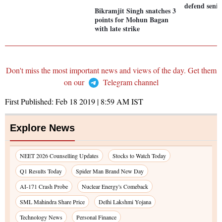
defend senio
Bikramjit Singh snatches 3
points for Mohun Bagan
with late strike
Don't miss the most important news and views of the day. Get them
on our
Telegram channel
First Published:
Feb 18 2019 | 8:59 AM
IST
Explore News
NEET 2026 Counselling Updates
Stocks to Watch Today
Q1 Results Today
Spider Man Brand New Day
AI-171 Crash Probe
Nuclear Energy's Comeback
SML Mahindra Share Price
Delhi Lakshmi Yojana
Technology News
Personal Finance