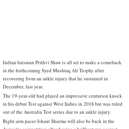
Indian batsman Prithvi Shaw is all set to make a comeback
in the forthcoming Syed Mushtaq Ali Trophy after
recovering from an ankle injury that he sustained in
December, last year.
The 19-year-old had played an impressive centurion knock
in his debut Test against West Indies in 2018 but was ruled
out of the Australia Test series due to an ankle injury.
Right-arm pacer Ishant Sharma will also be back in the