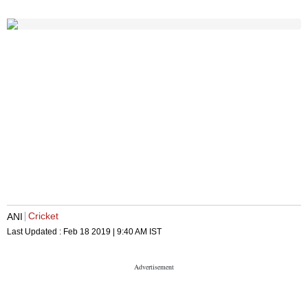
Cricket
ANI
Last Updated :
Feb 18 2019 | 9:40 AM
IST