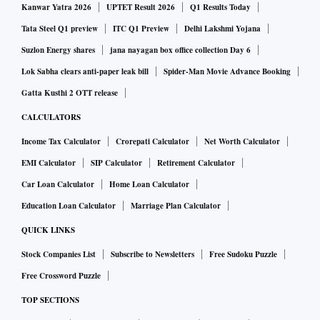
Kanwar Yatra 2026
UPTET Result 2026
Q1 Results Today
Tata Steel Q1 preview
ITC Q1 Preview
Delhi Lakshmi Yojana
Suzlon Energy shares
jana nayagan box office collection Day 6
Lok Sabha clears anti-paper leak bill
Spider-Man Movie Advance Booking
Gatta Kusthi 2 OTT release
CALCULATORS
Income Tax Calculator
Crorepati Calculator
Net Worth Calculator
EMI Calculator
SIP Calculator
Retirement Calculator
Car Loan Calculator
Home Loan Calculator
Education Loan Calculator
Marriage Plan Calculator
QUICK LINKS
Stock Companies List
Subscribe to Newsletters
Free Sudoku Puzzle
Free Crossword Puzzle
TOP SECTIONS