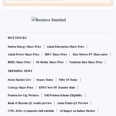
HOT STOCKS
Suzlon Energy Share Price
Adani Enterprises Share Price
Adani Power Share Price
IRFC Share Price
Tata Motors PV Share price
BHEL Share Price
Dr Reddy Share Price
Vodafone Idea Share Price
TRENDING NEWS
Stock Market Live
Sensex Today
NIfty IT Today
Coforge Share Price
EPFO New PF Transfer Rule
Pension for Gig Workers
Old Pension Scheme Eligibility
Bank of Baroda Q1 results preview
Asian Paints Q1 Preview
CWG 2026: Gymnastics full schedule
AI Impact on Indian Market