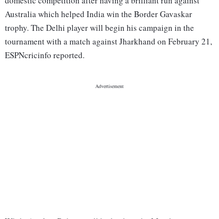
domestic competition after having a brilliant run against
Australia which helped India win the Border Gavaskar
trophy. The Delhi player will begin his campaign in the
tournament with a match against Jharkhand on February 21,
ESPNcricinfo reported.