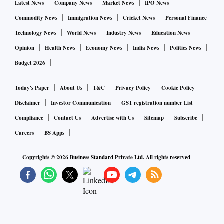
Latest News
Company News
Market News
IPO News
Commodity News
Immigration News
Cricket News
Personal Finance
Technology News
World News
Industry News
Education News
Opinion
Health News
Economy News
India News
Politics News
Budget 2026
Today's Paper
About Us
T&C
Privacy Policy
Cookie Policy
Disclaimer
Investor Communication
GST registration number List
Compliance
Contact Us
Advertise with Us
Sitemap
Subscribe
Careers
BS Apps
Copyrights ©
2026
Business Standard Private Ltd. All rights reserved