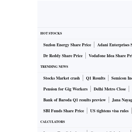
HOT STOCKS
Suzlon Energy Share Price
Adani Enterprises 
Dr Reddy Share Price
Vodafone Idea Share Pr
TRENDING NEWS
Stocks Market crash
Q1 Results
Semicon Ind
Pension for Gig Workers
Delhi Metro Close
Bank of Baroda Q1 results preview
Jana Nayaga
SBI Funds Share Price
US tightens visa rules
CALCULATORS