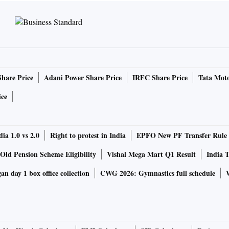
Share Price
Adani Power Share Price
IRFC Share Price
Tata Moto
ice
ia 1.0 vs 2.0
Right to protest in India
EPFO New PF Transfer Rule
Old Pension Scheme Eligibility
Vishal Mega Mart Q1 Result
India T
n day 1 box office collection
CWG 2026: Gymnastics full schedule