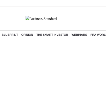
BLUEPRINT
OPINION
THE SMART INVESTOR
WEBINARS
FIFA WORL