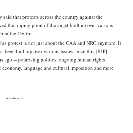
said that protests across the country against the
 the tipping point of the angst built up over various
r at the Centre.
"This protest is not just about the CAA and NRC anymore. It
as been built up over various issues since this [BJP]
 ago -- polarising politics, ongoing human rights
he economy, language and cultural imposition and more