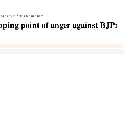
 against BJP: Karti Chidambaram
pping point of anger against BJP: