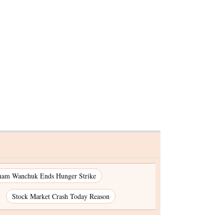
ndra
-CAA
gust
nam Wanchuk Ends Hunger Strike
Stock Market Crash Today Reason