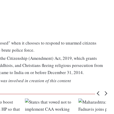
xposed" when it chooses to respond to unarmed citizens
brute police force.
r the Citizenship (Amendment) Act, 2019, which grants
uddhists, and Christians fleeing religious persecution from
came to India on or before December 31, 2014.
was involved in creation of this content