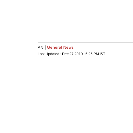
General News
ANI
Last Updated :
Dec 27 2019 | 6:25 PM
IST