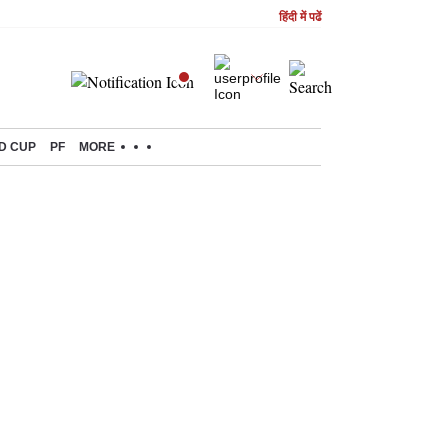
हिंदी में पढें
D CUP
PF
MORE