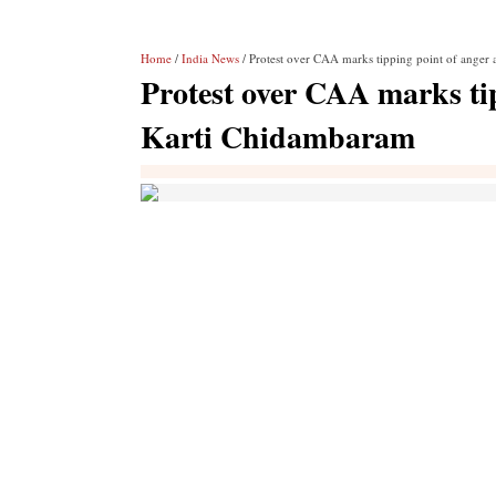
Home
/
India News
/ Protest over CAA marks tipping point of anger
Protest over CAA marks ti
Karti Chidambaram