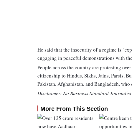
He said that the insecurity of a regime is "e
engaging in peaceful demonstrations with the 
People across the country are protesting ove
citizenship to Hindus, Sikhs, Jains, Parsis, B
Pakistan, Afghanistan, and Bangladesh, who 
Disclaimer: No Business Standard Journalist 
More From This Section