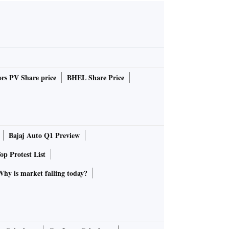
rs PV Share price
BHEL Share Price
Bajaj Auto Q1 Preview
op Protest List
Why is market falling today?