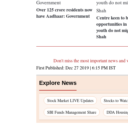
Over 125 crore residents now
have Aadhaar: Government
Centre keen to b
opportunities in
youth do not mi
Shah
Don't miss the most important news and 
First Published:
Dec 27 2019 | 6:15 PM
IST
Explore News
Stock Market LIVE Updates
Stocks to Wat
SBI Funds Management Share
DDA Housin