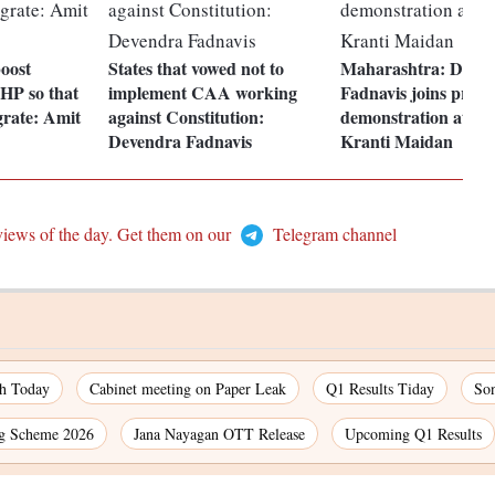
oost
States that vowed not to
Maharashtra: Deve
 HP so that
implement CAA working
Fadnavis joins pro
grate: Amit
against Constitution:
demonstration at Au
Devendra Fadnavis
Kranti Maidan
views of the day. Get them on our
Telegram channel
ch Today
Cabinet meeting on Paper Leak
Q1 Results Tiday
So
g Scheme 2026
Jana Nayagan OTT Release
Upcoming Q1 Results