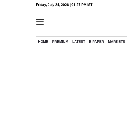
Friday, July 24, 2026 | 01:27 PM IST
HOME
PREMIUM
LATEST
E-PAPER
MARKETS