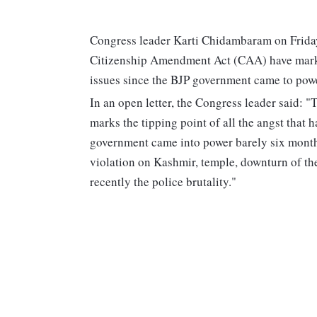
Congress leader Karti Chidambaram on Friday 
Citizenship Amendment Act (CAA) have marked
issues since the BJP government came to powe
In an open letter, the Congress leader said: 
marks the tipping point of all the angst that h
government came into power barely six months
violation on Kashmir, temple, downturn of t
recently the police brutality."