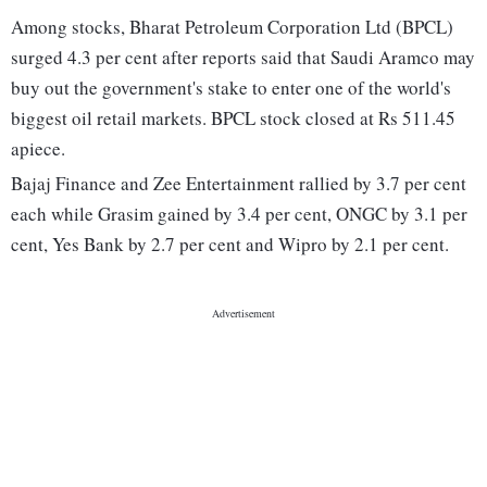
Among stocks, Bharat Petroleum Corporation Ltd (BPCL)
surged 4.3 per cent after reports said that Saudi Aramco may
buy out the government's stake to enter one of the world's
biggest oil retail markets. BPCL stock closed at Rs 511.45
apiece.
Bajaj Finance and Zee Entertainment rallied by 3.7 per cent
each while Grasim gained by 3.4 per cent, ONGC by 3.1 per
cent, Yes Bank by 2.7 per cent and Wipro by 2.1 per cent.