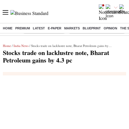
HOME
PREMIUM
LATEST
E-PAPER
MARKETS
BLUEPRINT
OPINION
THE 
Buzzing :
Stock Market Highlights
Eng vs Pak Test Series Schedule
Home
/
India News
/ Stocks trade on lacklustre note, Bharat Petroleum gains by 4.3 pc
Stocks trade on lacklustre note, Bharat
Petroleum gains by 4.3 pc