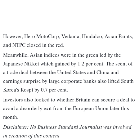
However, Hero MotoCorp, Vedanta, Hindalco, Asian Paints,
and NTPC closed in the red.
Meanwhile, Asian indices were in the green led by the
Japanese Nikkei which gained by 1.2 per cent. The scent of
a trade deal between the United States and China and
earnings surprise by large corporate banks also lifted South
Korea's Kospi by 0.7 per cent.
Investors also looked to whether Britain can secure a deal to
avoid a disorderly exit from the European Union later this
month.
Disclaimer: No Business Standard Journalist was involved
in creation of this content