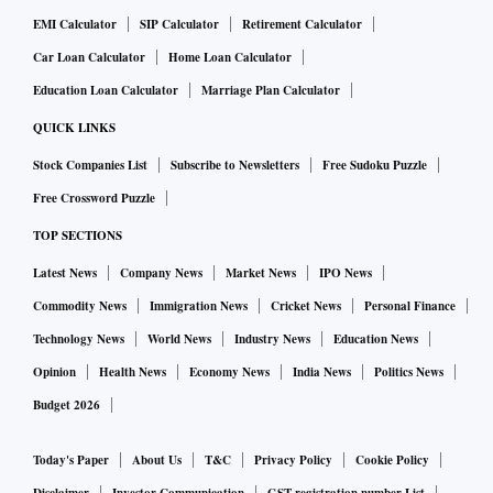
EMI Calculator
SIP Calculator
Retirement Calculator
Car Loan Calculator
Home Loan Calculator
Education Loan Calculator
Marriage Plan Calculator
QUICK LINKS
Stock Companies List
Subscribe to Newsletters
Free Sudoku Puzzle
Free Crossword Puzzle
TOP SECTIONS
Latest News
Company News
Market News
IPO News
Commodity News
Immigration News
Cricket News
Personal Finance
Technology News
World News
Industry News
Education News
Opinion
Health News
Economy News
India News
Politics News
Budget 2026
Today's Paper
About Us
T&C
Privacy Policy
Cookie Policy