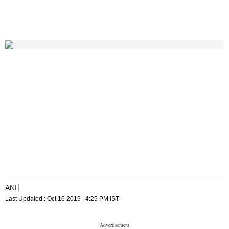
ANI
Last Updated :
Oct 16 2019 | 4:25 PM
IST