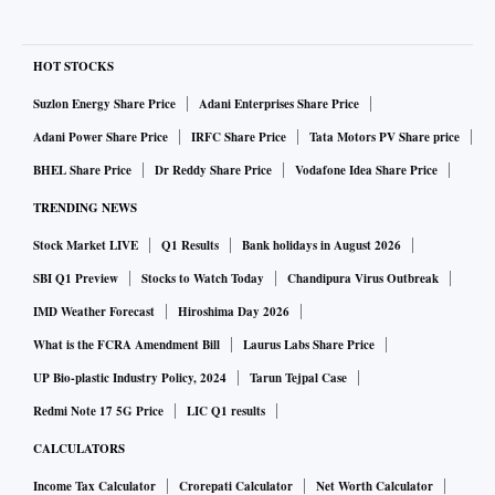
HOT STOCKS
Suzlon Energy Share Price
Adani Enterprises Share Price
Adani Power Share Price
IRFC Share Price
Tata Motors PV Share price
BHEL Share Price
Dr Reddy Share Price
Vodafone Idea Share Price
TRENDING NEWS
Stock Market LIVE
Q1 Results
Bank holidays in August 2026
SBI Q1 Preview
Stocks to Watch Today
Chandipura Virus Outbreak
IMD Weather Forecast
Hiroshima Day 2026
What is the FCRA Amendment Bill
Laurus Labs Share Price
UP Bio-plastic Industry Policy, 2024
Tarun Tejpal Case
Redmi Note 17 5G Price
LIC Q1 results
CALCULATORS
Income Tax Calculator
Crorepati Calculator
Net Worth Calculator