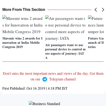
More From This Section
Mavenir wins 2 awards for I
Future Gami
nnovation at India Mobile
aunch of Di
Air passengers want to use
Congress 2019
teries
personal device to control m
ore aspects of journey: IAT
A
Don't miss the most important news and views of the day. Get them
on our
Telegram channel
First Published:
Oct 16 2019 | 4:18 PM
IST