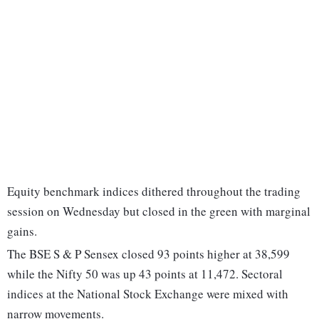
Equity benchmark indices dithered throughout the trading
session on Wednesday but closed in the green with marginal
gains.
The BSE S & P Sensex closed 93 points higher at 38,599
while the Nifty 50 was up 43 points at 11,472. Sectoral
indices at the National Stock Exchange were mixed with
narrow movements.