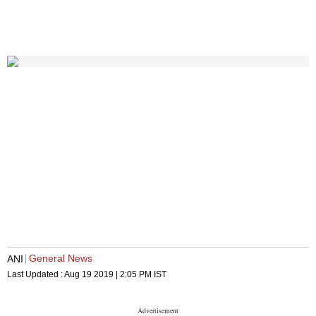
General News
ANI
Last Updated :
Aug 19 2019 | 2:05 PM
IST