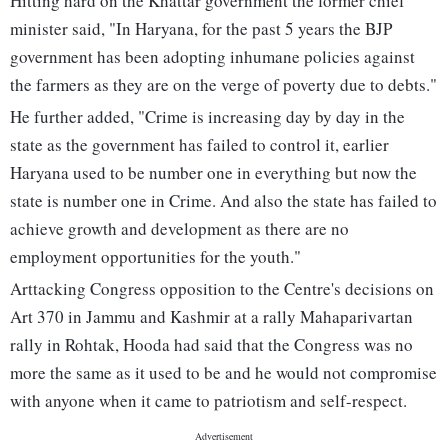
Hitting hard on the Khattar government the former chief
minister said, "In Haryana, for the past 5 years the BJP
government has been adopting inhumane policies against
the farmers as they are on the verge of poverty due to debts."
He further added, "Crime is increasing day by day in the
state as the government has failed to control it, earlier
Haryana used to be number one in everything but now the
state is number one in Crime. And also the state has failed to
achieve growth and development as there are no
employment opportunities for the youth."
Arttacking Congress opposition to the Centre's decisions on
Art 370 in Jammu and Kashmir at a rally Mahaparivartan
rally in Rohtak, Hooda had said that the Congress was no
more the same as it used to be and he would not compromise
with anyone when it came to patriotism and self-respect.