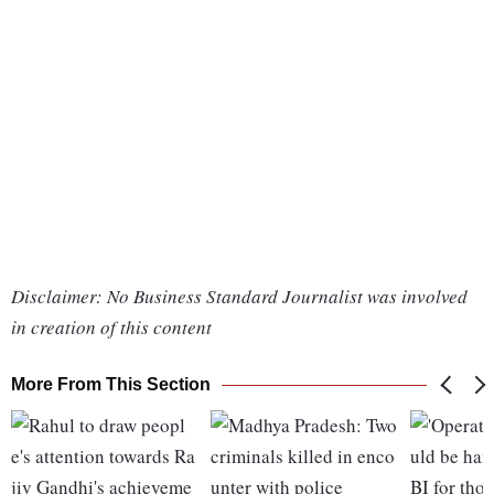
Disclaimer: No Business Standard Journalist was involved
in creation of this content
More From This Section