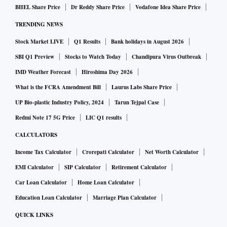
BHEL Share Price
Dr Reddy Share Price
Vodafone Idea Share Price
TRENDING NEWS
Stock Market LIVE
Q1 Results
Bank holidays in August 2026
SBI Q1 Preview
Stocks to Watch Today
Chandipura Virus Outbreak
IMD Weather Forecast
Hiroshima Day 2026
What is the FCRA Amendment Bill
Laurus Labs Share Price
UP Bio-plastic Industry Policy, 2024
Tarun Tejpal Case
Redmi Note 17 5G Price
LIC Q1 results
CALCULATORS
Income Tax Calculator
Crorepati Calculator
Net Worth Calculator
EMI Calculator
SIP Calculator
Retirement Calculator
Car Loan Calculator
Home Loan Calculator
Education Loan Calculator
Marriage Plan Calculator
QUICK LINKS