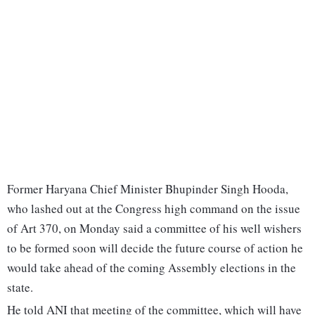
Former Haryana Chief Minister Bhupinder Singh Hooda,
who lashed out at the Congress high command on the issue
of Art 370, on Monday said a committee of his well wishers
to be formed soon will decide the future course of action he
would take ahead of the coming Assembly elections in the
state.
He told ANI that meeting of the committee, which will have