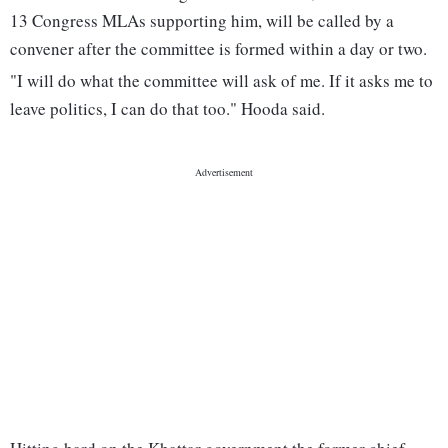
13 Congress MLAs supporting him, will be called by a
convener after the committee is formed within a day or two.
"I will do what the committee will ask of me. If it asks me to
leave politics, I can do that too." Hooda said.