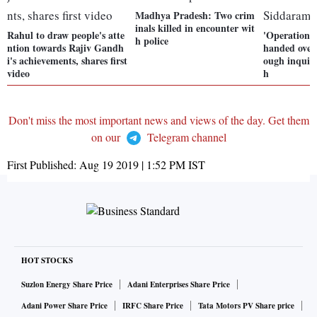
Madhya Pradesh: Two crim
inals killed in encounter wit
Rahul to draw people's atte
'Operation L
h police
ntion towards Rajiv Gandh
handed over 
i's achievements, shares first
ough inquir
video
h
Don't miss the most important news and views of the day. Get them
on our
Telegram channel
First Published:
Aug 19 2019 | 1:52 PM
IST
HOT STOCKS
Suzlon Energy Share Price
Adani Enterprises Share Price
Adani Power Share Price
IRFC Share Price
Tata Motors PV Share price