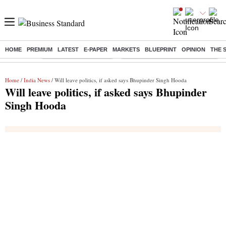
HOME
PREMIUM
LATEST
E-PAPER
MARKETS
BLUEPRINT
OPINION
THE 
Buzzing :
Stock Market Highlights
Eng vs Pak Test Series Schedule
Home
/
India News
/ Will leave politics, if asked says Bhupinder Singh Hooda
Will leave politics, if asked says Bhupinder
Singh Hooda