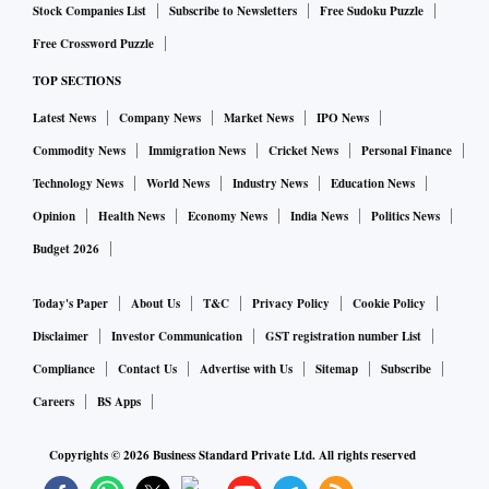
Stock Companies List
Subscribe to Newsletters
Free Sudoku Puzzle
Free Crossword Puzzle
TOP SECTIONS
Latest News
Company News
Market News
IPO News
Commodity News
Immigration News
Cricket News
Personal Finance
Technology News
World News
Industry News
Education News
Opinion
Health News
Economy News
India News
Politics News
Budget 2026
Today's Paper
About Us
T&C
Privacy Policy
Cookie Policy
Disclaimer
Investor Communication
GST registration number List
Compliance
Contact Us
Advertise with Us
Sitemap
Subscribe
Careers
BS Apps
Copyrights ©
2026
Business Standard Private Ltd. All rights reserved