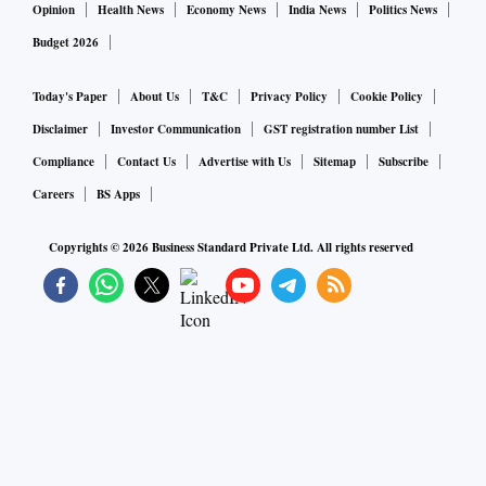
Opinion
Health News
Economy News
India News
Politics News
Budget 2026
Today's Paper
About Us
T&C
Privacy Policy
Cookie Policy
Disclaimer
Investor Communication
GST registration number List
Compliance
Contact Us
Advertise with Us
Sitemap
Subscribe
Careers
BS Apps
Copyrights ©
2026
Business Standard Private Ltd. All rights reserved