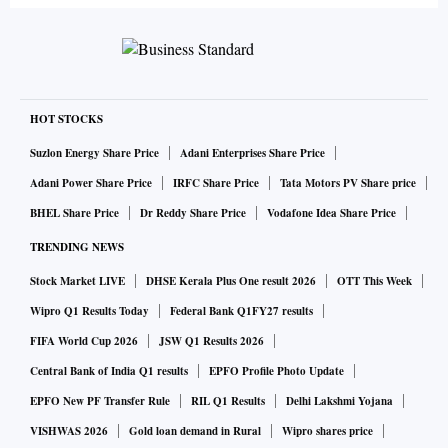
HOT STOCKS
Suzlon Energy Share Price
Adani Enterprises Share Price
Adani Power Share Price
IRFC Share Price
Tata Motors PV Share price
BHEL Share Price
Dr Reddy Share Price
Vodafone Idea Share Price
TRENDING NEWS
Stock Market LIVE
DHSE Kerala Plus One result 2026
OTT This Week
Wipro Q1 Results Today
Federal Bank Q1FY27 results
FIFA World Cup 2026
JSW Q1 Results 2026
Central Bank of India Q1 results
EPFO Profile Photo Update
EPFO New PF Transfer Rule
RIL Q1 Results
Delhi Lakshmi Yojana
VISHWAS 2026
Gold loan demand in Rural
Wipro shares price