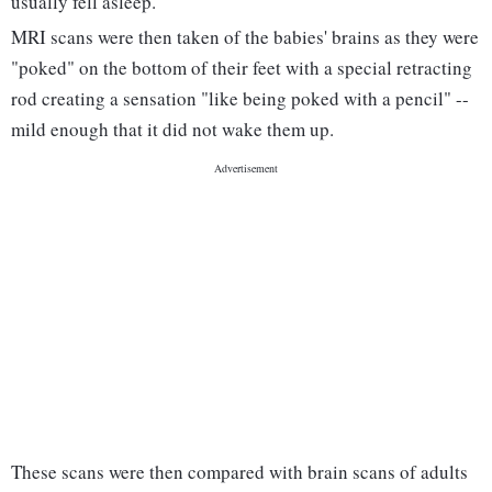
usually fell asleep.
MRI scans were then taken of the babies' brains as they were
"poked" on the bottom of their feet with a special retracting
rod creating a sensation "like being poked with a pencil" --
mild enough that it did not wake them up.
These scans were then compared with brain scans of adults