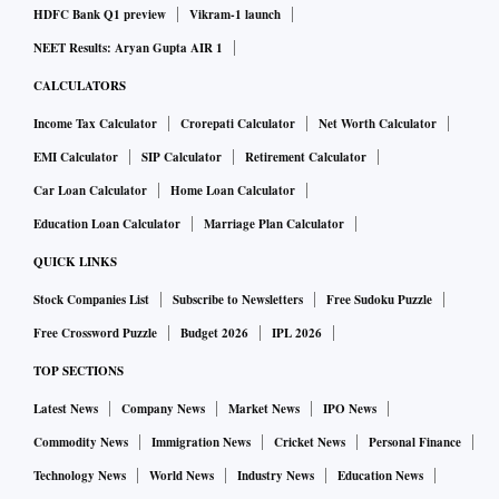
HDFC Bank Q1 preview
Vikram-1 launch
NEET Results: Aryan Gupta AIR 1
CALCULATORS
Income Tax Calculator
Crorepati Calculator
Net Worth Calculator
EMI Calculator
SIP Calculator
Retirement Calculator
Car Loan Calculator
Home Loan Calculator
Education Loan Calculator
Marriage Plan Calculator
QUICK LINKS
Stock Companies List
Subscribe to Newsletters
Free Sudoku Puzzle
Free Crossword Puzzle
Budget 2026
IPL 2026
TOP SECTIONS
Latest News
Company News
Market News
IPO News
Commodity News
Immigration News
Cricket News
Personal Finance
Technology News
World News
Industry News
Education News