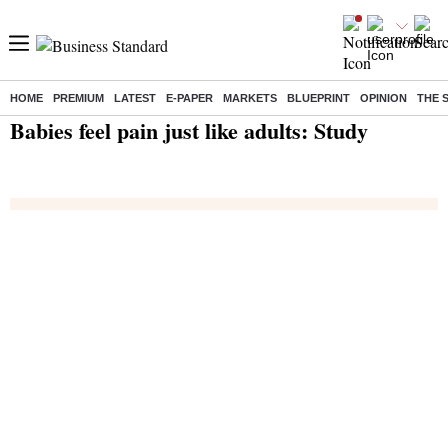
HOME
PREMIUM
LATEST
E-PAPER
MARKETS
BLUEPRINT
OPINION
THE 
Home
/
India News
/ Babies feel pain just like adults: Study
Babies feel pain just like adults: Study