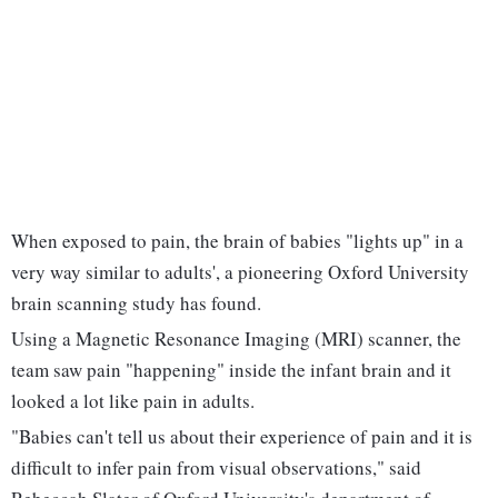
When exposed to pain, the brain of babies "lights up" in a
very way similar to adults', a pioneering Oxford University
brain scanning study has found.
Using a Magnetic Resonance Imaging (MRI) scanner, the
team saw pain "happening" inside the infant brain and it
looked a lot like pain in adults.
"Babies can't tell us about their experience of pain and it is
difficult to infer pain from visual observations," said