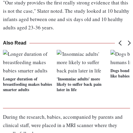
"Our study provides the first really strong evidence that this
is not the case," Slater noted. The study looked at 10 healthy
infants aged between one and six days old and 10 healthy
adults aged 23-36 years.
Also Read
Dogs bond 
like babies
Longer duration of
'Insomniac adults' more
breastfeeding makes babies
likely to suffer back pain
smarter adults
later in life
During the research, babies, accompanied by parents and
clinical staff, were placed in a MRI scanner where they