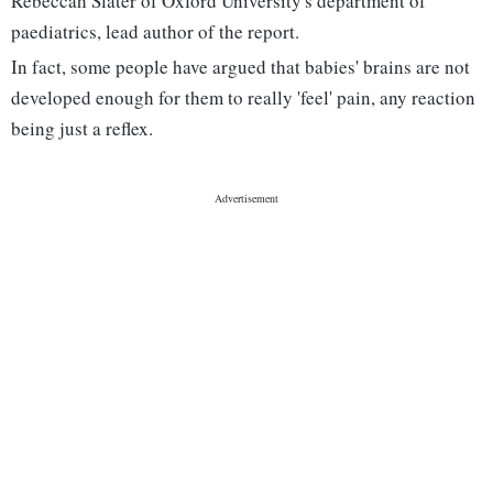
Rebeccah Slater of Oxford University's department of
paediatrics, lead author of the report.
In fact, some people have argued that babies' brains are not
developed enough for them to really 'feel' pain, any reaction
being just a reflex.