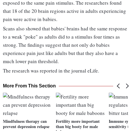
exposed to the same pain stimulus. The researchers found
that 18 of the 20 brain regions active in adults experiencing
pain were active in babies.
Scans also showed that babies' brains had the same response
to a weak "poke" as adults did to a stimulus four times as
strong. The findings suggest that not only do babies
experience pain just like adults but that they also have a
much lower pain threshold.
The research was reported in the journal eLife.
More From This Section
Mindfulness therapy can
Fertility more important
Immune syst
prevent depression relapse
than big booty for male
sensitivity t