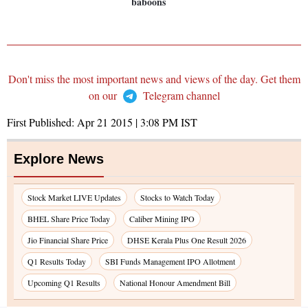
baboons
Don't miss the most important news and views of the day. Get them
on our
Telegram channel
First Published:
Apr 21 2015 | 3:08 PM
IST
Explore News
Stock Market LIVE Updates
Stocks to Watch Today
BHEL Share Price Today
Caliber Mining IPO
Jio Financial Share Price
DHSE Kerala Plus One Result 2026
Q1 Results Today
SBI Funds Management IPO Allotment
Upcoming Q1 Results
National Honour Amendment Bill