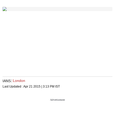
London
IANS
Last Updated :
Apr 21 2015 | 3:13 PM
IST