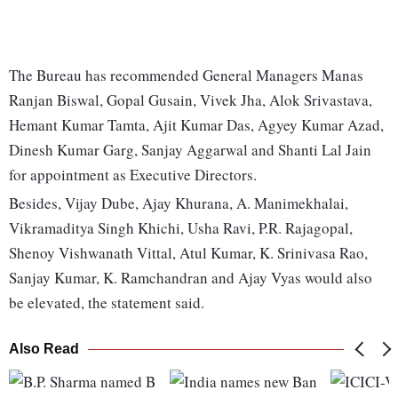
The Bureau has recommended General Managers Manas
Ranjan Biswal, Gopal Gusain, Vivek Jha, Alok Srivastava,
Hemant Kumar Tamta, Ajit Kumar Das, Agyey Kumar Azad,
Dinesh Kumar Garg, Sanjay Aggarwal and Shanti Lal Jain
for appointment as Executive Directors.
Besides, Vijay Dube, Ajay Khurana, A. Manimekhalai,
Vikramaditya Singh Khichi, Usha Ravi, P.R. Rajagopal,
Shenoy Vishwanath Vittal, Atul Kumar, K. Srinivasa Rao,
Sanjay Kumar, K. Ramchandran and Ajay Vyas would also
be elevated, the statement said.
Also Read