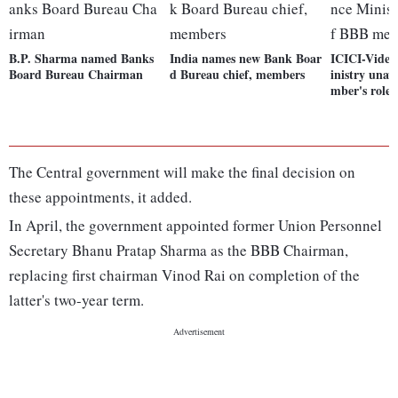
B.P. Sharma named Banks
India names new Bank Boar
ICICI-Video
Board Bureau Chairman
d Bureau chief, members
inistry una
mber's role
The Central government will make the final decision on
these appointments, it added.
In April, the government appointed former Union Personnel
Secretary Bhanu Pratap Sharma as the BBB Chairman,
replacing first chairman Vinod Rai on completion of the
latter's two-year term.