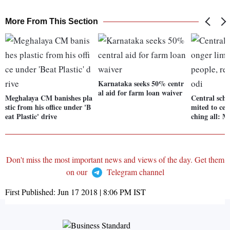
More From This Section
Karnataka seeks 50% centr
al aid for farm loan waiver
Meghalaya CM banishes pla
Central sche
stic from his office under 'B
mited to cer
eat Plastic' drive
ching all: M
Don't miss the most important news and views of the day. Get them
on our
Telegram channel
First Published:
Jun 17 2018 | 8:06 PM
IST