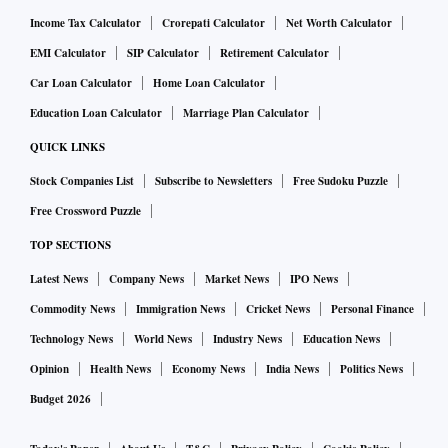
Income Tax Calculator
Crorepati Calculator
Net Worth Calculator
EMI Calculator
SIP Calculator
Retirement Calculator
Car Loan Calculator
Home Loan Calculator
Education Loan Calculator
Marriage Plan Calculator
QUICK LINKS
Stock Companies List
Subscribe to Newsletters
Free Sudoku Puzzle
Free Crossword Puzzle
TOP SECTIONS
Latest News
Company News
Market News
IPO News
Commodity News
Immigration News
Cricket News
Personal Finance
Technology News
World News
Industry News
Education News
Opinion
Health News
Economy News
India News
Politics News
Budget 2026