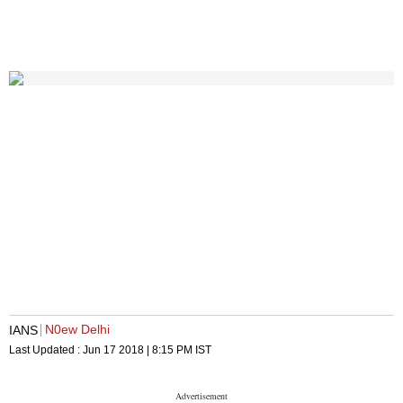
N0ew Delhi
IANS
Last Updated :
Jun 17 2018 | 8:15 PM
IST