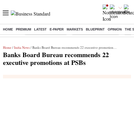
HOME
PREMIUM
LATEST
E-PAPER
MARKETS
BLUEPRINT
OPINION
THE 
Buzzing :
Stock Market Highlights
Jharkhand Student Protest
NPS 
Home
/
India News
/ Banks Board Bureau recommends 22 executive promotions at PSBs
Banks Board Bureau recommends 22
executive promotions at PSBs