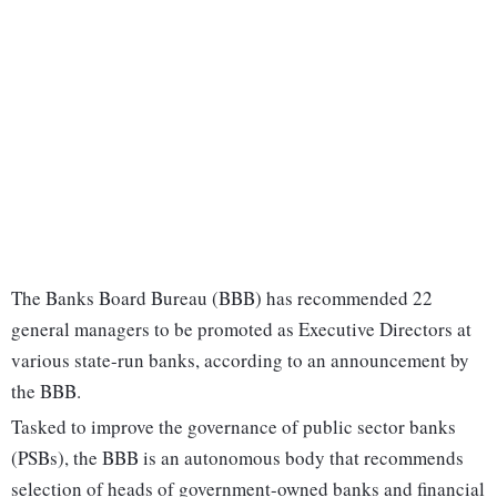
The Banks Board Bureau (BBB) has recommended 22
general managers to be promoted as Executive Directors at
various state-run banks, according to an announcement by
the BBB.
Tasked to improve the governance of public sector banks
(PSBs), the BBB is an autonomous body that recommends
selection of heads of government-owned banks and financial