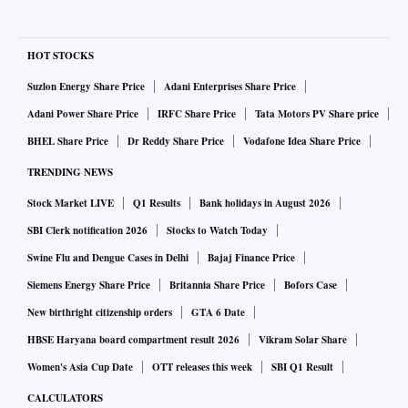
HOT STOCKS
Suzlon Energy Share Price
Adani Enterprises Share Price
Adani Power Share Price
IRFC Share Price
Tata Motors PV Share price
BHEL Share Price
Dr Reddy Share Price
Vodafone Idea Share Price
TRENDING NEWS
Stock Market LIVE
Q1 Results
Bank holidays in August 2026
SBI Clerk notification 2026
Stocks to Watch Today
Swine Flu and Dengue Cases in Delhi
Bajaj Finance Price
Siemens Energy Share Price
Britannia Share Price
Bofors Case
New birthright citizenship orders
GTA 6 Date
HBSE Haryana board compartment result 2026
Vikram Solar Share
Women's Asia Cup Date
OTT releases this week
SBI Q1 Result
CALCULATORS