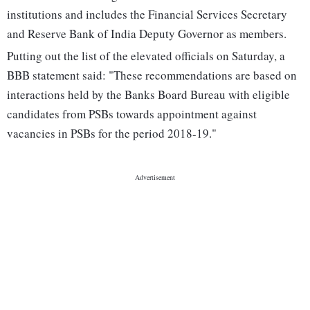
institutions and includes the Financial Services Secretary
and Reserve Bank of India Deputy Governor as members.
Putting out the list of the elevated officials on Saturday, a
BBB statement said: "These recommendations are based on
interactions held by the Banks Board Bureau with eligible
candidates from PSBs towards appointment against
vacancies in PSBs for the period 2018-19."