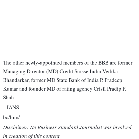
The other newly-appointed members of the BBB are former
Managing Director (MD) Credit Suisse India Vedika
Bhandarkar, former MD State Bank of India P. Pradeep
Kumar and founder MD of rating agency Crisil Pradip P.
Shah.
--IANS
bc/him/
Disclaimer: No Business Standard Journalist was involved
in creation of this content