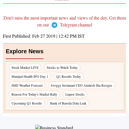
Don't miss the most important news and views of the day. Get them
on our
Telegram channel
First Published:
Feb 27 2019 | 12:42 PM
IST
Explore News
Stock Market LIVE
Stocks to Watch Today
Manipal Health IPO Day 1
Q1 Results Today
IMD Weather Forecast
Swiggy Instamart CEO Amitesh Jha Resigns
Reason For Today's Market Rally
Liquor Stocks
Upcoming Q1 Results
Bank of Baroda Data Leak