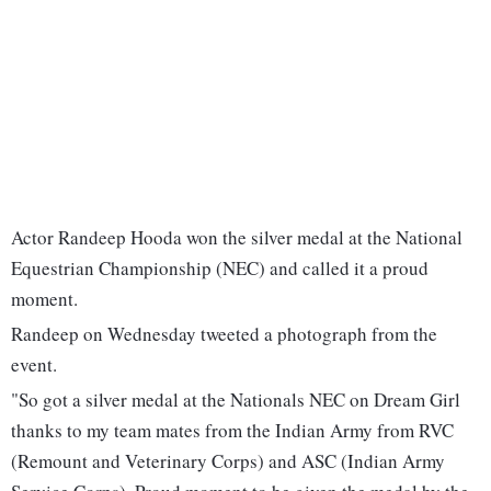
Actor Randeep Hooda won the silver medal at the National
Equestrian Championship (NEC) and called it a proud
moment.
Randeep on Wednesday tweeted a photograph from the
event.
"So got a silver medal at the Nationals NEC on Dream Girl
thanks to my team mates from the Indian Army from RVC
(Remount and Veterinary Corps) and ASC (Indian Army