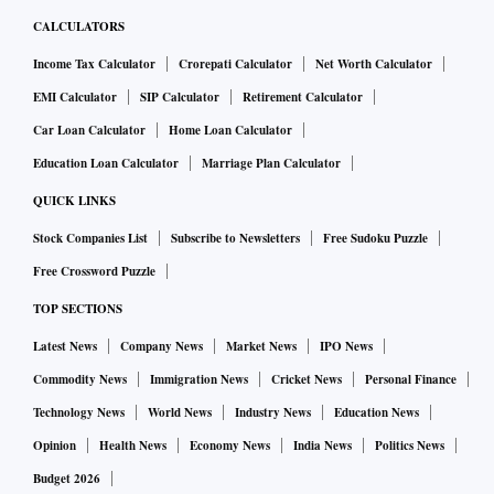
CALCULATORS
Income Tax Calculator
Crorepati Calculator
Net Worth Calculator
EMI Calculator
SIP Calculator
Retirement Calculator
Car Loan Calculator
Home Loan Calculator
Education Loan Calculator
Marriage Plan Calculator
QUICK LINKS
Stock Companies List
Subscribe to Newsletters
Free Sudoku Puzzle
Free Crossword Puzzle
TOP SECTIONS
Latest News
Company News
Market News
IPO News
Commodity News
Immigration News
Cricket News
Personal Finance
Technology News
World News
Industry News
Education News
Opinion
Health News
Economy News
India News
Politics News
Budget 2026