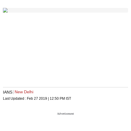
New Delhi
IANS
Last Updated :
Feb 27 2019 | 12:50 PM
IST