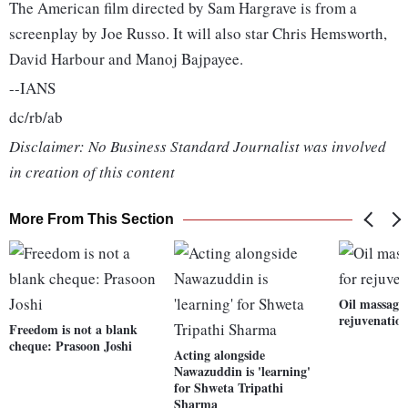
The American film directed by Sam Hargrave is from a
screenplay by Joe Russo. It will also star Chris Hemsworth,
David Harbour and Manoj Bajpayee.
--IANS
dc/rb/ab
Disclaimer: No Business Standard Journalist was involved
in creation of this content
More From This Section
Oil massages
rejuvenatio
Freedom is not a blank
cheque: Prasoon Joshi
Acting alongside
Nawazuddin is 'learning'
for Shweta Tripathi
Sharma