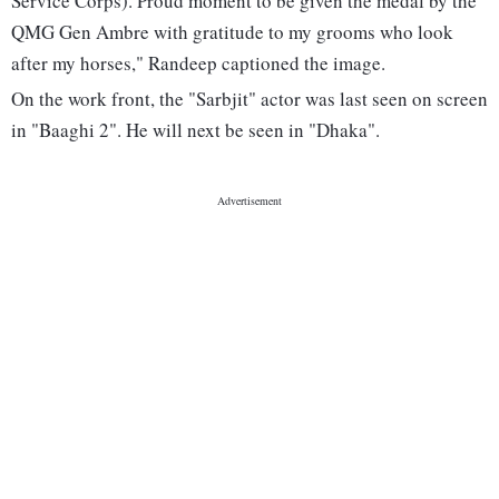
Service Corps). Proud moment to be given the medal by the
QMG Gen Ambre with gratitude to my grooms who look
after my horses," Randeep captioned the image.
On the work front, the "Sarbjit" actor was last seen on screen
in "Baaghi 2". He will next be seen in "Dhaka".