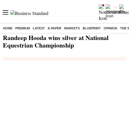
HOME
PREMIUM
LATEST
E-PAPER
MARKETS
BLUEPRINT
OPINION
THE 
Home
/
India News
/ Randeep Hooda wins silver at National Equestrian Championship
Randeep Hooda wins silver at National
Equestrian Championship