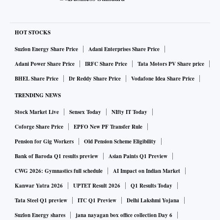
HOT STOCKS
Suzlon Energy Share Price
Adani Enterprises Share Price
Adani Power Share Price
IRFC Share Price
Tata Motors PV Share price
BHEL Share Price
Dr Reddy Share Price
Vodafone Idea Share Price
TRENDING NEWS
Stock Market Live
Sensex Today
NIfty IT Today
Coforge Share Price
EPFO New PF Transfer Rule
Pension for Gig Workers
Old Pension Scheme Eligibility
Bank of Baroda Q1 results preview
Asian Paints Q1 Preview
CWG 2026: Gymnastics full schedule
AI Impact on Indian Market
Kanwar Yatra 2026
UPTET Result 2026
Q1 Results Today
Tata Steel Q1 preview
ITC Q1 Preview
Delhi Lakshmi Yojana
Suzlon Energy shares
jana nayagan box office collection Day 6