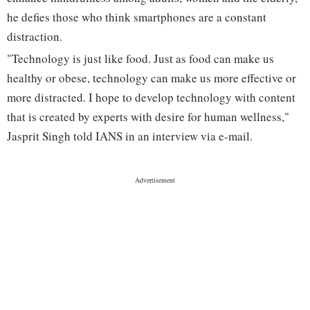
he defies those who think smartphones are a constant
distraction.
"Technology is just like food. Just as food can make us
healthy or obese, technology can make us more effective or
more distracted. I hope to develop technology with content
that is created by experts with desire for human wellness,"
Jasprit Singh told IANS in an interview via e-mail.