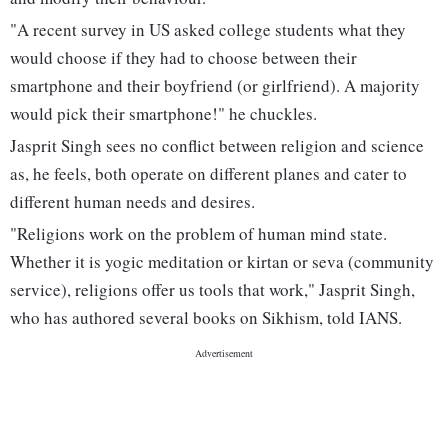
"A recent survey in US asked college students what they
would choose if they had to choose between their
smartphone and their boyfriend (or girlfriend). A majority
would pick their smartphone!" he chuckles.
Jasprit Singh sees no conflict between religion and science
as, he feels, both operate on different planes and cater to
different human needs and desires.
"Religions work on the problem of human mind state.
Whether it is yogic meditation or kirtan or seva (community
service), religions offer us tools that work," Jasprit Singh,
who has authored several books on Sikhism, told IANS.