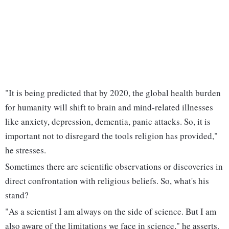
"It is being predicted that by 2020, the global health burden
for humanity will shift to brain and mind-related illnesses
like anxiety, depression, dementia, panic attacks. So, it is
important not to disregard the tools religion has provided,"
he stresses.
Sometimes there are scientific observations or discoveries in
direct confrontation with religious beliefs. So, what's his
stand?
"As a scientist I am always on the side of science. But I am
also aware of the limitations we face in science," he asserts.