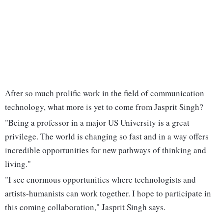
After so much prolific work in the field of communication
technology, what more is yet to come from Jasprit Singh?
"Being a professor in a major US University is a great
privilege. The world is changing so fast and in a way offers
incredible opportunities for new pathways of thinking and
living."
"I see enormous opportunities where technologists and
artists-humanists can work together. I hope to participate in
this coming collaboration," Jasprit Singh says.