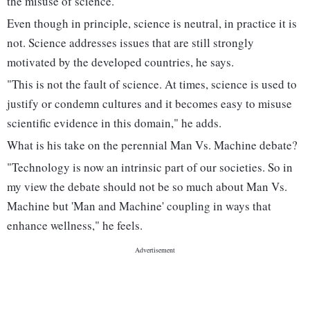
the misuse of science.
Even though in principle, science is neutral, in practice it is
not. Science addresses issues that are still strongly
motivated by the developed countries, he says.
"This is not the fault of science. At times, science is used to
justify or condemn cultures and it becomes easy to misuse
scientific evidence in this domain," he adds.
What is his take on the perennial Man Vs. Machine debate?
"Technology is now an intrinsic part of our societies. So in
my view the debate should not be so much about Man Vs.
Machine but 'Man and Machine' coupling in ways that
enhance wellness," he feels.