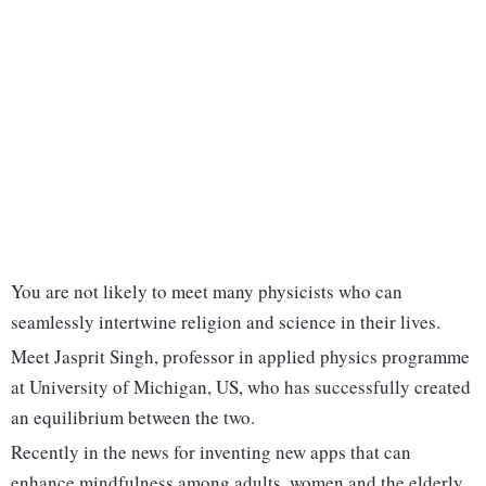
You are not likely to meet many physicists who can
seamlessly intertwine religion and science in their lives.
Meet Jasprit Singh, professor in applied physics programme
at University of Michigan, US, who has successfully created
an equilibrium between the two.
Recently in the news for inventing new apps that can
enhance mindfulness among adults, women and the elderly,