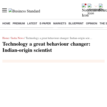
HOME
PREMIUM
LATEST
E-PAPER
MARKETS
BLUEPRINT
OPINION
THE 
Buzzing :
Stock Market Highlights
Eng vs Pak Test Series Schedule
Home
/
India News
/ Technology a great behaviour changer: Indian-origin scientist
Technology a great behaviour changer:
Indian-origin scientist