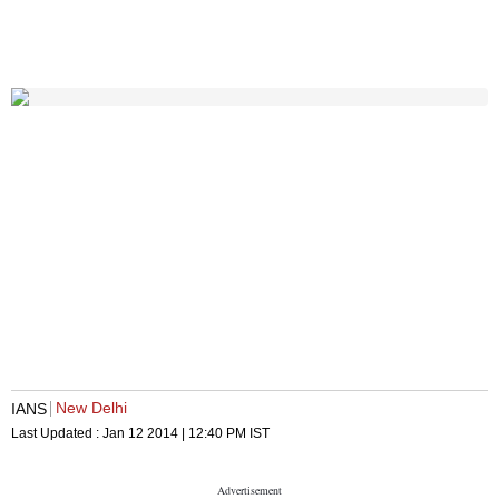
New Delhi
IANS
Last Updated :
Jan 12 2014 | 12:40 PM
IST