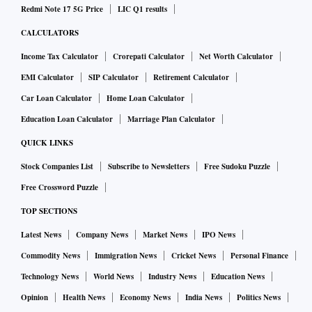
Redmi Note 17 5G Price
LIC Q1 results
CALCULATORS
Income Tax Calculator
Crorepati Calculator
Net Worth Calculator
EMI Calculator
SIP Calculator
Retirement Calculator
Car Loan Calculator
Home Loan Calculator
Education Loan Calculator
Marriage Plan Calculator
QUICK LINKS
Stock Companies List
Subscribe to Newsletters
Free Sudoku Puzzle
Free Crossword Puzzle
TOP SECTIONS
Latest News
Company News
Market News
IPO News
Commodity News
Immigration News
Cricket News
Personal Finance
Technology News
World News
Industry News
Education News
Opinion
Health News
Economy News
India News
Politics News