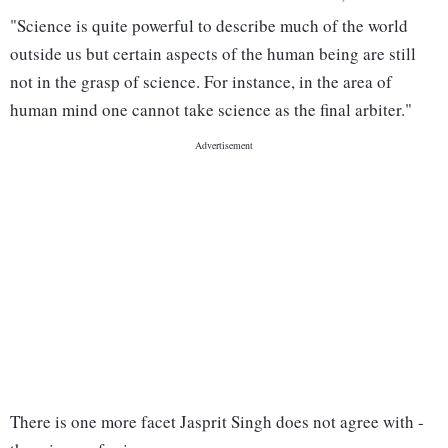
"Science is quite powerful to describe much of the world
outside us but certain aspects of the human being are still
not in the grasp of science. For instance, in the area of
human mind one cannot take science as the final arbiter."
There is one more facet Jasprit Singh does not agree with -