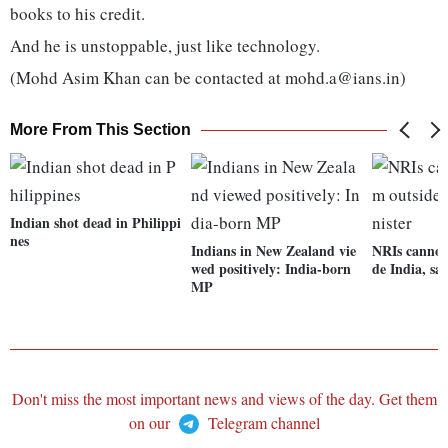
books to his credit.
And he is unstoppable, just like technology.
(Mohd Asim Khan can be contacted at mohd.a@ians.in)
More From This Section
Indian shot dead in Philippi
nes
Indians in New Zealand vie
NRIs cannot 
wed positively: India-born
de India, sa
MP
Don't miss the most important news and views of the day. Get them
on our
Telegram channel