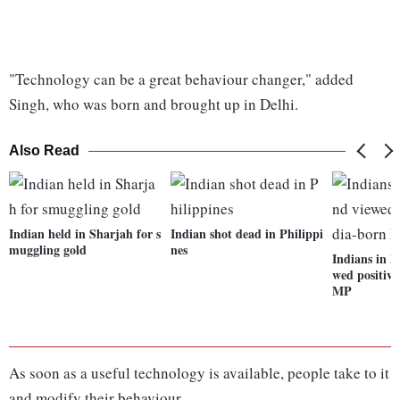
"Technology can be a great behaviour changer," added
Singh, who was born and brought up in Delhi.
Also Read
Indian held in Sharjah for s
Indian shot dead in Philippi
muggling gold
nes
Indians in 
wed positive
MP
As soon as a useful technology is available, people take to it
and modify their behaviour.