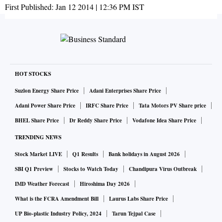
First Published:
Jan 12 2014 | 12:36 PM
IST
HOT STOCKS
Suzlon Energy Share Price
Adani Enterprises Share Price
Adani Power Share Price
IRFC Share Price
Tata Motors PV Share price
BHEL Share Price
Dr Reddy Share Price
Vodafone Idea Share Price
TRENDING NEWS
Stock Market LIVE
Q1 Results
Bank holidays in August 2026
SBI Q1 Preview
Stocks to Watch Today
Chandipura Virus Outbreak
IMD Weather Forecast
Hiroshima Day 2026
What is the FCRA Amendment Bill
Laurus Labs Share Price
UP Bio-plastic Industry Policy, 2024
Tarun Tejpal Case