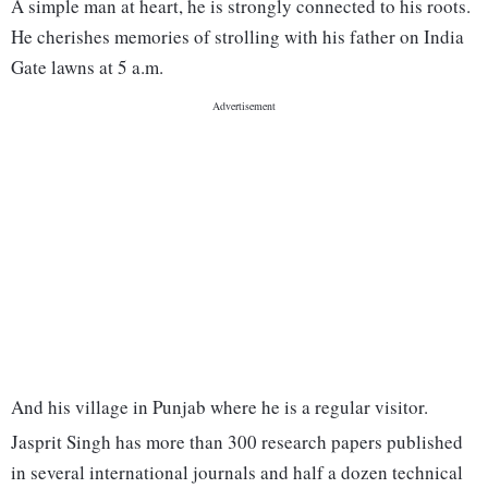
A simple man at heart, he is strongly connected to his roots.
He cherishes memories of strolling with his father on India
Gate lawns at 5 a.m.
And his village in Punjab where he is a regular visitor.
Jasprit Singh has more than 300 research papers published
in several international journals and half a dozen technical