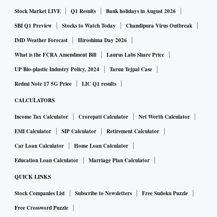
Stock Market LIVE
Q1 Results
Bank holidays in August 2026
SBI Q1 Preview
Stocks to Watch Today
Chandipura Virus Outbreak
IMD Weather Forecast
Hiroshima Day 2026
What is the FCRA Amendment Bill
Laurus Labs Share Price
UP Bio-plastic Industry Policy, 2024
Tarun Tejpal Case
Redmi Note 17 5G Price
LIC Q1 results
CALCULATORS
Income Tax Calculator
Crorepati Calculator
Net Worth Calculator
EMI Calculator
SIP Calculator
Retirement Calculator
Car Loan Calculator
Home Loan Calculator
Education Loan Calculator
Marriage Plan Calculator
QUICK LINKS
Stock Companies List
Subscribe to Newsletters
Free Sudoku Puzzle
Free Crossword Puzzle