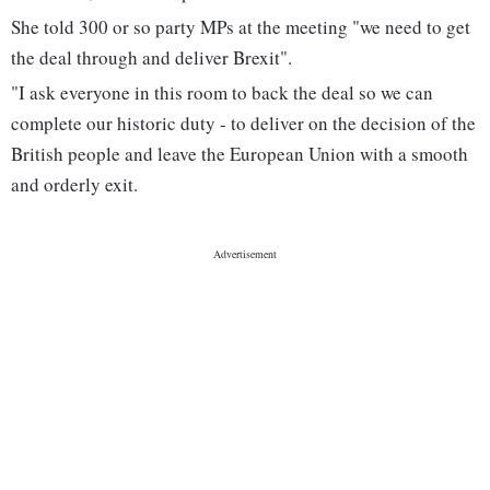
She told 300 or so party MPs at the meeting "we need to get
the deal through and deliver Brexit".
"I ask everyone in this room to back the deal so we can
complete our historic duty - to deliver on the decision of the
British people and leave the European Union with a smooth
and orderly exit.