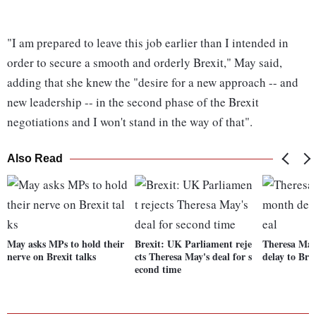
"I am prepared to leave this job earlier than I intended in
order to secure a smooth and orderly Brexit," May said,
adding that she knew the "desire for a new approach -- and
new leadership -- in the second phase of the Brexit
negotiations and I won't stand in the way of that".
Also Read
May asks MPs to hold their
Brexit: UK Parliament reje
Theresa May
nerve on Brexit talks
cts Theresa May's deal for s
delay to Bre
econd time