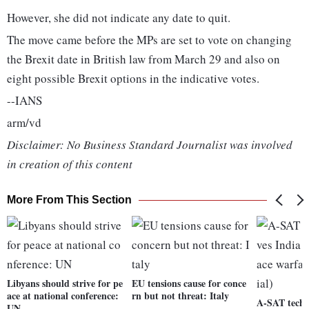
However, she did not indicate any date to quit.
The move came before the MPs are set to vote on changing
the Brexit date in British law from March 29 and also on
eight possible Brexit options in the indicative votes.
--IANS
arm/vd
Disclaimer: No Business Standard Journalist was involved
in creation of this content
More From This Section
Libyans should strive for pe
EU tensions cause for conce
ace at national conference:
rn but not threat: Italy
A-SAT techn
UN