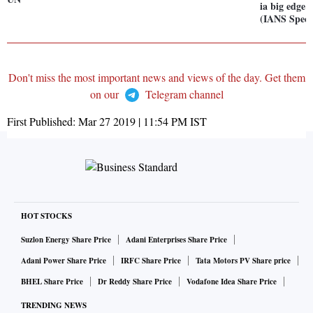
ia big edge 
(IANS Speci
Don't miss the most important news and views of the day. Get them
on our
Telegram channel
First Published:
Mar 27 2019 | 11:54 PM
IST
HOT STOCKS
Suzlon Energy Share Price
Adani Enterprises Share Price
Adani Power Share Price
IRFC Share Price
Tata Motors PV Share price
BHEL Share Price
Dr Reddy Share Price
Vodafone Idea Share Price
TRENDING NEWS