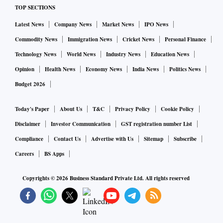
TOP SECTIONS
Latest News
Company News
Market News
IPO News
Commodity News
Immigration News
Cricket News
Personal Finance
Technology News
World News
Industry News
Education News
Opinion
Health News
Economy News
India News
Politics News
Budget 2026
Today's Paper
About Us
T&C
Privacy Policy
Cookie Policy
Disclaimer
Investor Communication
GST registration number List
Compliance
Contact Us
Advertise with Us
Sitemap
Subscribe
Careers
BS Apps
Copyrights ©
2026
Business Standard Private Ltd. All rights reserved