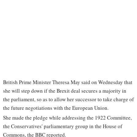
British Prime Minister Theresa May said on Wednesday that
she will step down if the Brexit deal secures a majority in
the parliament, so as to allow her successor to take charge of
the future negotiations with the European Union.
She made the pledge while addressing the 1922 Committee,
the Conservatives' parliamentary group in the House of
Commons, the BBC reported.