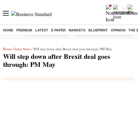
HOME
PREMIUM
LATEST
E-PAPER
MARKETS
BLUEPRINT
OPINION
THE 
Buzzing :
Stock Market Highlights
Eng vs Pak Test Series Schedule
Home
/
India News
/ Will step down after Brexit deal goes through: PM May
Will step down after Brexit deal goes
through: PM May