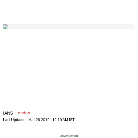
London
IANS
Last Updated :
Mar 28 2019 | 12:10 AM
IST