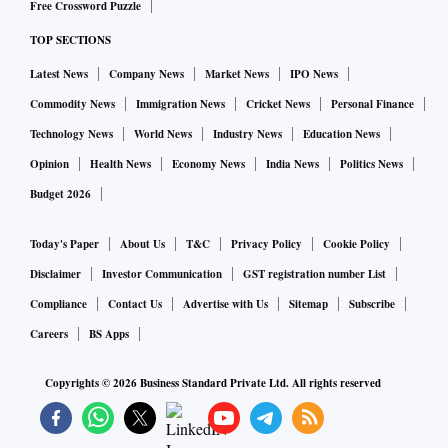
Free Crossword Puzzle
economy,” Das has said, reiterating the RBI’s commitment to
TOP SECTIONS
bring inflation down while supporting growth.
Latest News
Company News
Market News
IPO News
Indeed, inflation remains enemy No 1, and the RBI’s mission
Commodity News
Immigration News
Cricket News
Personal Finance
is to see a “decisive moderation in inflation”.
Technology News
World News
Industry News
Education News
Opinion
Health News
Economy News
India News
Politics News
It’s heartening to see that the RBI is not in the mood to
Budget 2026
celebrate the fact that inflation has come down to below 6
per cent and India has the lowest inflation among major
Today's Paper
About Us
T&C
Privacy Policy
Cookie Policy
economies. It has not shifted the goal post and is sticking to
Disclaimer
Investor Communication
GST registration number List
the target of 4 per cent. (The flexible inflation targeting
Compliance
Contact Us
Advertise with Us
Sitemap
Subscribe
regime, which started in June 2016, mandates containing
Careers
BS Apps
inflation at 4 per cent plus/minus 2 per cent.)
Copyrights ©
2026
Business Standard Private Ltd. All rights reserved
After breaching the upper end of the target for 10 months in
a row (the highest was 7.79 per cent in April 2022), CPI