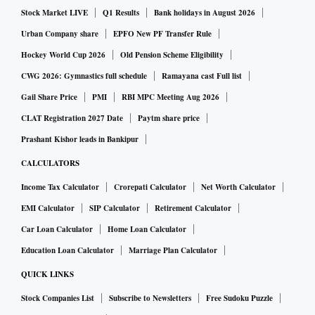
Shaktikanta Das declined to answer this question; he simply
Stock Market LIVE
Q1 Results
Bank holidays in August 2026
said, there is a “mood of optimism”. That’s an open-ended
Urban Company share
EPFO New PF Transfer Rule
statement.
Hockey World Cup 2026
Old Pension Scheme Eligibility
CWG 2026: Gymnastics full schedule
Ramayana cast Full list
It’s difficult to make a prediction at this point. With inflation
Gail Share Price
PMI
RBI MPC Meeting Aug 2026
expected to average 5.6 per cent in the last quarter of the
CLAT Registration 2027 Date
Paytm share price
current fiscal, the policy rate is 6.50 per cent. Adjusted for
Prashant Kishor leads in Bankipur
inflation, the policy rate still trails its pre-pandemic levels.
CALCULATORS
Income Tax Calculator
Crorepati Calculator
Net Worth Calculator
Still, one cannot completely rule out the possibility that the
EMI Calculator
SIP Calculator
Retirement Calculator
pause button would be pressed at the next MPC meet.
Car Loan Calculator
Home Loan Calculator
Future actions, both for the policy rate and the stance, will
Education Loan Calculator
Marriage Plan Calculator
depend on evolving data. “Monetary policy will continue to
QUICK LINKS
be agile and alert to the moving parts in the inflation
Stock Companies List
Subscribe to Newsletters
Free Sudoku Puzzle
trajectory to effectively address the challenges to the