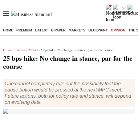
HOME
PREMIUM
LATEST
E-PAPER
MARKETS
BLUEPRINT
OPINION
THE 
Buzzing :
Stock Market Highlights Today
Bank Holiday in August 2026
Home
/
Finance
/
News
/ 25 bps hike: No change in stance, par for the course
25 bps hike: No change in stance, par for the
course
One cannot completely rule out the possibility that the
pause button would be pressed at the next MPC meet.
Future actions, both for policy rate and stance, will depend
on evolving data