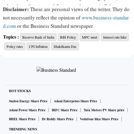
takes the policy rate to 6.5 per cent, last seen in February
Disclaimer:
These are personal views of the writer. They do
2019. Incidentally, at that time, Consumer Price Index (CPI)
not necessarily reflect the opinion of
www.business-standar
inflation was 2.57 per cent.
d.com
or the Business Standard newspaper
Topics :
Reserve Bank of India
RBI Policy
MPC meet
Interest rate hike
There is no change in the policy stance, which remains
Policy rates
CPI Inflation
Shaktikanta Das
focused on the withdrawal of accommodation.
Predictably, both the decisions are not unanimous (two out
of six MPC members have voted against them), but the
actions are par for the course.
HOT STOCKS
Is this the last hike in the current cycle? Will the RBI press
Suzlon Energy Share Price
Adani Enterprises Share Price
the pause button in its April policy, the first of fiscal 2024?
Adani Power Share Price
IRFC Share Price
Tata Motors PV Share price
BHEL Share Price
Dr Reddy Share Price
Vodafone Idea Share Price
The policy statement has not offered any forward guidance.
TRENDING NEWS
In the post-policy press conference, RBI Governor