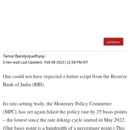
premium
Tamal Bandyopadhyay
5 min read
Last Updated :
Feb 08 2023 | 11:58 PM
IST
One could not have expected a better script from the Reserve
Bank of India (RBI).
Its rate-setting body, the Monetary Policy Committee
(MPC), has yet again hiked the policy rate by 25 basis points
– the lowest since the rate-hiking cycle started in May 2022.
(One basis point is a hundredth of a percentage point.) This