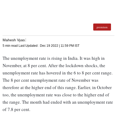
premium
Mahesh Vyas
5 min read
Last Updated :
Dec 19 2022 | 11:59 PM
IST
The unemployment rate is rising in India. It was high in
November, at 8 per cent. After the lockdown shocks, the
unemployment rate has hovered in the 6 to 8 per cent range.
The 8 per cent unemployment rate of November was
therefore at the higher end of this range. Earlier, in October
too, the unemployment rate was close to the higher end of
the range. The month had ended with an unemployment rate
of 7.8 per cent.