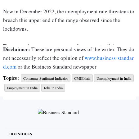
Now in December 2022, the unemployment rate threatens to
breach this upper end of the range observed since the
lockdowns.
The unemployment rate was over 8 per cent in all three
Disclaimer:
These are personal views of the writer. They do
weeks that ended in December. The first week that ended on
not necessarily reflect the opinion of
www.business-standar
December 4 recorded an unemployment rate of 8.4 per cent.
d.com
or the Business Standard newspaper
In the second week the rate shot up rather sharply to 9.5 per
Topics :
Consumer Sentiment Indicator
CMIE data
Unemployment in India
cent. In the third week, the rate scaled back a bit. But it was
Employment in India
Jobs in India
still significantly elevated at 8.9 per cent.
The four-week moving average of the weekly unemployment
rate reveals a trend. The weekly rates are somewhat noisy as
they tend to be a bit volatile. But the four-week moving
average reveals an almost steadily rising trend since early
HOT STOCKS