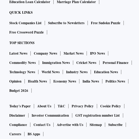
The rabi harvesting season is progressing well. As of
Education Loan Calculator
Marriage Plan Calculator
December 16, 2022, about 91 per cent of the normal area
QUICK LINKS
under the rabi crop was harvested. The comparable ratio in
Stock Companies List
Subscribe to Newsletters
Free Sudoku Puzzle
the previous two years was about 88 per cent. In the two
Free Crossword Puzzle
years preceding these, it was significantly lower than even
TOP SECTIONS
that.
Latest News
Company News
Market News
IPO News
Agriculture is not the reason, but the unemployment rate in
Commodity News
Immigration News
Cricket News
Personal Finance
rural India is elevated. The average unemployment rate in
Technology News
World News
Industry News
Education News
rural India in the first three weeks that ended in December
Opinion
Health News
Economy News
India News
Politics News
18, 2022, was 8.4 per cent compared to the 7.6 per cent
Budget 2026
pencilled in November 2022.
Today's Paper
About Us
T&C
Privacy Policy
Cookie Policy
Interestingly, while the rural unemployment rate is high, the
Disclaimer
Investor Communication
GST registration number List
rural employment rate is also high. The latter implies that
Compliance
Contact Us
Advertise with Us
Sitemap
Subscribe
rural India is able to provide more jobs than earlier, but the
Careers
BS Apps