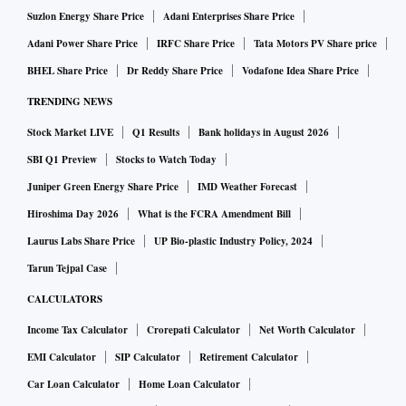
October 2022. The four-week moving average
Suzlon Energy Share Price
Adani Enterprises Share Price
unemployment rate in the week ended September 25, 2022,
Adani Power Share Price
IRFC Share Price
Tata Motors PV Share price
had reached its nadir at 6.1 per cent. Now, as of the week
BHEL Share Price
Dr Reddy Share Price
Vodafone Idea Share Price
ended December 18, the four-week moving average reached
TRENDING NEWS
its highest point of recent times at 8.6 per cent. (These are
after the second lockdown period peaks and troughs.)
Stock Market LIVE
Q1 Results
Bank holidays in August 2026
SBI Q1 Preview
Stocks to Watch Today
It is not entirely clear if this rising trend has any momentum.
Juniper Green Energy Share Price
IMD Weather Forecast
Therefore, we cannot claim that this trend will get any worse
Hiroshima Day 2026
What is the FCRA Amendment Bill
in the coming weeks. It, however, is a bit worrisome that the
Laurus Labs Share Price
UP Bio-plastic Industry Policy, 2024
recent rise in the unemployment rate cannot be explained by
Tarun Tejpal Case
the seasonal movement of labour in and out of agriculture. If
CALCULATORS
this were to be the case, we would expect a quick correction.
Income Tax Calculator
Crorepati Calculator
Net Worth Calculator
But, agriculture provides no alibi for the worsening
EMI Calculator
SIP Calculator
Retirement Calculator
unemployment rate around now.
Car Loan Calculator
Home Loan Calculator