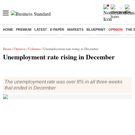
HOME
PREMIUM
LATEST
E-PAPER
MARKETS
BLUEPRINT
OPINION
THE 
Buzzing :
Stock Market Live
Stocks to watch
Stocks to buy
US V
Home
/
Opinion
/
Columns
/ Unemployment rate rising in December
Unemployment rate rising in December
The unemployment rate was over 8% in all three weeks
that ended in December