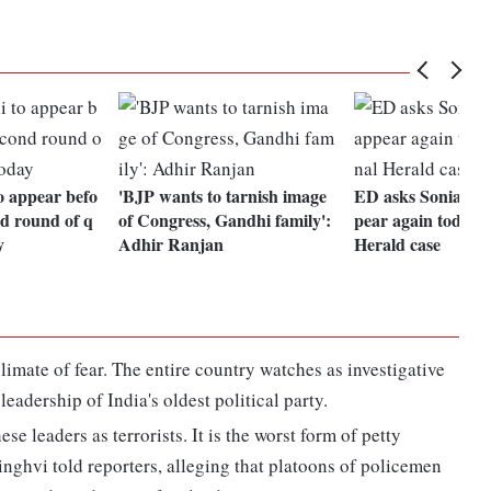
o appear befo
'BJP wants to tarnish image
ED asks Sonia Gan
d round of q
of Congress, Gandhi family':
pear again today i
y
Adhir Ranjan
Herald case
limate of fear. The entire country watches as investigative
eadership of India's oldest political party.
hese leaders as terrorists. It is the worst form of petty
inghvi told reporters, alleging that platoons of policemen