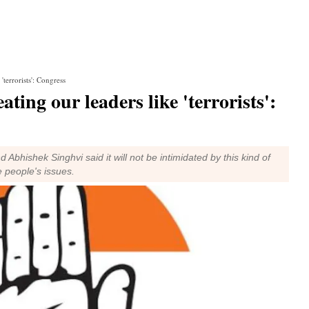
 'terrorists': Congress
eating our leaders like 'terrorists':
hishek Singhvi said it will not be intimidated by this kind of
e people's issues.