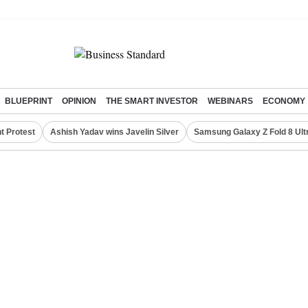
BLUEPRINT
OPINION
THE SMART INVESTOR
WEBINARS
ECONOMY
t Protest
Ashish Yadav wins Javelin Silver
Samsung Galaxy Z Fold 8 Ult