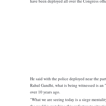
have been deployed all over the Congress offic
He said with the police deployed near the pa
Rahul Gandhi, what is being witnessed is an 
over 10 years ago.
"What we are seeing today is a siege mentality 