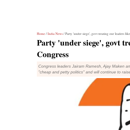
Home
/
India News
/ Party 'under siege', govt treating our leaders like
Party 'under siege', govt tr
Congress
Congress leaders Jairam Ramesh, Ajay Maken and Ab
"cheap and petty politics" and will continue to rais