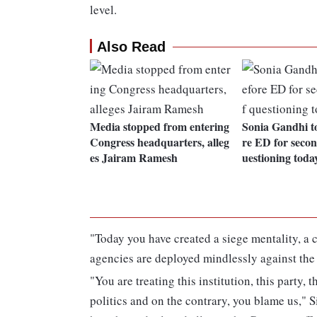
level.
Also Read
Media stopped from entering
Sonia Gandhi t
Congress headquarters, alleg
re ED for secon
es Jairam Ramesh
uestioning toda
"Today you have created a siege mentality, a c
agencies are deployed mindlessly against the l
"You are treating this institution, this party, t
politics and on the contrary, you blame us," S