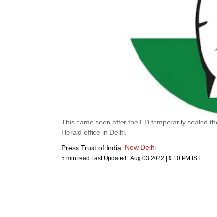
This came soon after the ED temporarily sealed th
Herald office in Delhi.
New Delhi
Press Trust of India
5 min read
Last Updated :
Aug 03 2022 | 9:10 PM
IST