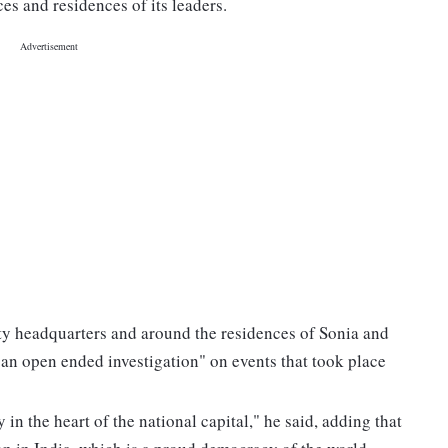
es and residences of its leaders.
rty headquarters and around the residences of Sonia and
"an open ended investigation" on events that took place
in the heart of the national capital," he said, adding that