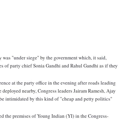
 was "under siege" by the government which, it said,
es of party chief Sonia Gandhi and Rahul Gandhi as if they
nce at the party office in the evening after roads leading
ce deployed nearby, Congress leaders Jairam Ramesh, Ajay
e intimidated by this kind of "cheap and petty politics"
ed the premises of Young Indian (YI) in the Congress-