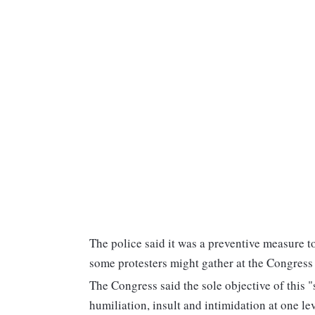
The police said it was a preventive measure t
some protesters might gather at the Congress
The Congress said the sole objective of this 
humiliation, insult and intimidation at one le