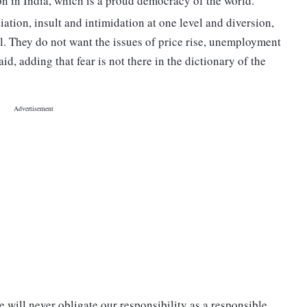
ion in India, which is a proud democracy of the world.
iation, insult and intimidation at one level and diversion,
l. They do not want the issues of price rise, unemployment
d, adding that fear is not there in the dictionary of the
 will never obligate our responsibility as a responsible