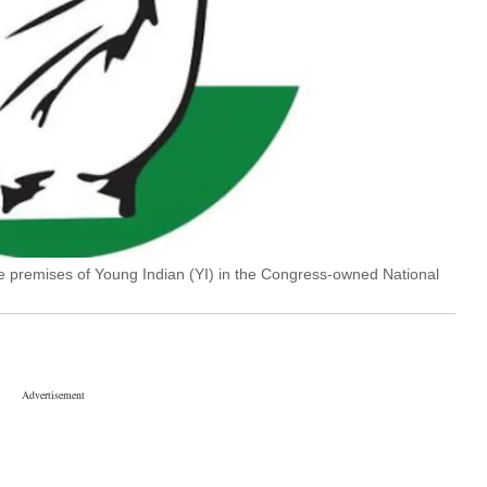
e premises of Young Indian (YI) in the Congress-owned National