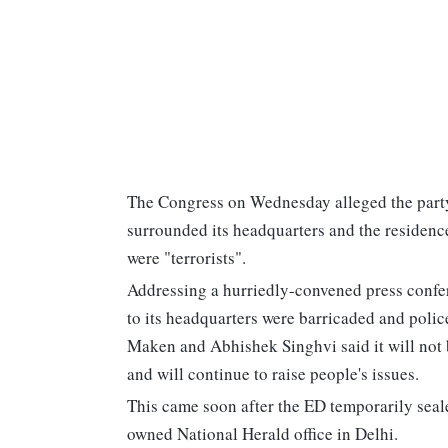
The Congress on Wednesday alleged the party
surrounded its headquarters and the residenc
were "terrorists".
Addressing a hurriedly-convened press confere
to its headquarters were barricaded and poli
Maken and Abhishek Singhvi said it will not b
and will continue to raise people's issues.
This came soon after the ED temporarily seal
owned National Herald office in Delhi.