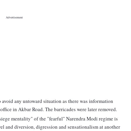
o avoid any untoward situation as there was information
 office in Akbar Road. The barricades were later removed.
"siege mentality" of the "fearful" Narendra Modi regime is
vel and diversion, digression and sensationalism at another