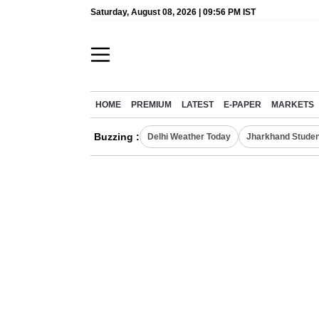
Saturday, August 08, 2026 | 09:56 PM IST
HOME
PREMIUM
LATEST
E-PAPER
MARKETS
Buzzing :
Delhi Weather Today
Jharkhand Studen