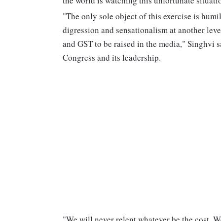
the world is watching this unfortunate situat
"The only sole object of this exercise is humil
digression and sensationalism at another leve
and GST to be raised in the media," Singhvi sai
Congress and its leadership.
"We will never relent whatever be the cost. We