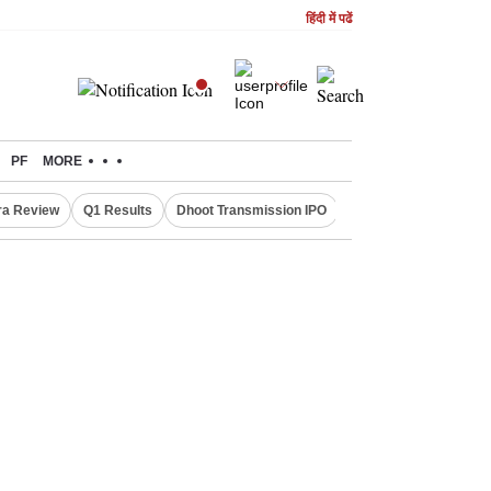
हिंदी में पढें
PF
MORE
ra Review
Q1 Results
Dhoot Transmission IPO
Amarnath Yatra susp