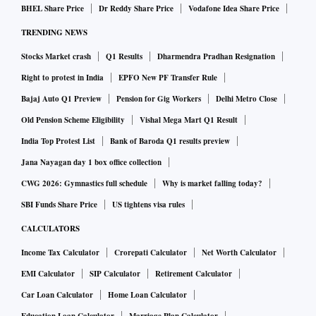
BHEL Share Price
Dr Reddy Share Price
Vodafone Idea Share Price
TRENDING NEWS
Stocks Market crash
Q1 Results
Dharmendra Pradhan Resignation
Right to protest in India
EPFO New PF Transfer Rule
Bajaj Auto Q1 Preview
Pension for Gig Workers
Delhi Metro Close
Old Pension Scheme Eligibility
Vishal Mega Mart Q1 Result
India Top Protest List
Bank of Baroda Q1 results preview
Jana Nayagan day 1 box office collection
CWG 2026: Gymnastics full schedule
Why is market falling today?
SBI Funds Share Price
US tightens visa rules
CALCULATORS
Income Tax Calculator
Crorepati Calculator
Net Worth Calculator
EMI Calculator
SIP Calculator
Retirement Calculator
Car Loan Calculator
Home Loan Calculator