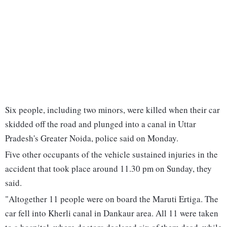
Six people, including two minors, were killed when their car
skidded off the road and plunged into a canal in Uttar
Pradesh's Greater Noida, police said on Monday.
Five other occupants of the vehicle sustained injuries in the
accident that took place around 11.30 pm on Sunday, they
said.
"Altogether 11 people were on board the Maruti Ertiga. The
car fell into Kherli canal in Dankaur area. All 11 were taken