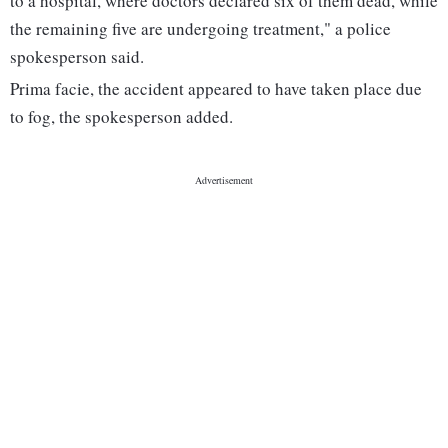
to a hospital, where doctors declared six of them dead, while
the remaining five are undergoing treatment," a police
spokesperson said.
Prima facie, the accident appeared to have taken place due
to fog, the spokesperson added.