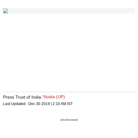
Noida (UP)
Press Trust of India
Last Updated :
Dec 30 2019 | 2:10 AM
IST