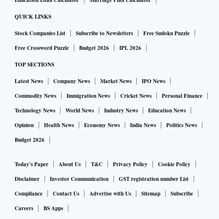
Education Loan Calculator
Marriage Plan Calculator
QUICK LINKS
Stock Companies List
Subscribe to Newsletters
Free Sudoku Puzzle
Free Crossword Puzzle
Budget 2026
IPL 2026
TOP SECTIONS
Latest News
Company News
Market News
IPO News
Commodity News
Immigration News
Cricket News
Personal Finance
Technology News
World News
Industry News
Education News
Opinion
Health News
Economy News
India News
Politics News
Budget 2026
Today's Paper
About Us
T&C
Privacy Policy
Cookie Policy
Disclaimer
Investor Communication
GST registration number List
Compliance
Contact Us
Advertise with Us
Sitemap
Subscribe
Careers
BS Apps