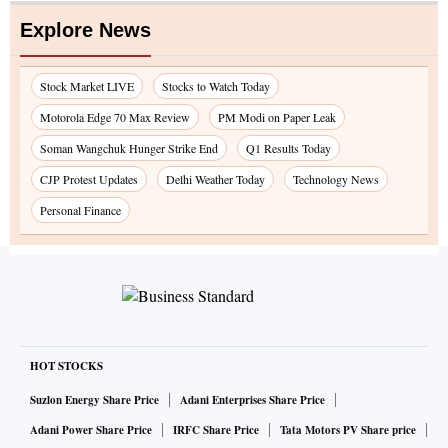
Explore News
Stock Market LIVE
Stocks to Watch Today
Motorola Edge 70 Max Review
PM Modi on Paper Leak
Soman Wangchuk Hunger Strike End
Q1 Results Today
CJP Protest Updates
Delhi Weather Today
Technology News
Personal Finance
HOT STOCKS
Suzlon Energy Share Price
Adani Enterprises Share Price
Adani Power Share Price
IRFC Share Price
Tata Motors PV Share price