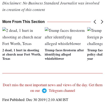
Disclaimer: No Business Standard Journalist was involved
in creation of this content
More From This Section
2 dead, 1 hurt in shooting
Trump faces firestorm after
Trump faces 
at church near Fort Worth,
identifying alleged
policy chall
Texas
whistleblower
year
Don't miss the most important news and views of the day. Get them
on our
Telegram channel
First Published:
Dec 30 2019 | 2:10 AM
IST