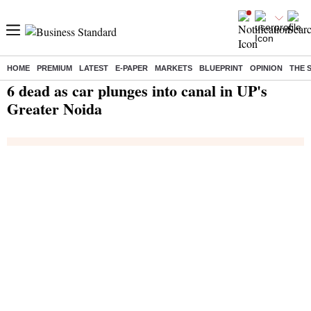
HOME
PREMIUM
LATEST
E-PAPER
MARKETS
BLUEPRINT
OPINION
THE 
Home
/
India News
/ 6 dead as car plunges into canal in UP's Greater Noida
6 dead as car plunges into canal in UP's
Greater Noida