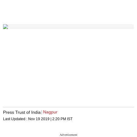
Nagpur
Press Trust of India
Last Updated :
Nov 19 2019 | 2:20 PM
IST