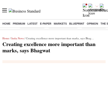
HOME
PREMIUM
LATEST
E-PAPER
MARKETS
BLUEPRINT
OPINION
THE 
Buzzing :
Delhi Rain in Aug
Prepayment of Loan
Financial Freedom
Home
/
India News
/ Creating excellence more important than marks, says Bhagwat
Creating excellence more important than
marks, says Bhagwat