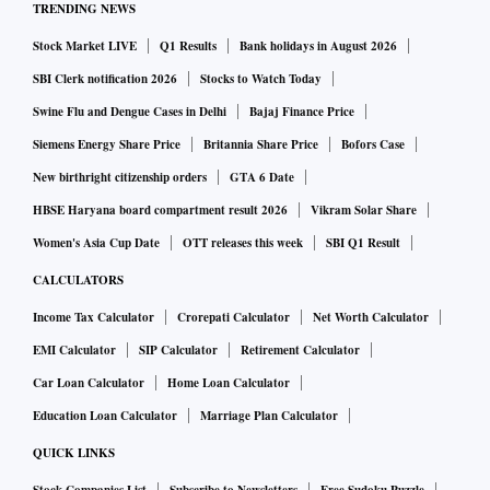
TRENDING NEWS
Stock Market LIVE
Q1 Results
Bank holidays in August 2026
SBI Clerk notification 2026
Stocks to Watch Today
Swine Flu and Dengue Cases in Delhi
Bajaj Finance Price
Siemens Energy Share Price
Britannia Share Price
Bofors Case
New birthright citizenship orders
GTA 6 Date
HBSE Haryana board compartment result 2026
Vikram Solar Share
Women's Asia Cup Date
OTT releases this week
SBI Q1 Result
CALCULATORS
Income Tax Calculator
Crorepati Calculator
Net Worth Calculator
EMI Calculator
SIP Calculator
Retirement Calculator
Car Loan Calculator
Home Loan Calculator
Education Loan Calculator
Marriage Plan Calculator
QUICK LINKS