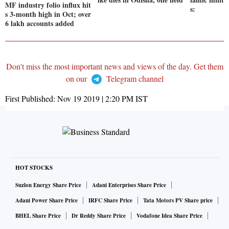
MF industry folio influx hit
s:
s 3-month high in Oct; over
6 lakh accounts added
Don't miss the most important news and views of the day. Get them
on our
Telegram channel
First Published:
Nov 19 2019 | 2:20 PM
IST
HOT STOCKS
Suzlon Energy Share Price
Adani Enterprises Share Price
Adani Power Share Price
IRFC Share Price
Tata Motors PV Share price
BHEL Share Price
Dr Reddy Share Price
Vodafone Idea Share Price