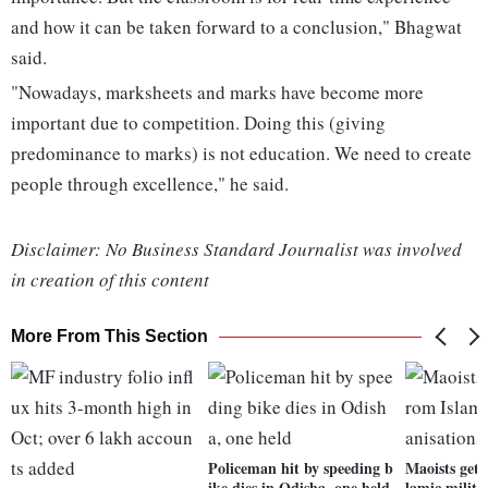
and how it can be taken forward to a conclusion," Bhagwat
said.
"Nowadays, marksheets and marks have become more
important due to competition. Doing this (giving
predominance to marks) is not education. We need to create
people through excellence," he said.
Disclaimer: No Business Standard Journalist was involved
in creation of this content
More From This Section
Policeman hit by speeding b
Maoists gett
ike dies in Odisha, one held
lamic milita