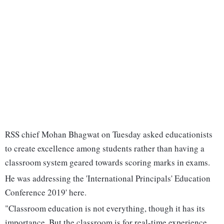
RSS chief Mohan Bhagwat on Tuesday asked educationists
to create excellence among students rather than having a
classroom system geared towards scoring marks in exams.
He was addressing the 'International Principals' Education
Conference 2019' here.
"Classroom education is not everything, though it has its
importance. But the classroom is for real-time experience