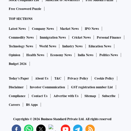
Stock Companies List
Subscribe to Newsletters
Free Sudoku Puzzle
Free Crossword Puzzle
TOP SECTIONS
Latest News
Company News
Market News
IPO News
Commodity News
Immigration News
Cricket News
Personal Finance
Technology News
World News
Industry News
Education News
Opinion
Health News
Economy News
India News
Politics News
Budget 2026
Today's Paper
About Us
T&C
Privacy Policy
Cookie Policy
Disclaimer
Investor Communication
GST registration number List
Compliance
Contact Us
Advertise with Us
Sitemap
Subscribe
Careers
BS Apps
Copyrights ©
2026
Business Standard Private Ltd. All rights reserved