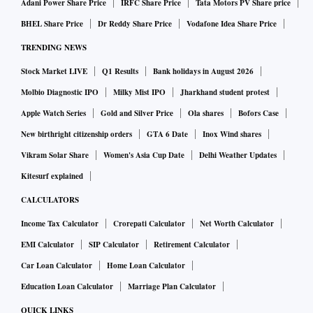
Adani Power Share Price
IRFC Share Price
Tata Motors PV Share price
BHEL Share Price
Dr Reddy Share Price
Vodafone Idea Share Price
TRENDING NEWS
Stock Market LIVE
Q1 Results
Bank holidays in August 2026
Molbio Diagnostic IPO
Milky Mist IPO
Jharkhand student protest
Apple Watch Series
Gold and Silver Price
Ola shares
Bofors Case
New birthright citizenship orders
GTA 6 Date
Inox Wind shares
Vikram Solar Share
Women's Asia Cup Date
Delhi Weather Updates
Kitesurf explained
CALCULATORS
Income Tax Calculator
Crorepati Calculator
Net Worth Calculator
EMI Calculator
SIP Calculator
Retirement Calculator
Car Loan Calculator
Home Loan Calculator
Education Loan Calculator
Marriage Plan Calculator
QUICK LINKS