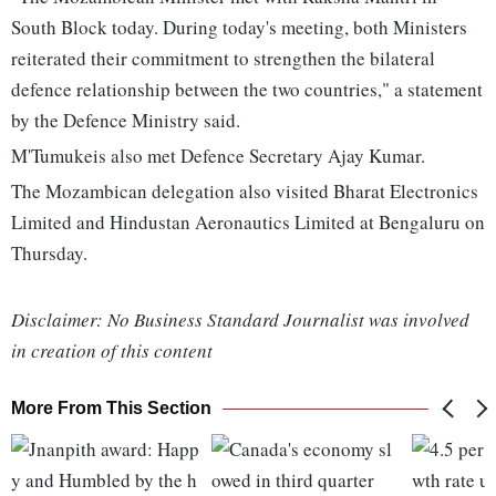
South Block today. During today's meeting, both Ministers
reiterated their commitment to strengthen the bilateral
defence relationship between the two countries," a statement
by the Defence Ministry said.
M'Tumukeis also met Defence Secretary Ajay Kumar.
The Mozambican delegation also visited Bharat Electronics
Limited and Hindustan Aeronautics Limited at Bengaluru on
Thursday.
Disclaimer: No Business Standard Journalist was involved
in creation of this content
More From This Section