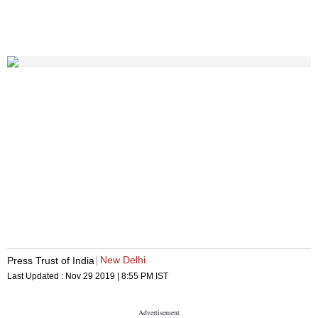
New Delhi
Press Trust of India
Last Updated :
Nov 29 2019 | 8:55 PM
IST