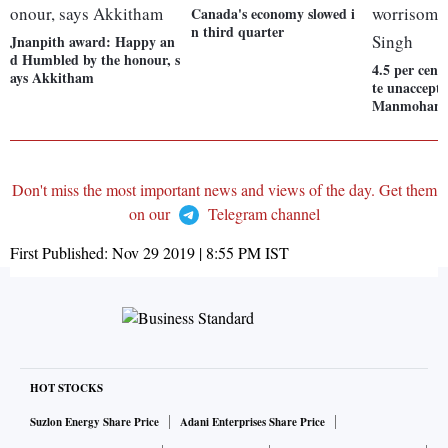
Canada's economy slowed i
n third quarter
Jnanpith award: Happy an
d Humbled by the honour, s
4.5 per cen
ays Akkitham
te unaccepta
Manmohan 
Don't miss the most important news and views of the day. Get them
on our
Telegram channel
First Published:
Nov 29 2019 | 8:55 PM
IST
HOT STOCKS
Suzlon Energy Share Price
Adani Enterprises Share Price