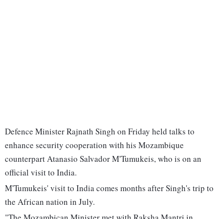
Defence Minister Rajnath Singh on Friday held talks to
enhance security cooperation with his Mozambique
counterpart Atanasio Salvador M'Tumukeis, who is on an
official visit to India.
M'Tumukeis' visit to India comes months after Singh's trip to
the African nation in July.
"The Mozambican Minister met with Raksha Mantri in