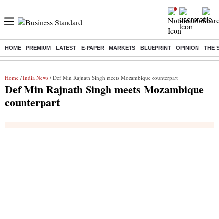
HOME
PREMIUM
LATEST
E-PAPER
MARKETS
BLUEPRINT
OPINION
THE 
Buzzing :
Stock Market Live
Stocks to watch
Molbio Diagnostics I
Home
/
India News
/ Def Min Rajnath Singh meets Mozambique counterpart
Def Min Rajnath Singh meets Mozambique
counterpart