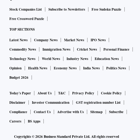
Stock Companies List
Subscribe to Newsletters
Free Sudoku Puzzle
Free Crossword Puzzle
TOP SECTIONS
Latest News
Company News
Market News
IPO News
Commodity News
Immigration News
Cricket News
Personal Finance
Technology News
World News
Industry News
Education News
Opinion
Health News
Economy News
India News
Politics News
Budget 2026
Today's Paper
About Us
T&C
Privacy Policy
Cookie Policy
Disclaimer
Investor Communication
GST registration number List
Compliance
Contact Us
Advertise with Us
Sitemap
Subscribe
Careers
BS Apps
Copyrights ©
2026
Business Standard Private Ltd. All rights reserved