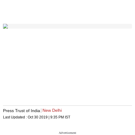
New Delhi
Press Trust of India
Last Updated :
Oct 30 2019 | 9:35 PM
IST