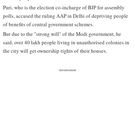
Puri, who is the election co-incharge of BJP for assembly
polls, accused the ruling AAP in Delhi of depriving people
of benefits of central government schemes.
But due to the "strong will" of the Modi government, he
said, over 40 lakh people living in unauthorised colonies in
the city will get ownership rights of their houses.