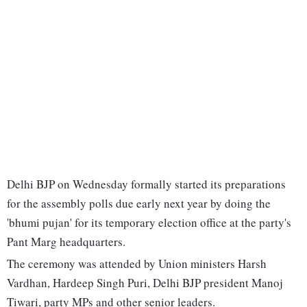
Delhi BJP on Wednesday formally started its preparations
for the assembly polls due early next year by doing the
'bhumi pujan' for its temporary election office at the party's
Pant Marg headquarters.
The ceremony was attended by Union ministers Harsh
Vardhan, Hardeep Singh Puri, Delhi BJP president Manoj
Tiwari, party MPs and other senior leaders.