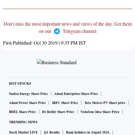
Don't miss the most important news and views of the day. Get them
on our
Telegram channel
First Published:
Oct 30 2019 | 9:35 PM
IST
HOT STOCKS
Suzlon Energy Share Price
Adani Enterprises Share Price
Adani Power Share Price
IRFC Share Price
Tata Motors PV Share price
BHEL Share Price
Dr Reddy Share Price
Vodafone Idea Share Price
TRENDING NEWS
Stock Market LIVE
Q1 Results
Bank holidays in August 2026