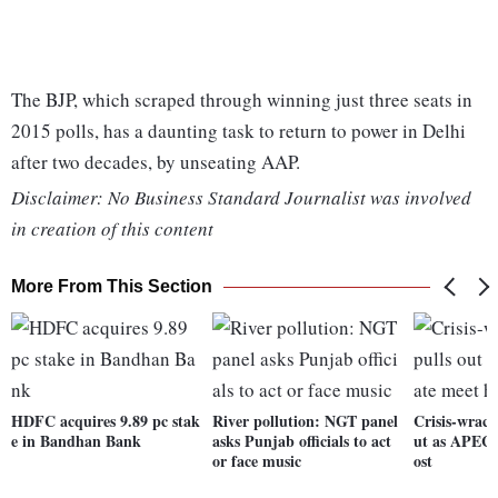
The BJP, which scraped through winning just three seats in
2015 polls, has a daunting task to return to power in Delhi
after two decades, by unseating AAP.
Disclaimer: No Business Standard Journalist was involved
in creation of this content
More From This Section
HDFC acquires 9.89 pc stak
River pollution: NGT panel
Crisis-wrack
e in Bandhan Bank
asks Punjab officials to act
ut as APEC,
or face music
ost