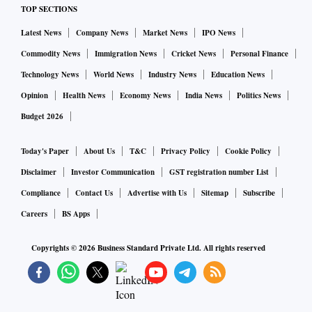
TOP SECTIONS
Latest News
Company News
Market News
IPO News
Commodity News
Immigration News
Cricket News
Personal Finance
Technology News
World News
Industry News
Education News
Opinion
Health News
Economy News
India News
Politics News
Budget 2026
Today's Paper
About Us
T&C
Privacy Policy
Cookie Policy
Disclaimer
Investor Communication
GST registration number List
Compliance
Contact Us
Advertise with Us
Sitemap
Subscribe
Careers
BS Apps
Copyrights ©
2026
Business Standard Private Ltd. All rights reserved