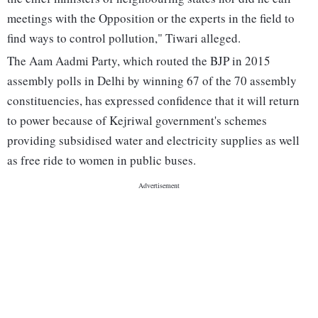
meetings with the Opposition or the experts in the field to
find ways to control pollution," Tiwari alleged.
The Aam Aadmi Party, which routed the BJP in 2015
assembly polls in Delhi by winning 67 of the 70 assembly
constituencies, has expressed confidence that it will return
to power because of Kejriwal government's schemes
providing subsidised water and electricity supplies as well
as free ride to women in public buses.