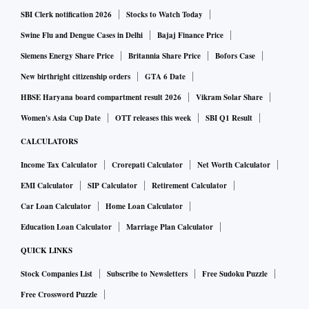
SBI Clerk notification 2026
Stocks to Watch Today
Swine Flu and Dengue Cases in Delhi
Bajaj Finance Price
Siemens Energy Share Price
Britannia Share Price
Bofors Case
New birthright citizenship orders
GTA 6 Date
HBSE Haryana board compartment result 2026
Vikram Solar Share
Women's Asia Cup Date
OTT releases this week
SBI Q1 Result
CALCULATORS
Income Tax Calculator
Crorepati Calculator
Net Worth Calculator
EMI Calculator
SIP Calculator
Retirement Calculator
Car Loan Calculator
Home Loan Calculator
Education Loan Calculator
Marriage Plan Calculator
QUICK LINKS
Stock Companies List
Subscribe to Newsletters
Free Sudoku Puzzle
Free Crossword Puzzle