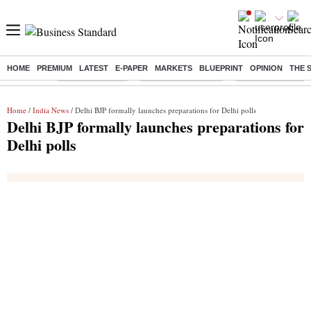
HOME
PREMIUM
LATEST
E-PAPER
MARKETS
BLUEPRINT
OPINION
THE 
Buzzing :
Delhi Rain in Aug
Prepayment of Loan
Financial Freedom
Home
/
India News
/ Delhi BJP formally launches preparations for Delhi polls
Delhi BJP formally launches preparations for
Delhi polls