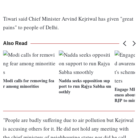
Tiwari said Chief Minister Arvind Kejriwal has given "great
pains" to people of Delhi.
Also Read
Modi calls for removing fea
Nadda seeks opposition sup
r among minorities
port to run Rajya Sabha sm
Engage MPs 
oothly
eness about 
BJP to minis
"People are badly suffering due to air pollution but Kejriwal
is accusing others for it. He did not hold any meeting with
the chief ministers of neighbouring states nor did he call